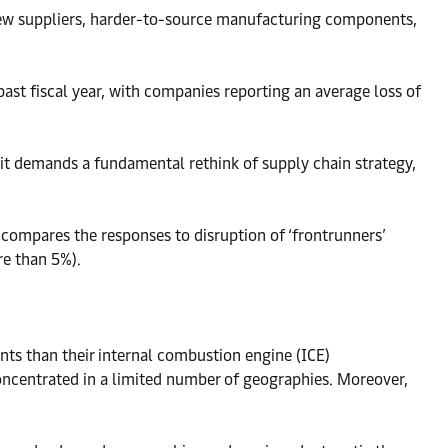
f new suppliers, harder-to-source manufacturing components,
past fiscal year, with companies reporting an average loss of
it demands a fundamental rethink of supply chain strategy,
 compares the responses to disruption of ‘frontrunners’
re than 5%).
ents than their internal combustion engine (ICE)
concentrated in a limited number of geographies. Moreover,