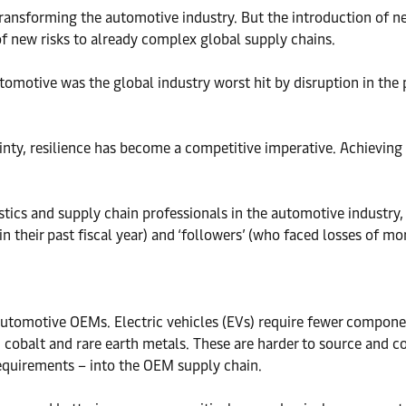
s transforming the automotive industry. But the introduction o
of new risks to already complex global supply chains.
utomotive was the global industry worst hit by disruption in the 
nty, resilience has become a competitive imperative. Achieving 
stics and supply chain professionals in the automotive industry,
n their past fiscal year) and ‘followers’ (who faced losses of mo
or automotive OEMs. Electric vehicles (EVs) require fewer compon
m, cobalt and rare earth metals. These are harder to source and 
requirements – into the OEM supply chain.