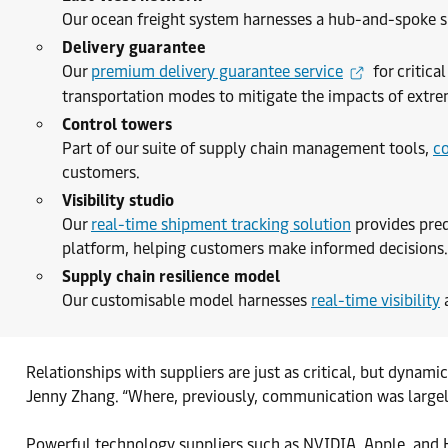
Our ocean freight system harnesses a hub-and-spoke s
Delivery guarantee
Our
premium delivery guarantee service
for critica
transportation modes to mitigate the impacts of extre
Control towers
Part of our suite of supply chain management tools,
co
customers.
Visibility studio
Our
real-time shipment tracking solution
provides pred
platform, helping customers make informed decisions.
Supply chain resilience model
Our customisable model harnesses
real-time visibility
a
Relationships with suppliers are just as critical, but dyna
Jenny Zhang. “Where, previously, communication was largely
Powerful technology suppliers such as NVIDIA, Apple, and H