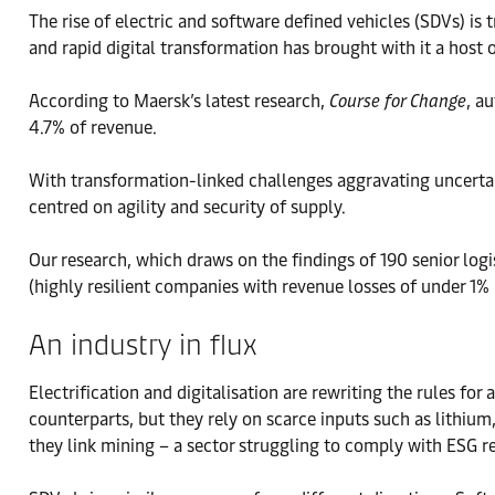
The rise of electric and software defined vehicles (SDVs) i
and rapid digital transformation has brought with it a host 
According to Maersk’s latest research,
Course for Change
, a
4.7% of revenue.
With transformation-linked challenges aggravating uncertai
centred on agility and security of supply.
Our research, which draws on the findings of 190 senior logi
(highly resilient companies with revenue losses of under 1% i
An industry in flux
Electrification and digitalisation are rewriting the rules f
counterparts, but they rely on scarce inputs such as lithiu
they link mining – a sector struggling to comply with ESG 