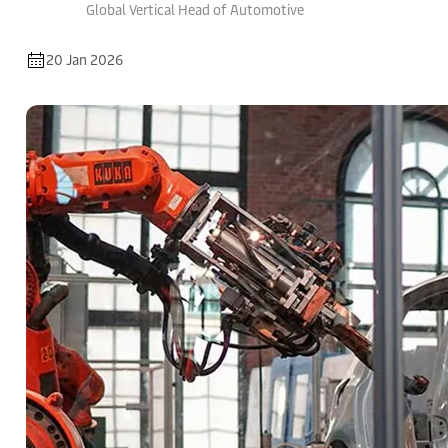
Global Vertical Head of Automotive
20 Jan 2026