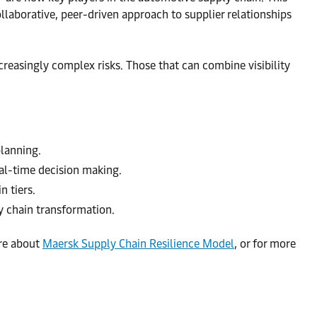
llaborative, peer-driven approach to supplier relationships
ncreasingly complex risks. Those that can combine visibility
planning.
eal-time decision making.
 tiers.
y chain transformation.
re about
Maersk Supply Chain Resilience Model
, or for more