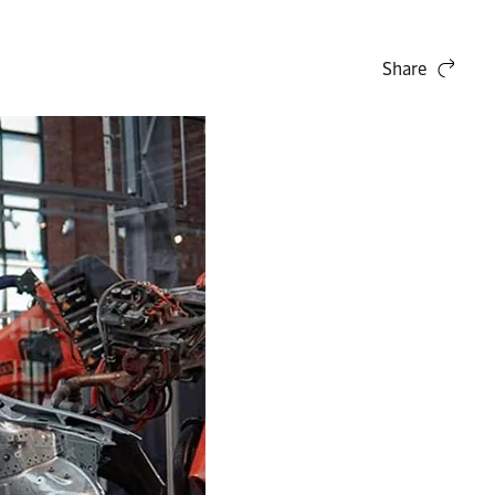
Share