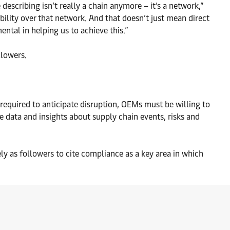
 describing isn’t really a chain anymore – it’s a network,”
ility over that network. And that doesn’t just mean direct
ental in helping us to achieve this.”
llowers.
required to anticipate disruption, OEMs must be willing to
e data and insights about supply chain events, risks and
ely as followers to cite compliance as a key area in which