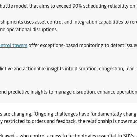
huttle model that aims to exceed 90% scheduling reliability on
l shipments uses asset control and integration capabilities to rer
me operational disruptions.
ntrol towers
offer exceptions-based monitoring to detect issues
ictive and actionable insights into disruption, congestion, lead
nd predictive insights to manage disruption, enhance operation
mics are changing. “Ongoing challenges have fundamentally chang
 restricted to orders and feedback, the relationship is now m
uawei – who control access to technologies essential to SDVs –