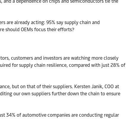
ts, and a dependence on chips and semiconductors tie the
s are already acting: 95% say supply chain and
re should OEMs focus their efforts?
ators, customers and investors are watching more closely
uired for supply chain resilience, compared with just 28% of
e, but on that of their suppliers. Kersten Janik, COO at
iting our own suppliers further down the chain to ensure
 Just 34% of automotive companies are conducting regular