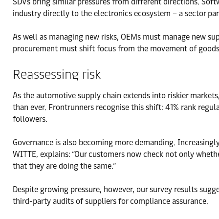
SDVs bring similar pressures from different directions. So
industry directly to the electronics ecosystem – a sector par
As well as managing new risks, OEMs must manage new suppl
procurement must shift focus from the movement of goods to
Reassessing risk
As the automotive supply chain extends into riskier markets
than ever. Frontrunners recognise this shift: 41% rank regu
followers.
Governance is also becoming more demanding. Increasingly, 
WITTE, explains: “Our customers now check not only whether
that they are doing the same.”
Despite growing pressure, however, our survey results sugg
third-party audits of suppliers for compliance assurance.