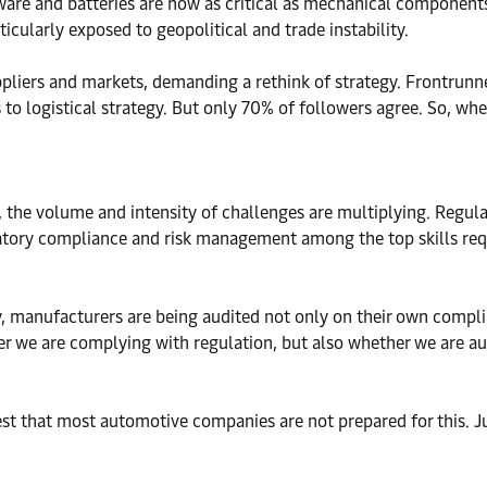
ftware and batteries are now as critical as mechanical componen
ticularly exposed to geopolitical and trade instability.
iers and markets, demanding a rethink of strategy. Frontrunner
 logistical strategy. But only 70% of followers agree. So, whe
, the volume and intensity of challenges are multiplying. Regul
latory compliance and risk management among the top skills req
manufacturers are being audited not only on their own complianc
 we are complying with regulation, but also whether we are aud
est that most automotive companies are not prepared for this.