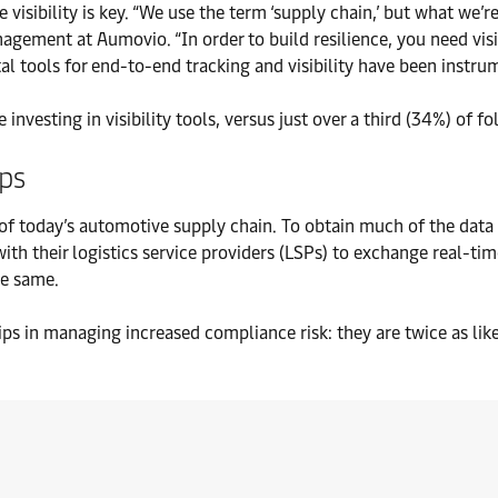
visibility is key. “We use the term ‘supply chain,’ but what we’re
ement at Aumovio. “In order to build resilience, you need visib
al tools for end-to-end tracking and visibility have been instrum
 investing in visibility tools, versus just over a third (34%) of fo
ips
 of today’s automotive supply chain. To obtain much of the data 
ith their logistics service providers (LSPs) to exchange real-tim
he same.
ips in managing increased compliance risk: they are twice as lik