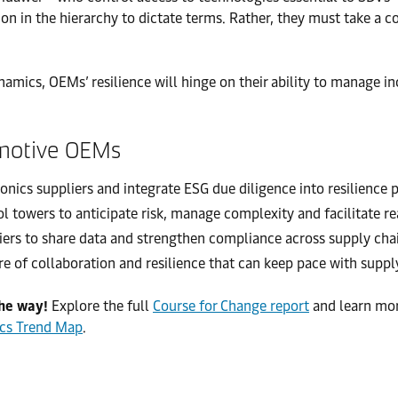
n in the hierarchy to dictate terms. Rather, they must take a co
ynamics, OEMs’ resilience will hinge on their ability to manage i
omotive OEMs
ronics suppliers and integrate ESG due diligence into resilience 
ol towers to anticipate risk, manage complexity and facilitate r
ers to share data and strengthen compliance across supply chain
re of collaboration and resilience that can keep pace with suppl
the way!
Explore the full
Course for Change report
and learn mo
ics Trend Map
.