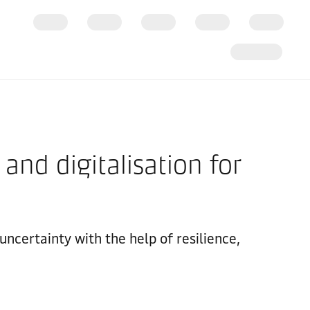
 and digitalisation for
ncertainty with the help of resilience,