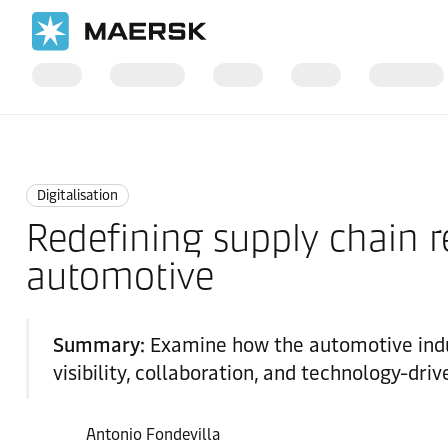
Home
Logistics Insights
Digitalisation
Digitalisation
Redefining supply chain res
automotive
Summary:
Examine how the automotive indus
visibility, collaboration, and technology-dri
Antonio Fondevilla