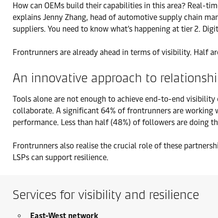
How can OEMs build their capabilities in this area? Real-time 
explains Jenny Zhang, head of automotive supply chain manag
suppliers. You need to know what’s happening at tier 2. Digit
Frontrunners are already ahead in terms of visibility. Half are
An innovative approach to relationsh
Tools alone are not enough to achieve end-to-end visibility
collaborate. A significant 64% of frontrunners are working w
performance. Less than half (48%) of followers are doing t
Frontrunners also realise the crucial role of these partnersh
LSPs can support resilience.
Services for visibility and resilience
East-West network