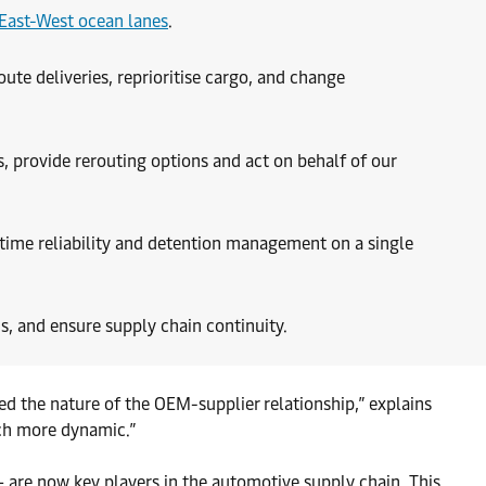
East-West ocean lanes
.
oute deliveries, reprioritise cargo, and change
, provide rerouting options and act on behalf of our
-time reliability and detention management on a single
s, and ensure supply chain continuity.
ed the nature of the OEM-supplier relationship,” explains
uch more dynamic.”
 are now key players in the automotive supply chain. This