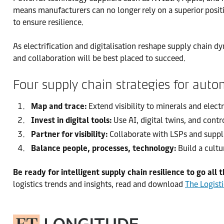
means manufacturers can no longer rely on a superior positio
to ensure resilience.
As electrification and digitalisation reshape supply chain d
and collaboration will be best placed to succeed.
Four supply chain strategies for aut
Map and trace:
Extend visibility to minerals and elect
Invest in digital tools:
Use AI, digital twins, and contr
Partner for visibility:
Collaborate with LSPs and suppli
Balance people, processes, technology:
Build a cultu
Be ready for intelligent supply chain resilience to go all 
logistics trends and insights, read and download
The Logist