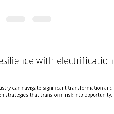
ilience with electrification
try can navigate significant transformation and u
ven strategies that transform risk into opportunity.