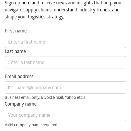
Sign up here and receive news and insights that help you
navigate supply chains, understand industry trends, and
shape your logistics strategy.​
First name
Last name
Email address
Business email only. (Avoid Gmail, Yahoo etc.)
Company name
Valid company name required