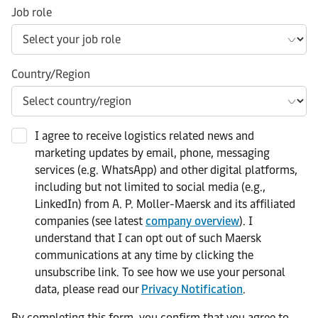
Job role
Country/Region
I agree to receive logistics related news and
marketing updates by email, phone, messaging
services (e.g. WhatsApp) and other digital platforms,
including but not limited to social media (e.g.,
LinkedIn) from A. P. Moller-Maersk and its affiliated
companies (see latest
company overview
). I
understand that I can opt out of such Maersk
communications at any time by clicking the
unsubscribe link. To see how we use your personal
data, please read our
Privacy Notification
.
By completing this form, you confirm that you agree to