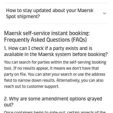
How to stay updated about your Maersk
Spot shipment?
Maersk self-service instant booking:
Frequently Asked Questions (FAQs)
1. How can I check if a party exists and is
available in the Maersk system before booking?
You can search for parties within the self-serving booking
tool. If no results appear, it means we don't have that
party on file. You can alter your search or use the address
field to narrow down results. Alternatively, you can also
reach out to customer support.
2. Why are some amendment options grayed
out?
Once containers begin to gate-out, certain aspects of the