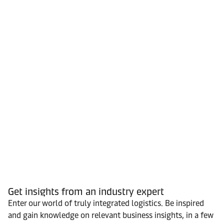
Get insights from an industry expert
Enter our world of truly integrated logistics. Be inspired
and gain knowledge on relevant business insights, in a few