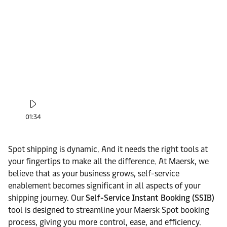
01:34
Spot shipping is dynamic. And it needs the right tools at
your fingertips to make all the difference. At Maersk, we
believe that as your business grows, self-service
enablement becomes significant in all aspects of your
shipping journey. Our
Self-Service Instant Booking (SSIB)
tool is designed to streamline your Maersk Spot booking
process, giving you more control, ease, and efficiency.