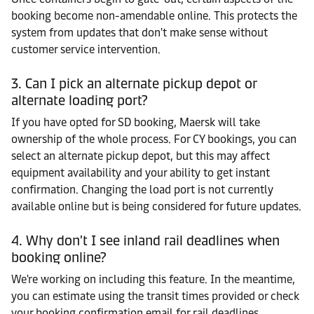
booking become non-amendable online. This protects the
system from updates that don't make sense without
customer service intervention.
3. Can I pick an alternate pickup depot or
alternate loading port?
If you have opted for SD booking, Maersk will take
ownership of the whole process. For CY bookings, you can
select an alternate pickup depot, but this may affect
equipment availability and your ability to get instant
confirmation. Changing the load port is not currently
available online but is being considered for future updates.
4. Why don't I see inland rail deadlines when
booking online?
We're working on including this feature. In the meantime,
you can estimate using the transit times provided or check
your booking confirmation email for rail deadlines.