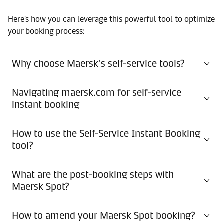
Here's how you can leverage this powerful tool to optimize
your booking process:
Why choose Maersk's self-service tools?
Navigating maersk.com for self-service
instant booking
How to use the Self-Service Instant Booking
tool?
What are the post-booking steps with
Maersk Spot?
How to amend your Maersk Spot booking?