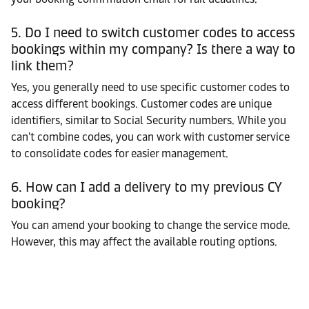
5. Do I need to switch customer codes to access
bookings within my company? Is there a way to
link them?
Yes, you generally need to use specific customer codes to
access different bookings. Customer codes are unique
identifiers, similar to Social Security numbers. While you
can't combine codes, you can work with customer service
to consolidate codes for easier management.
6. How can I add a delivery to my previous CY
booking?
You can amend your booking to change the service mode.
However, this may affect the available routing options.