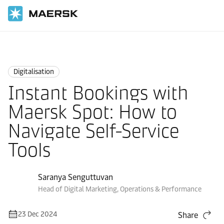
Home
Logistics Insights
Digitalisation
Digitalisation
Instant Bookings with
Maersk Spot: How to
Navigate Self-Service
Tools
Saranya Senguttuvan
Head of Digital Marketing, Operations & Performance
23 Dec 2024
Share