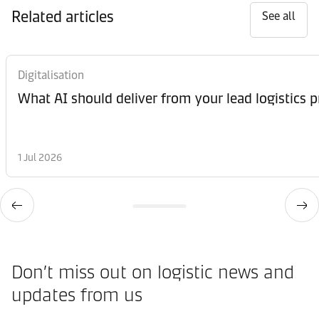
Related articles
See all
Digitalisation
What AI should deliver from your lead logistics p
1 Jul 2026
Don’t miss out on logistic news and
updates from us​