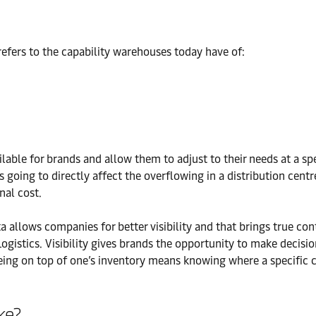
refers to the capability warehouses today have of:
ilable for brands and allow them to adjust to their needs at a sp
is going to directly affect the overflowing in a distribution cent
nal cost.
ata allows companies for better visibility and that brings true co
istics. Visibility gives brands the opportunity to make decision
being on top of one’s inventory means knowing where a specific 
ke?