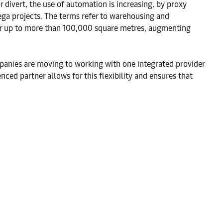
r divert, the use of automation is increasing, by proxy
mega projects. The terms refer to warehousing and
cover up to more than 100,000 square metres, augmenting
companies are moving to working with one integrated provider
nced partner allows for this flexibility and ensures that