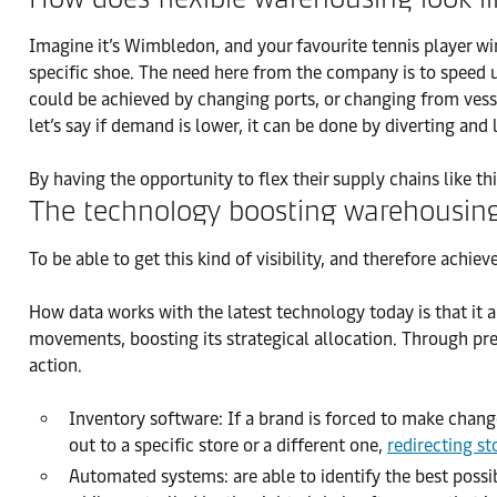
Imagine it’s Wimbledon, and your favourite tennis player win
specific shoe. The need here from the company is to speed 
could be achieved by changing ports, or changing from vessel
let’s say if demand is lower, it can be done by diverting and 
By having the opportunity to flex their supply chains like thi
The technology boosting warehousin
To be able to get this kind of visibility, and therefore achi
How data works with the latest technology today is that it a
movements, boosting its strategical allocation. Through prec
action.
Inventory software: If a brand is forced to make change
out to a specific store or a different one,
redirecting st
Automated systems: are able to identify the best possib