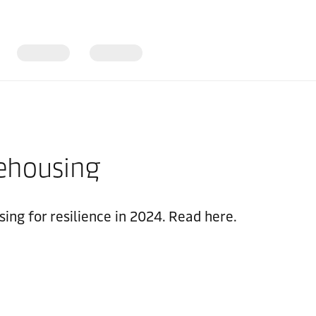
rehousing
ing for resilience in 2024. Read here.