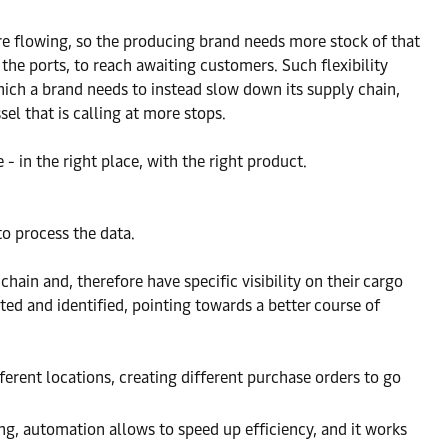
 are flowing, so the producing brand needs more stock of that
 the ports, to reach awaiting customers. Such flexibility
which a brand needs to instead slow down its supply chain,
sel that is calling at more stops.
 - in the right place, with the right product.
to process the data.
hain and, therefore have specific visibility on their cargo
ted and identified, pointing towards a better course of
ferent locations, creating different purchase orders to go
ing, automation allows to speed up efficiency, and it works