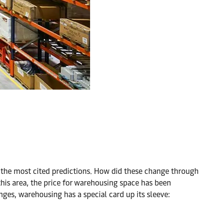
g the most cited predictions. How did these change through
n this area, the price for warehousing space has been
anges, warehousing has a special card up its sleeve: