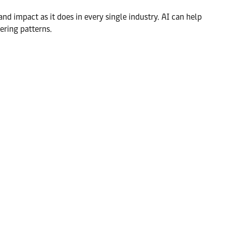
and impact as it does in every single industry. AI can help
ering patterns.