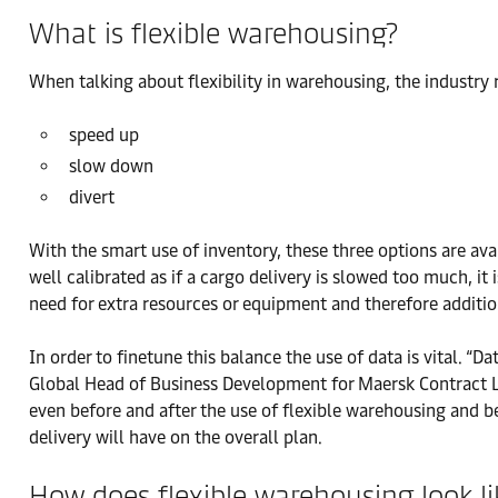
What is flexible warehousing?
When talking about flexibility in warehousing, the industry 
speed up
slow down
divert
With the smart use of inventory, these three options are ava
well calibrated as if a cargo delivery is slowed too much, it 
need for extra resources or equipment and therefore additio
In order to finetune this balance the use of data is vital. “D
Global Head of Business Development for Maersk Contract Log
even before and after the use of flexible warehousing and 
delivery will have on the overall plan.
How does flexible warehousing look li