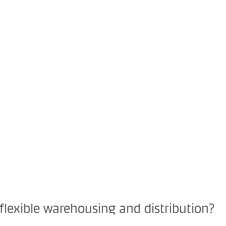
flexible warehousing and distribution?