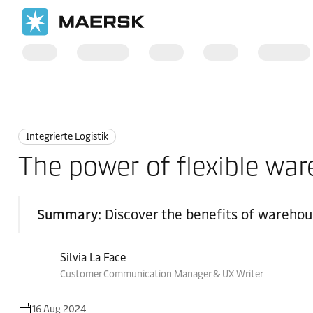
Startseite
Logistics Insights
Integrated logistics
Integrierte Logistik
The power of flexible wa
Summary:
Discover the benefits of warehous
Silvia La Face
Customer Communication Manager & UX Writer
16 Aug 2024