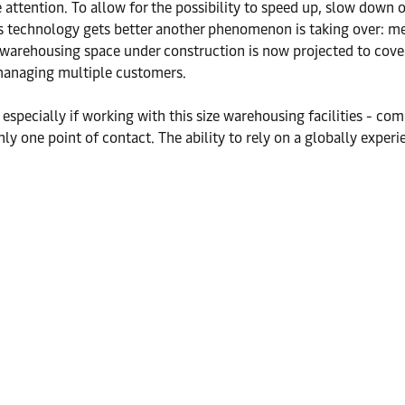
 attention. To allow for the possibility to speed up, slow down o
s. As technology gets better another phenomenon is taking over: 
rend, warehousing space under construction is now projected to 
managing multiple customers.
- especially if working with this size warehousing facilities - 
ly one point of contact. The ability to rely on a globally experie