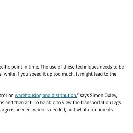
ecific point in time. The use of these techniques needs to be
re, while if you speed it up too much, it might lead to the
ntrol on
warehousing and distribution
,” says Simon Oxley,
s and then act. To be able to view the transportation legs
cargo is needed, when is needed, and what outcome its