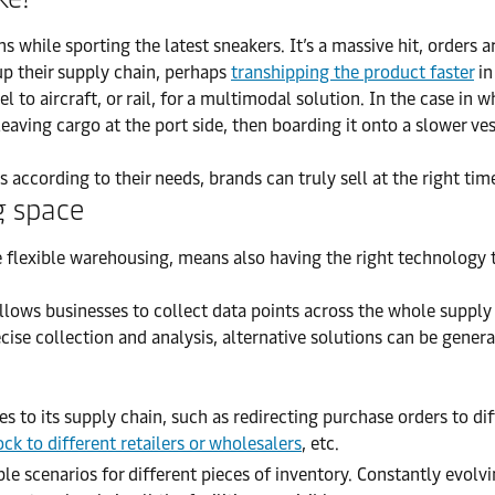
s while sporting the latest sneakers. It’s a massive hit, orders
up their supply chain, perhaps
transhipping the product faster
in
 to aircraft, or rail, for a multimodal solution. In the case in 
leaving cargo at the port side, then boarding it onto a slower ves
s according to their needs, brands can truly sell at the right time
g space
eve flexible warehousing, means also having the right technology 
llows businesses to collect data points across the whole supply c
ise collection and analysis, alternative solutions can be genera
s to its supply chain, such as redirecting purchase orders to dif
ock to different retailers or wholesalers
, etc.
le scenarios for different pieces of inventory. Constantly evolv