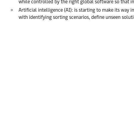
while controlled by the right global software so that inve
Artificial intelligence (AI): is starting to make its wa
with identifying sorting scenarios, define unseen solu