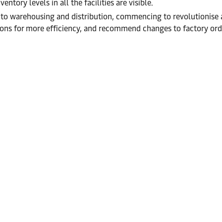
ntory levels in all the facilities are visible.
y into warehousing and distribution, commencing to revolutionise 
tions for more efficiency, and recommend changes to factory ord