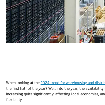
When looking at the
2024 trend for warehousing and distri
the first half of the year? Well into the year, the availabili
increasing quite significantly, affecting local economies, 
flexibility.