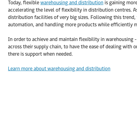
Today, flexible
warehousing and distribution
is gaining more
accelerating the level of flexibility in distribution centre
distribution facilities of very big sizes. Following this t
automation, and handling more products while efficiently 
In order to achieve and maintain flexibility in warehousing 
across their supply chain, to have the ease of dealing with on
there is support when needed.
Learn more about warehousing and distribution