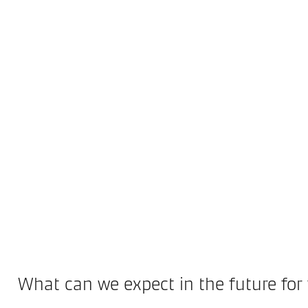
What can we expect in the future for 