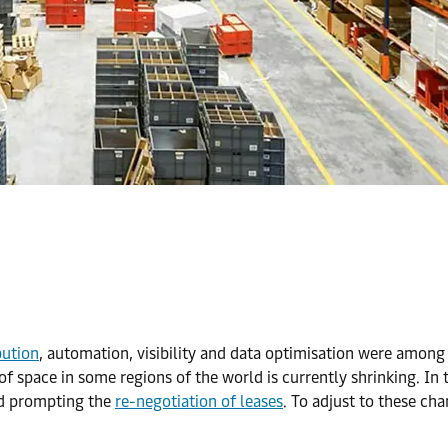
bution
, automation, visibility and data optimisation were amon
ty of space in some regions of the world is currently shrinking. I
and prompting the
re-negotiation of leases
. To adjust to these ch