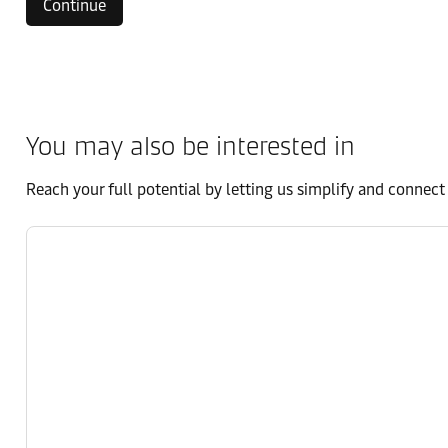
Continue
You may also be interested in
Reach your full potential by letting us simplify and connec