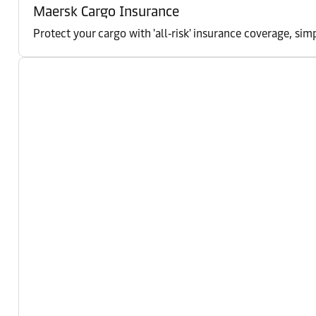
Maersk Cargo Insurance
Protect your cargo with 'all‑risk' insurance coverage, 