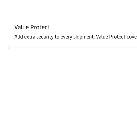
Value Protect
Add extra security to every shipment. Value Protect cove