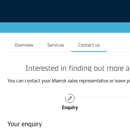
Overview
Services
Contact us
Interested in finding out more 
You can contact your Maersk sales representative or leave you
Enquiry
Your enquiry