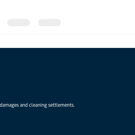
r damages and cleaning settlements.