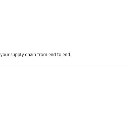
t your supply chain from end to end.