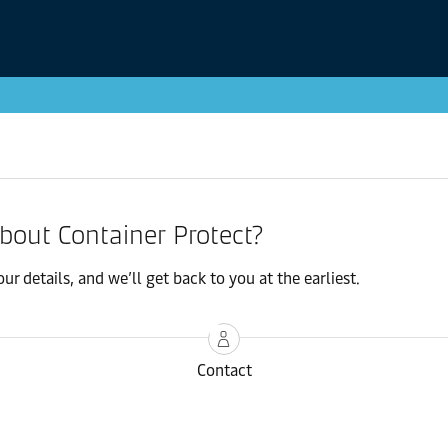
about Container Protect?
r details, and we’ll get back to you at the earliest.
Contact