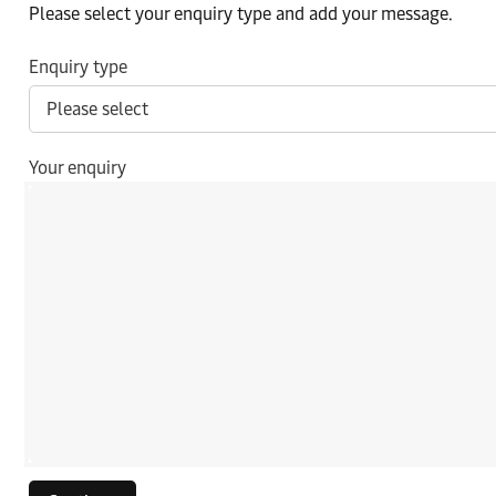
Please select your enquiry type and add your message.
Enquiry type
Your enquiry