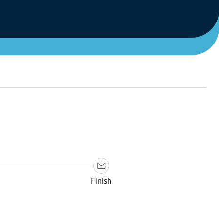
Finish