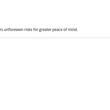
rs unforeseen risks for greater peace of mind.