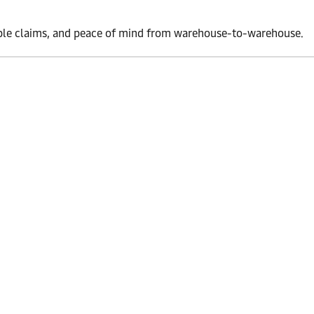
simple claims, and peace of mind from warehouse-to-warehouse.