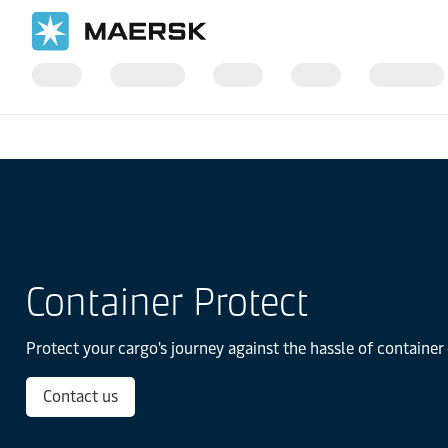
Home
Transportation Services
Container Protect
Container Protect
Protect your cargo's journey against the hassle of containe
Contact us