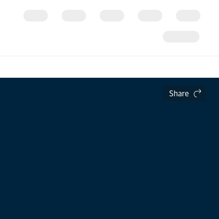
Share