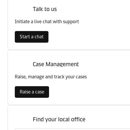
Talk to us
Initiate a live chat with support
Start a chat
Case Management
Raise, manage and track your cases
Raise a case
Find your local office