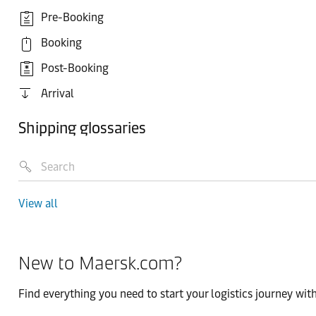
Pre-Booking
Booking
Post-Booking
Arrival
Shipping glossaries
View all
New to Maersk.com?
Find everything you need to start your logistics journey with