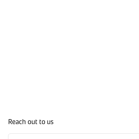
Reach out to us