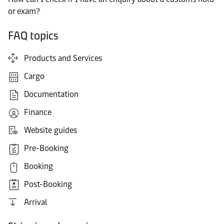
or exam?
FAQ topics
Products and Services
Cargo
Documentation
Finance
Website guides
Pre-Booking
Booking
Post-Booking
Arrival