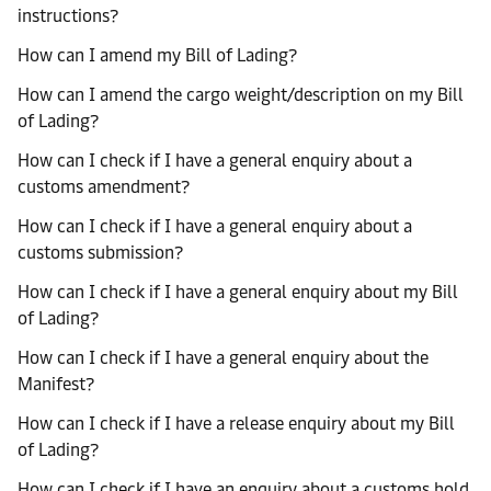
instructions?
How can I amend my Bill of Lading?
How can I amend the cargo weight/description on my Bill
of Lading?
How can I check if I have a general enquiry about a
customs amendment?
How can I check if I have a general enquiry about a
customs submission?
How can I check if I have a general enquiry about my Bill
of Lading?
How can I check if I have a general enquiry about the
Manifest?
How can I check if I have a release enquiry about my Bill
of Lading?
How can I check if I have an enquiry about a customs hold