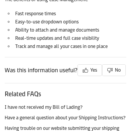
Fast response times
Easy-to-use dropdown options
Ability to attach and manage documents
Real-time updates and full case visibility
Track and manage all your cases in one place
Was this information useful?
Yes
No
Related FAQs
I have not received my Bill of Lading?
Have a general question about your Shipping Instructions?
Having trouble on our website submitting your shipping