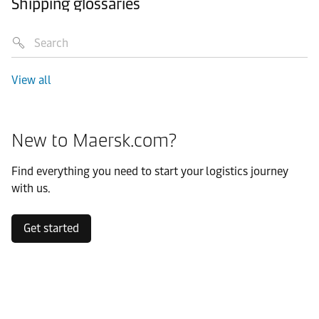
Shipping glossaries
View all
New to Maersk.com?
Find everything you need to start your logistics journey
with us.
Get started