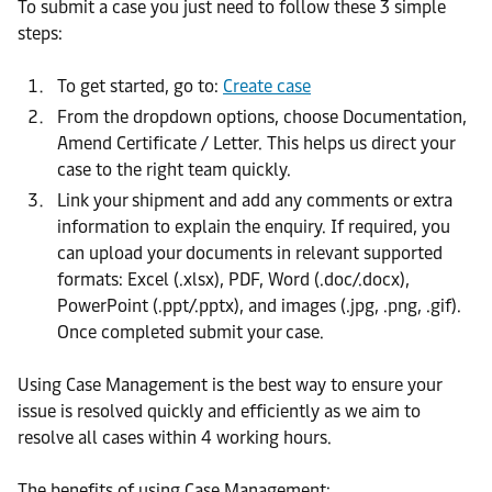
To submit a case you just need to follow these 3 simple
steps:
To get started, go to:
Create case
From the dropdown options, choose Documentation,
Amend Certificate / Letter. This helps us direct your
case to the right team quickly.
Link your shipment and add any comments or extra
information to explain the enquiry. If required, you
can upload your documents in relevant supported
formats: Excel (.xlsx), PDF, Word (.doc/.docx),
PowerPoint (.ppt/.pptx), and images (.jpg, .png, .gif).
Once completed submit your case.
Using Case Management is the best way to ensure your
issue is resolved quickly and efficiently as we aim to
resolve all cases within 4 working hours.
The benefits of using Case Management: