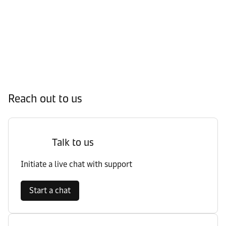
Reach out to us
Talk to us
Initiate a live chat with support
Start a chat