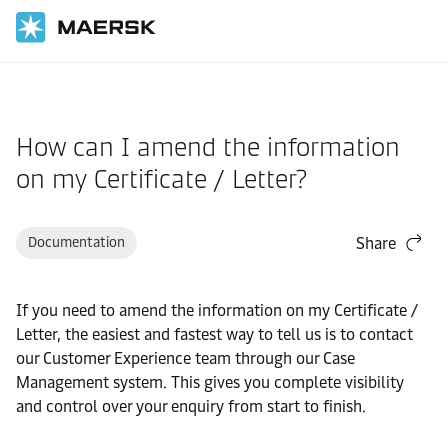
Home
Support
Website guide
How can I amend the information
on my Certificate / Letter?
Documentation
Share
If you need to amend the information on my Certificate /
Letter, the easiest and fastest way to tell us is to contact
our Customer Experience team through our Case
Management system. This gives you complete visibility
and control over your enquiry from start to finish.