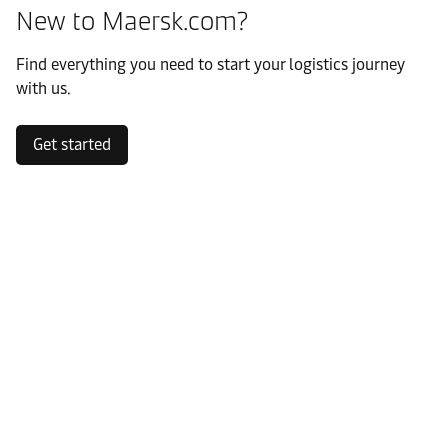
New to Maersk.com?
Find everything you need to start your logistics journey
with us.
Get started