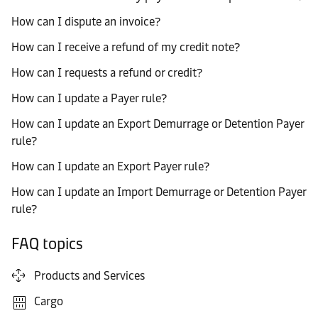
How can I dispute an invoice?
How can I receive a refund of my credit note?
How can I requests a refund or credit?
How can I update a Payer rule?
How can I update an Export Demurrage or Detention Payer
rule?
How can I update an Export Payer rule?
How can I update an Import Demurrage or Detention Payer
rule?
FAQ topics
Products and Services
Cargo