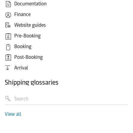
Documentation
Finance
Website guides
Pre-Booking
Booking
Post-Booking
Arrival
Shipping glossaries
View all