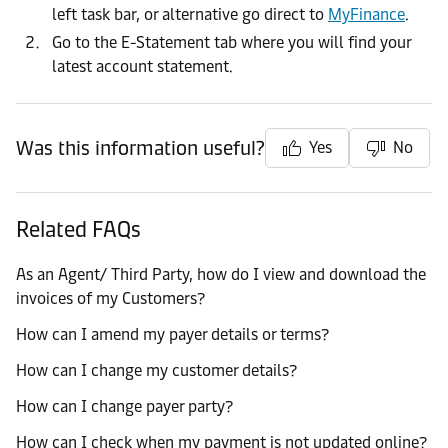
left task bar, or alternative go direct to
MyFinance
.
Go to the E-Statement tab where you will find your
latest account statement.
Was this information useful?
Yes
No
Related FAQs
As an Agent/ Third Party, how do I view and download the
invoices of my Customers?
How can I amend my payer details or terms?
How can I change my customer details?
How can I change payer party?
How can I check when my payment is not updated online?