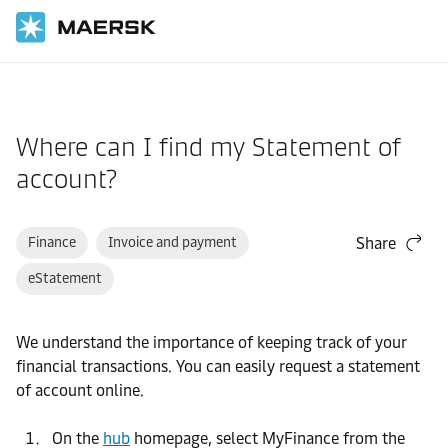
Home
Support
Website guide
Where can I find my Statement of
account?
Finance
Invoice and payment
Share
eStatement
We understand the importance of keeping track of your
financial transactions. You can easily request a statement
of account online.
On the
hub
homepage, select MyFinance from the