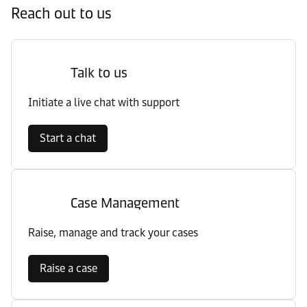
Reach out to us
Talk to us
Initiate a live chat with support
Start a chat
Case Management
Raise, manage and track your cases
Raise a case