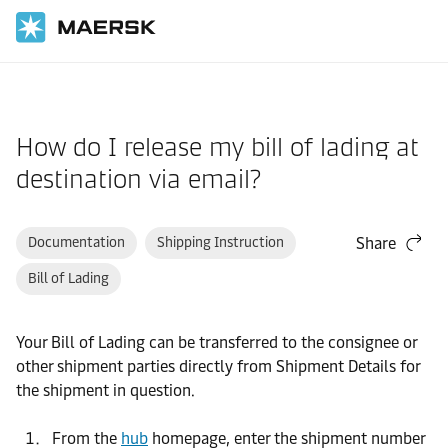
Home
Support
Website guide
How do I release my bill of lading at
destination via email?
Documentation
Shipping Instruction
Share
Bill of Lading
Your Bill of Lading can be transferred to the consignee or
other shipment parties directly from Shipment Details for
the shipment in question.
From the
hub
homepage, enter the shipment number