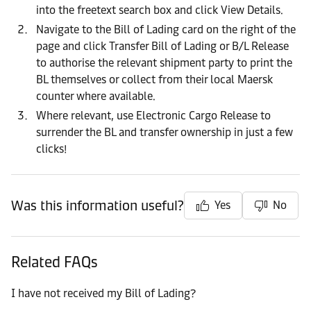
into the freetext search box and click View Details.
Navigate to the Bill of Lading card on the right of the
page and click Transfer Bill of Lading or B/L Release
to authorise the relevant shipment party to print the
BL themselves or collect from their local Maersk
counter where available.
Where relevant, use Electronic Cargo Release to
surrender the BL and transfer ownership in just a few
clicks!
Was this information useful?
Yes
No
Related FAQs
I have not received my Bill of Lading?