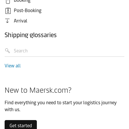
Booking
Post-Booking
Arrival
Shipping glossaries
View all
New to Maersk.com?
Find everything you need to start your logistics journey
with us.
Get started