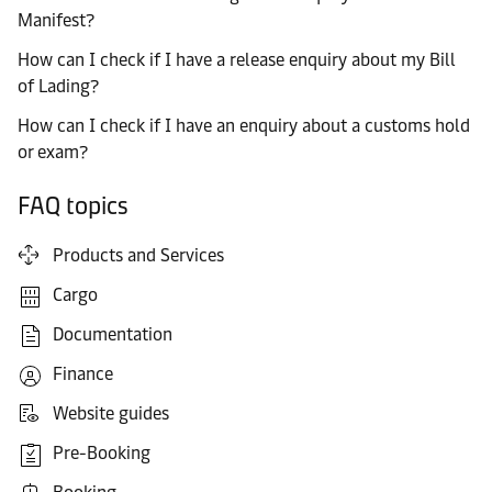
Manifest?
How can I check if I have a release enquiry about my Bill
of Lading?
How can I check if I have an enquiry about a customs hold
or exam?
FAQ topics
Products and Services
Cargo
Documentation
Finance
Website guides
Pre-Booking