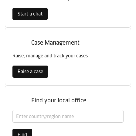
Start a chat
Case Management
Raise, manage and track your cases
Raise a case
Find your local office
Select country/region
Find