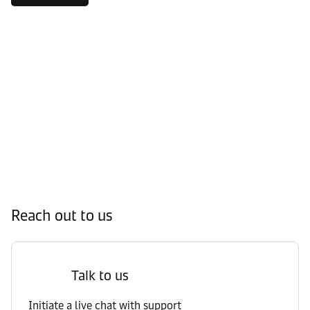
Reach out to us
Talk to us
Initiate a live chat with support