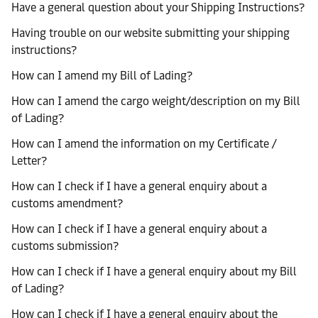
Have a general question about your Shipping Instructions?
Having trouble on our website submitting your shipping
instructions?
How can I amend my Bill of Lading?
How can I amend the cargo weight/description on my Bill
of Lading?
How can I amend the information on my Certificate /
Letter?
How can I check if I have a general enquiry about a
customs amendment?
How can I check if I have a general enquiry about a
customs submission?
How can I check if I have a general enquiry about my Bill
of Lading?
How can I check if I have a general enquiry about the