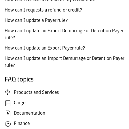
How can I requests a refund or credit?
How can I update a Payer rule?
How can I update an Export Demurrage or Detention Payer
rule?
How can I update an Export Payer rule?
How can I update an Import Demurrage or Detention Payer
rule?
FAQ topics
Products and Services
Cargo
Documentation
Finance