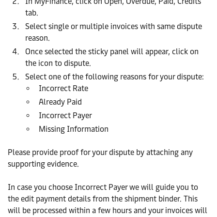
In MyFinance, click on Open, Overdue, Paid, Credits
tab.
Select single or multiple invoices with same dispute
reason.
Once selected the sticky panel will appear, click on
the icon to dispute.
Select one of the following reasons for your dispute:
Incorrect Rate
Already Paid
Incorrect Payer
Missing Information
Please provide proof for your dispute by attaching any
supporting evidence.
In case you choose Incorrect Payer we will guide you to
the edit payment details from the shipment binder. This
will be processed within a few hours and your invoices will