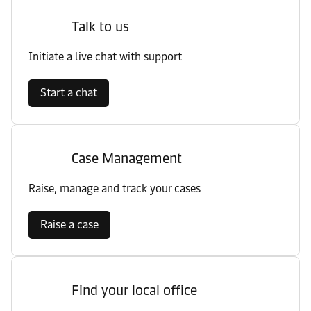
Talk to us
Initiate a live chat with support
Start a chat
Case Management
Raise, manage and track your cases
Raise a case
Find your local office