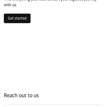
with us.
Get started
Reach out to us