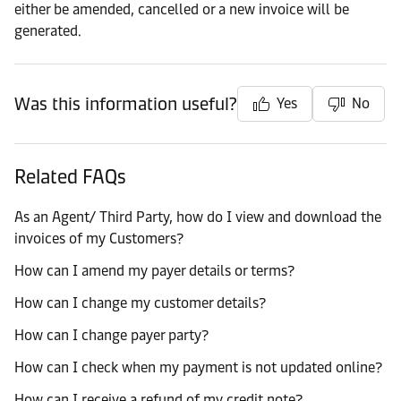
either be amended, cancelled or a new invoice will be
generated.
Was this information useful?
Yes
No
Related FAQs
As an Agent/ Third Party, how do I view and download the
invoices of my Customers?
How can I amend my payer details or terms?
How can I change my customer details?
How can I change payer party?
How can I check when my payment is not updated online?
How can I receive a refund of my credit note?