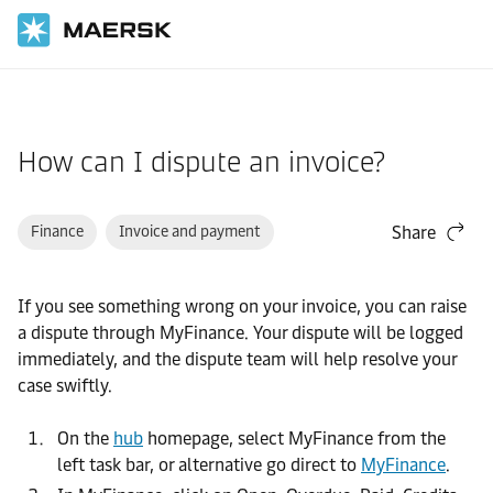
Home
Support
Website guide
How can I dispute an invoice?
Finance
Invoice and payment
Share
If you see something wrong on your invoice, you can raise
a dispute through MyFinance. Your dispute will be logged
immediately, and the dispute team will help resolve your
case swiftly.
On the
hub
homepage, select MyFinance from the
left task bar, or alternative go direct to
MyFinance
.