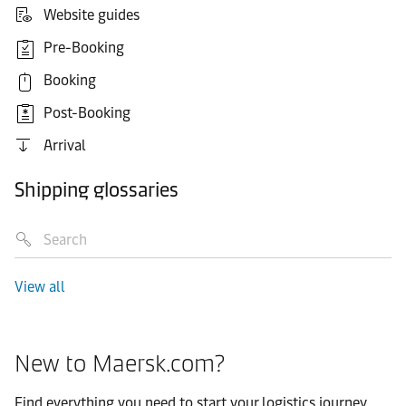
Website guides
Pre-Booking
Booking
Post-Booking
Arrival
Shipping glossaries
View all
New to Maersk.com?
Find everything you need to start your logistics journey