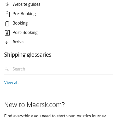
Website guides
Pre-Booking
Booking
Post-Booking
Arrival
Shipping glossaries
View all
New to Maersk.com?
Find everything you need to start your logistics journey