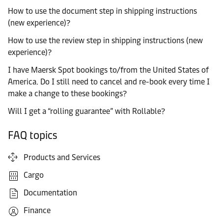
How to use the document step in shipping instructions
(new experience)?
How to use the review step in shipping instructions (new
experience)?
I have Maersk Spot bookings to/from the United States of
America. Do I still need to cancel and re-book every time I
make a change to these bookings?
Will I get a “rolling guarantee” with Rollable?
FAQ topics
Products and Services
Cargo
Documentation
Finance