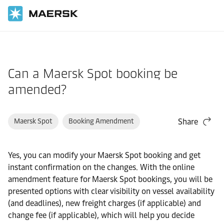
Home
Support
Post-Booking
Can a Maersk Spot booking be
amended?
Maersk Spot
Booking Amendment
Share
Yes, you can modify your Maersk Spot booking and get
instant confirmation on the changes. With the online
amendment feature for Maersk Spot bookings, you will be
presented options with clear visibility on vessel availability
(and deadlines), new freight charges (if applicable) and
change fee (if applicable), which will help you decide