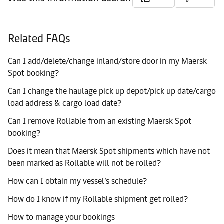
Related FAQs
Can I add/delete/change inland/store door in my Maersk
Spot booking?
Can I change the haulage pick up depot/pick up date/cargo
load address & cargo load date?
Can I remove Rollable from an existing Maersk Spot
booking?
Does it mean that Maersk Spot shipments which have not
been marked as Rollable will not be rolled?
How can I obtain my vessel’s schedule?
How do I know if my Rollable shipment get rolled?
How to manage your bookings