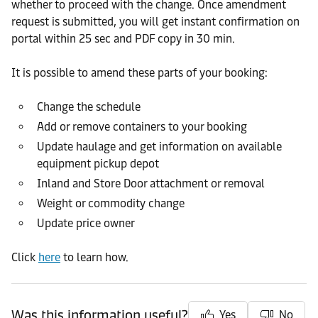
whether to proceed with the change. Once amendment
request is submitted, you will get instant confirmation on
portal within 25 sec and PDF copy in 30 min.
It is possible to amend these parts of your booking:
Change the schedule
Add or remove containers to your booking
Update haulage and get information on available
equipment pickup depot
Inland and Store Door attachment or removal
Weight or commodity change
Update price owner
Click
here
to learn how.
Was this information useful?
Yes
No