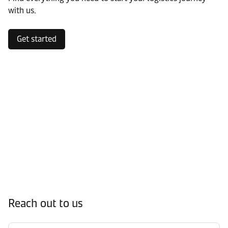
with us.
Get started
Reach out to us