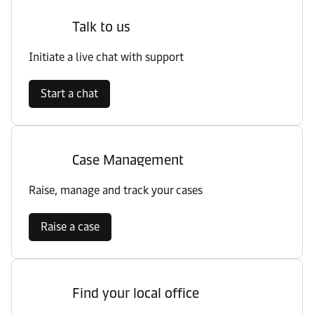
Talk to us
Initiate a live chat with support
Start a chat
Case Management
Raise, manage and track your cases
Raise a case
Find your local office