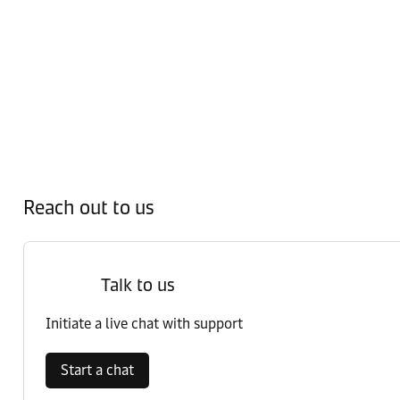
Reach out to us
Talk to us
Initiate a live chat with support
Start a chat