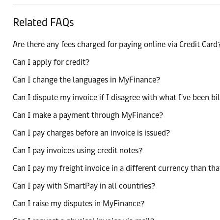
Related FAQs
Are there any fees charged for paying online via Credit Card
Can I apply for credit?
Can I change the languages in MyFinance?
Can I dispute my invoice if I disagree with what I've been bi
Can I make a payment through MyFinance?
Can I pay charges before an invoice is issued?
Can I pay invoices using credit notes?
Can I pay my freight invoice in a different currency than tha
Can I pay with SmartPay in all countries?
Can I raise my disputes in MyFinance?