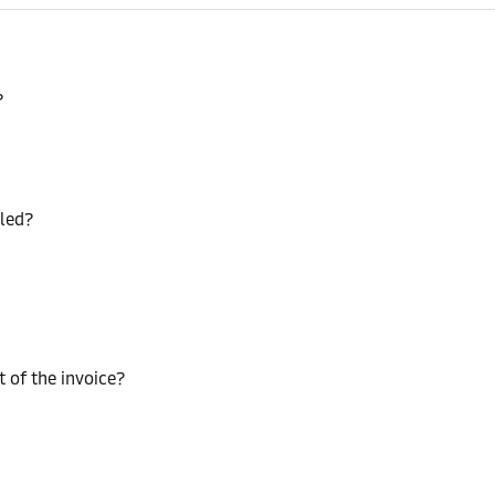
?
lled?
t of the invoice?