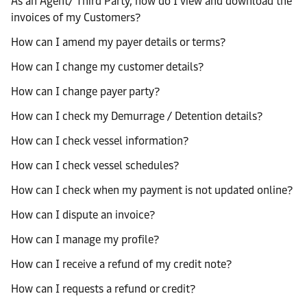
As an Agent/ Third Party, how do I view and download the
invoices of my Customers?
How can I amend my payer details or terms?
How can I change my customer details?
How can I change payer party?
How can I check my Demurrage / Detention details?
How can I check vessel information?
How can I check vessel schedules?
How can I check when my payment is not updated online?
How can I dispute an invoice?
How can I manage my profile?
How can I receive a refund of my credit note?
How can I requests a refund or credit?