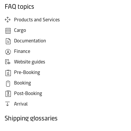
FAQ topics
Products and Services
Cargo
Documentation
Finance
Website guides
Pre-Booking
Booking
Post-Booking
Arrival
Shipping glossaries