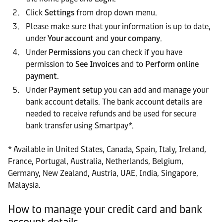
Click
Settings
from drop down menu.
Please make sure that your information is up to date,
under
Your account
and
your company
.
Under
Permissions
you can check if you have
permission to
See Invoices
and to
Perform online
payment
.
Under
Payment setup
you can add and manage your
bank account details. The bank account details are
needed to receive refunds and be used for secure
bank transfer using Smartpay*.
* Available in United States, Canada, Spain, Italy, Ireland,
France, Portugal, Australia, Netherlands, Belgium,
Germany, New Zealand, Austria, UAE, India, Singapore,
Malaysia.
How to manage your credit card and bank