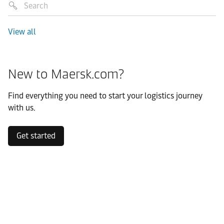
View all
New to Maersk.com?
Find everything you need to start your logistics journey
with us.
Get started