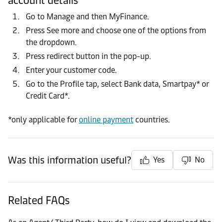
account details
Go to Manage and then MyFinance.
Press See more and choose one of the options from
the dropdown.
Press redirect button in the pop-up.
Enter your customer code.
Go to the Profile tap, select Bank data, Smartpay* or
Credit Card*.
*only applicable for
online payment
countries.
Was this information useful?
Yes
No
Related FAQs