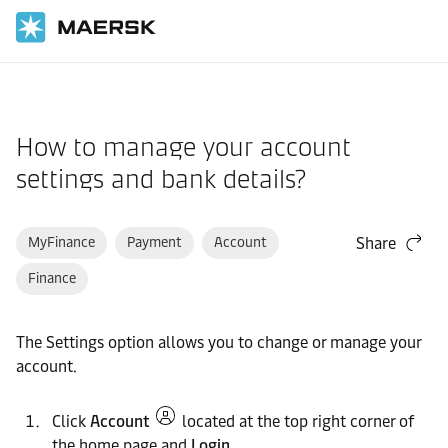
Home
Support
Website guide
How to manage your account
settings and bank details?
MyFinance
Payment
Account
Share
Finance
The Settings option allows you to change or manage your
account.
Click
Account
located at the top right corner of
the home page and
Login
.