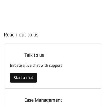
Reach out to us
Talk to us
Initiate a live chat with support
Start a chat
Case Management