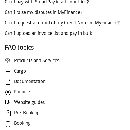
Can I pay with SmartPay in all countries?
Can I raise my disputes in MyFinance?
Can I request a refund of my Credit Note on MyFinance?
Can I upload an invoice list and pay in bulk?
FAQ topics
Products and Services
Cargo
Documentation
Finance
Website guides
Pre-Booking
Booking