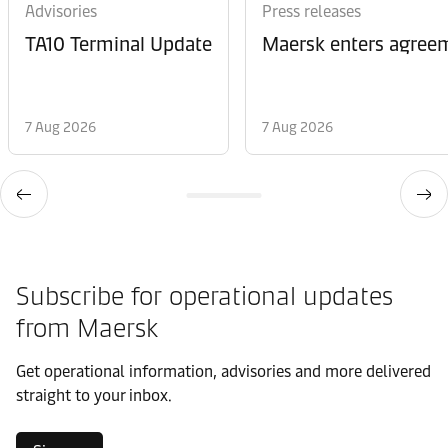
Advisories
Press releases
TA10 Terminal Update
Maersk enters agreem
7 Aug 2026
7 Aug 2026
Subscribe for operational updates
from Maersk
Get operational information, advisories and more delivered
straight to your inbox.