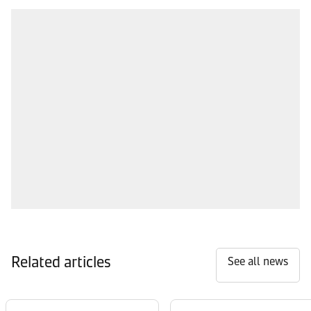
Related articles
See all news