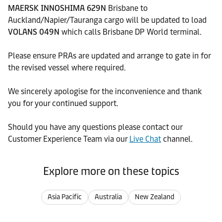
MAERSK INNOSHIMA 629N
Brisbane to
Auckland/Napier/Tauranga cargo will be updated to load
VOLANS 049N
which calls Brisbane DP World terminal.
Please ensure PRAs are updated and arrange to gate in for
the revised vessel where required.
We sincerely apologise for the inconvenience and thank
you for your continued support.
Should you have any questions please contact our
Customer Experience Team via our
Live Chat
channel.
Explore more on these topics
Asia Pacific
Australia
New Zealand