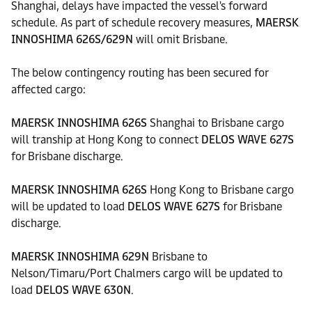
Shanghai, delays have impacted the vessel's forward
schedule. As part of schedule recovery measures,
MAERSK
INNOSHIMA 626S/629N
will omit Brisbane.
The below contingency routing has been secured for
affected cargo:
MAERSK INNOSHIMA 626S
Shanghai to Brisbane cargo
will tranship at Hong Kong to connect
DELOS WAVE 627S
for Brisbane discharge.
MAERSK INNOSHIMA 626S
Hong Kong to Brisbane cargo
will be updated to load
DELOS WAVE 627S
for Brisbane
discharge.
MAERSK INNOSHIMA 629N
Brisbane to
Nelson/Timaru/Port Chalmers cargo will be updated to
load
DELOS WAVE 630N
.