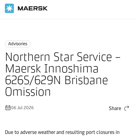
Home
News
Advisories
Advisories
Northern Star Service –
Maersk Innoshima
626S/629N Brisbane
Omission
06 Jul 2026
Share
Due to adverse weather and resulting port closures in