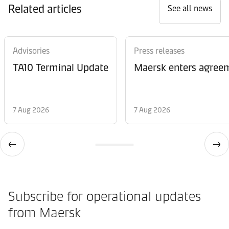
Related articles
See all news
Advisories
Press releases
TA10 Terminal Update
Maersk enters agreem
7 Aug 2026
7 Aug 2026
Subscribe for operational updates
from Maersk