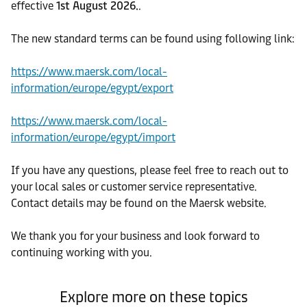
effective
1st August 2026.
.
The new standard terms can be found using following link:
https://www.maersk.com/local-
information/europe/egypt/export
https://www.maersk.com/local-
information/europe/egypt/import
If you have any questions, please feel free to reach out to
your local sales or customer service representative.
Contact details may be found on the Maersk website.
We thank you for your business and look forward to
continuing working with you.
Explore more on these topics