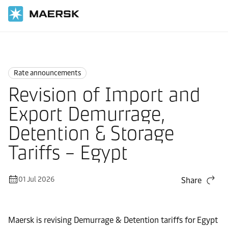
Home
News
Rate announcements
Rate announcements
Revision of Import and
Export Demurrage,
Detention & Storage
Tariffs – Egypt
01 Jul 2026
Share
Maersk is revising Demurrage & Detention tariffs for Egypt