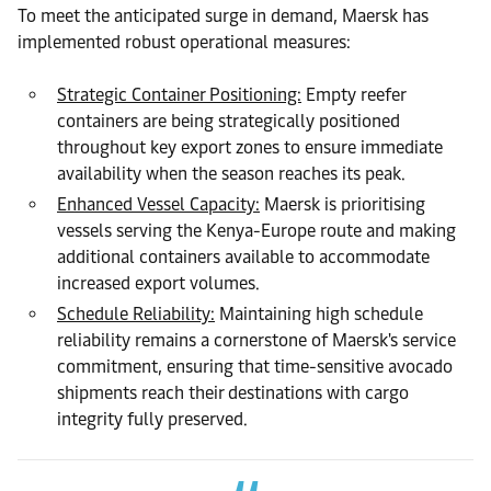
To meet the anticipated surge in demand, Maersk has
implemented robust operational measures:
Strategic Container Positioning:
Empty reefer
containers are being strategically positioned
throughout key export zones to ensure immediate
availability when the season reaches its peak.
Enhanced Vessel Capacity:
Maersk is prioritising
vessels serving the Kenya-Europe route and making
additional containers available to accommodate
increased export volumes.
Schedule Reliability:
Maintaining high schedule
reliability remains a cornerstone of Maersk's service
commitment, ensuring that time-sensitive avocado
shipments reach their destinations with cargo
integrity fully preserved.