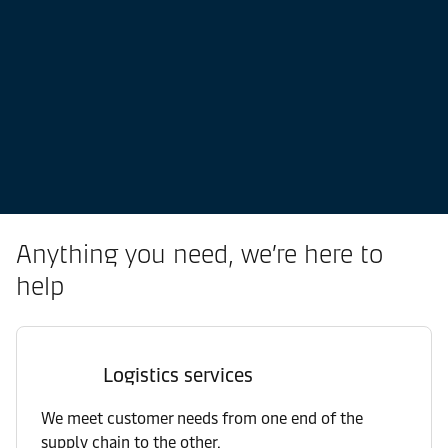
Anything you need, we’re here to
help
Logistics services
We meet customer needs from one end of the
supply chain to the other.