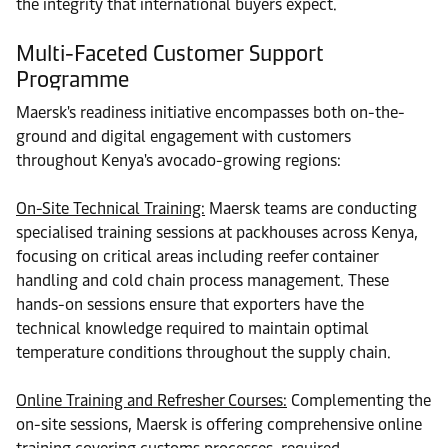
the integrity that international buyers expect.
Multi-Faceted Customer Support
Programme
Maersk's readiness initiative encompasses both on-the-
ground and digital engagement with customers
throughout Kenya's avocado-growing regions:
On-Site Technical Training:
Maersk teams are conducting
specialised training sessions at packhouses across Kenya,
focusing on critical areas including reefer container
handling and cold chain process management. These
hands-on sessions ensure that exporters have the
technical knowledge required to maintain optimal
temperature conditions throughout the supply chain.
Online Training and Refresher Courses:
Complementing the
on-site sessions, Maersk is offering comprehensive online