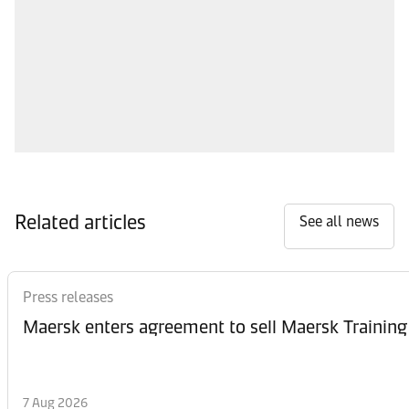
Related articles
See all news
Press releases
Maersk enters agreement to sell Maersk Training
7 Aug 2026