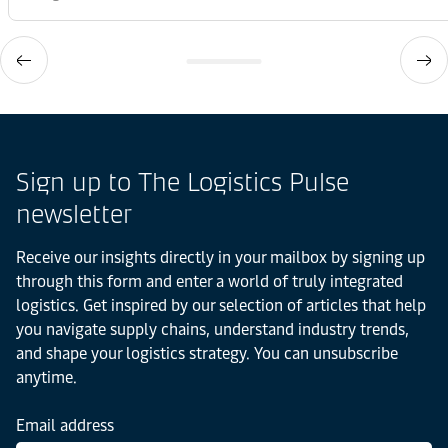
Sign up to The Logistics Pulse
newsletter
Receive our insights directly in your mailbox by signing up
through this form and enter a world of truly integrated
logistics. Get inspired by our selection of articles that help
you navigate supply chains, understand industry trends,
and shape your logistics strategy. You can unsubscribe
anytime.
Email address