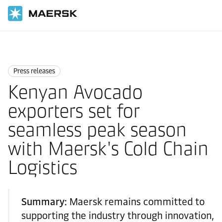
Home
News
Press releases
Press releases
Kenyan Avocado
exporters set for
seamless peak season
with Maersk's Cold Chain
Logistics
Summary:
Maersk remains committed to
supporting the industry through innovation,