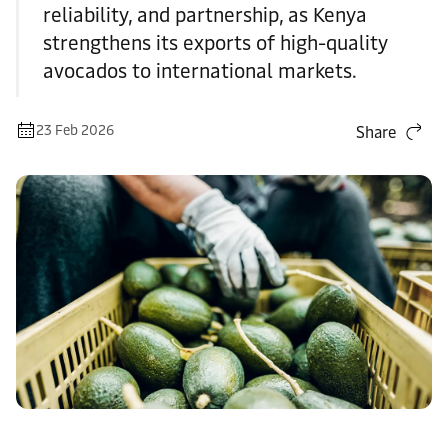
reliability, and partnership, as Kenya
strengthens its exports of high-quality
avocados to international markets.
23 Feb 2026
Share