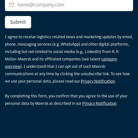
Submit
I agree to receive logistics related news and marketing updates by email,
phone, messaging services (e.g. WhatsApp) and other digital platforms,
including but not limited to social media (e.g., LinkedIn) from A. P.
Moller-Maersk and its affiliated companies (see latest
company
overview
). I understand that I can opt out of such Maersk
communications at any time by clicking the unsubscribe link. To see how
we use your personal data, please read our
Privacy Notification
.
By completing this form, you confirm that you agree to the use of your
personal data by Maersk as described in our
Privacy Notification
.