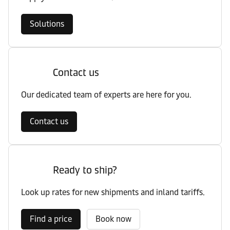
Solutions
Contact us
Our dedicated team of experts are here for you.
Contact us
Ready to ship?
Look up rates for new shipments and inland tariffs.
Find a price
Book now