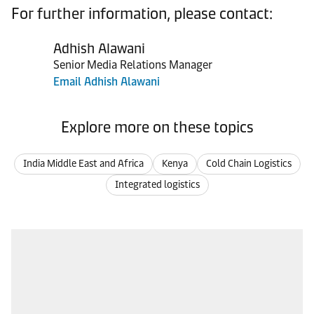
For further information, please contact:
Adhish Alawani
Senior Media Relations Manager
Email Adhish Alawani
Explore more on these topics
India Middle East and Africa
Kenya
Cold Chain Logistics
Integrated logistics