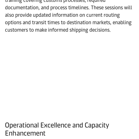
training covering customs processes, required
documentation, and process timelines. These sessions will
also provide updated information on current routing
options and transit times to destination markets, enabling
customers to make informed shipping decisions.
Operational Excellence and Capacity
Enhancement