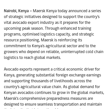
Nairobi, Kenya –
Maersk Kenya today announced a series
of strategic initiatives designed to support the country's
vital avocado export industry as it prepares for the
upcoming peak season. Through enhanced training
programs, optimised logistics capacity, and strategic
resource positioning, Maersk is reinforcing its
commitment to Kenya's agricultural sector and to the
growers who depend on reliable, uninterrupted cold chain
logistics to reach global markets.
Avocado exports represent a critical economic driver for
Kenya, generating substantial foreign exchange earnings
and supporting thousands of livelihoods across the
country's agricultural value chain. As global demand for
Kenyan avocados continues to grow in the global markets,
Maersk's comprehensive preparedness measures are
designed to ensure seamless transportation and maintain