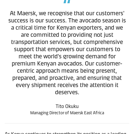
At Maersk, we recognise that our customers'
success is our success. The avocado season is
a critical time for Kenyan exporters, and we
are committed to providing not just
transportation services, but comprehensive
support that empowers our customers to
meet the world's growing demand for
premium Kenyan avocados. Our customer-
centric approach means being present,
prepared, and proactive, and ensuring that
every shipment receives the attention it
deserves.
Tito Okuku
Managing Director of Maersk East Africa