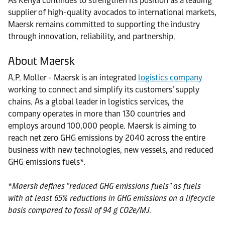
As Kenya continues to strengthen its position as a leading
supplier of high-quality avocados to international markets,
Maersk remains committed to supporting the industry
through innovation, reliability, and partnership.
About Maersk
A.P. Moller - Maersk is an integrated
logistics company
working to connect and simplify its customers’ supply
chains. As a global leader in logistics services, the
company operates in more than 130 countries and
employs around 100,000 people. Maersk is aiming to
reach net zero GHG emissions by 2040 across the entire
business with new technologies, new vessels, and reduced
GHG emissions fuels*.
*
Maersk defines "reduced GHG emissions fuels" as fuels
with at least 65% reductions in GHG emissions on a lifecycle
basis compared to fossil of 94 g CO2e/MJ.