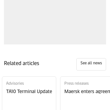
Related articles
See all news
Advisories
Press releases
TA10 Terminal Update
Maersk enters agreem