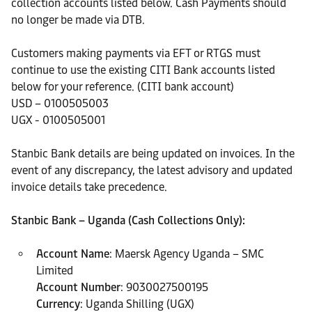
collection accounts listed below. Cash Payments should
no longer be made via DTB.
Customers making payments via EFT or RTGS must
continue to use the existing CITI Bank accounts listed
below for your reference. (CITI bank account)
USD – 0100505003
UGX - 0100505001
Stanbic Bank details are being updated on invoices. In the
event of any discrepancy, the latest advisory and updated
invoice details take precedence.
Stanbic Bank – Uganda (Cash Collections Only):
Account Name
: Maersk Agency Uganda – SMC
Limited
Account Number
: 9030027500195
Currency
: Uganda Shilling (UGX)