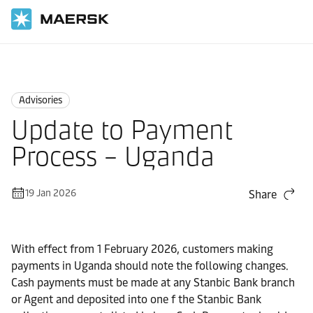
Home
News
Advisories
Advisories
Update to Payment
Process – Uganda
19 Jan 2026
Share
With effect from 1 February 2026, customers making
payments in Uganda should note the following changes.
Cash payments must be made at any Stanbic Bank branch
or Agent and deposited into one f the Stanbic Bank