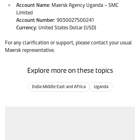
Account Name
: Maersk Agency Uganda – SMC
Limited
Account Number
: 9030027500241
Currency
: United States Dollar (USD)
For any clarification or support, please contact your usual
Maersk representative.
Explore more on these topics
India Middle East and Africa
Uganda