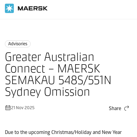
Home
News
Advisories
Advisories
Greater Australian
Connect – MAERSK
SEMAKAU 548S/551N
Sydney Omission
21 Nov 2025
Share
Due to the upcoming Christmas/Holiday and New Year