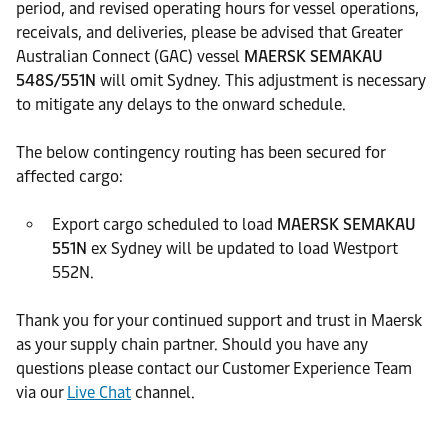
period, and revised operating hours for vessel operations,
receivals, and deliveries, please be advised that Greater
Australian Connect (GAC) vessel
MAERSK SEMAKAU
548S/551N
will omit Sydney. This adjustment is necessary
to mitigate any delays to the onward schedule.
The below contingency routing has been secured for
affected cargo:
Export cargo scheduled to load
MAERSK SEMAKAU
551N
ex Sydney will be updated to load Westport
552N.
Thank you for your continued support and trust in Maersk
as your supply chain partner. Should you have any
questions please contact our Customer Experience Team
via our
Live Chat
channel.