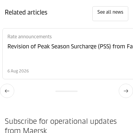
Related articles
See all news
Rate announcements
6 Aug 2026
Subscribe for operational updates
from Maersk