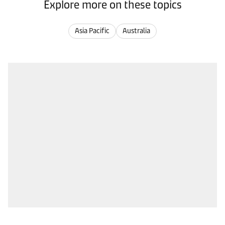
Explore more on these topics
Asia Pacific
Australia