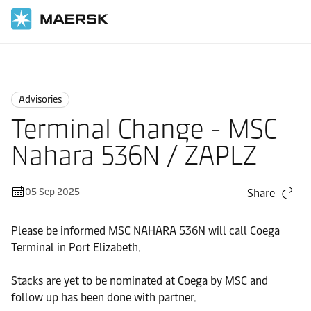
Home
News
Advisories
Advisories
Terminal Change - MSC
Nahara 536N / ZAPLZ
05 Sep 2025
Share
Please be informed MSC NAHARA 536N will call Coega
Terminal in Port Elizabeth.
Stacks are yet to be nominated at Coega by MSC and
follow up has been done with partner.