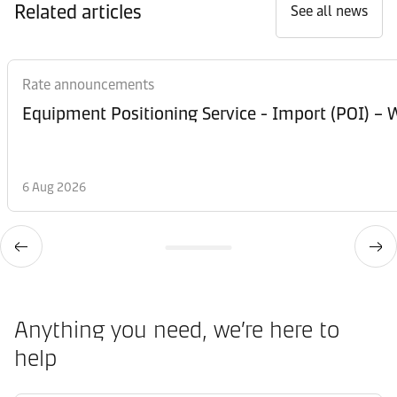
Related articles
See all news
Rate announcements
Equipment Posi
6 Aug 2026
Anything you need, we’re here to
help