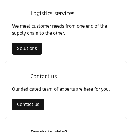
Logistics services
We meet customer needs from one end of the
supply chain to the other.
Solutions
Contact us
Our dedicated team of experts are here for you.
Contact us