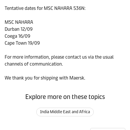
Tentative dates for MSC NAHARA 536N:
MSC NAHARA
Durban 12/09
Coega 16/09
Cape Town 19/09
For more information, please contact us via the usual
channels of communication.
We thank you for shipping with Maersk.
Explore more on these topics
India Middle East and Africa