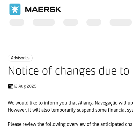
Home
News
Advisories
Advisories
Notice of changes due to
12 Aug 2025
We would like to inform you that Aliança Navegação will u
However, it will also temporarily suspend some financial sy
Please review the following overview of the anticipated ch