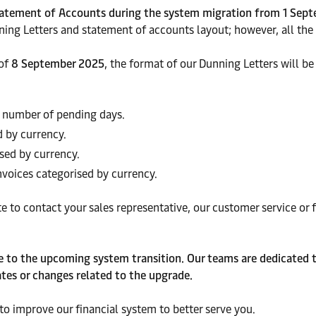
Statement of Accounts during the system migration from 1 Sep
ing Letters and statement of accounts layout; however, all the 
 of
8 September 2025
, the format of our Dunning Letters will b
 number of pending days.
d by currency.
sed by currency.
voices categorised by currency.
te to contact your sales representative, our customer service o
te to the upcoming system transition. Our teams are dedicated t
tes or changes related to the upgrade.
o improve our financial system to better
serve you.