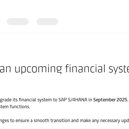
 an upcoming financial sys
pgrade its financial system to SAP S/4HANA in
September 2025.
stem functions.
anges to ensure a smooth transition and make any necessary upd