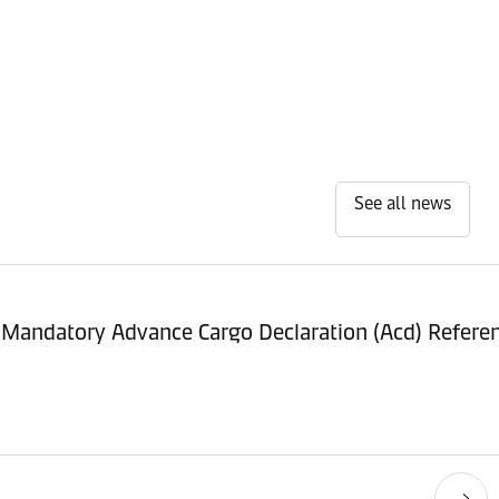
See all news
 Mandatory Advance Cargo Declaration (Acd) Refer