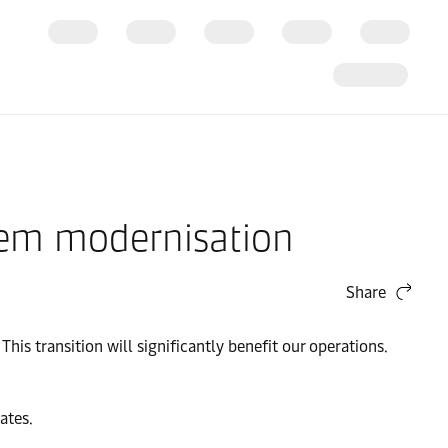
tem modernisation
Share
This transition will significantly benefit our operations.
ates.