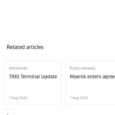
Related articles
Advisories
Press releases
TA10 Terminal Update
Maersk enters agree
7 Aug 2026
7 Aug 2026