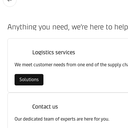
Anything you need, we’re here to help
Logistics services
We meet customer needs from one end of the supply chai
Solutions
Contact us
Our dedicated team of experts are here for you.