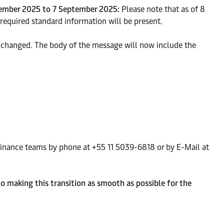
tember 2025 to 7 September 2025:
Please note that as of 8
required standard information will be present.
e changed. The body of the message will now include the
r finance teams by phone at +55 11 5039-6818 or by E-Mail at
o making this transition as smooth as possible for the