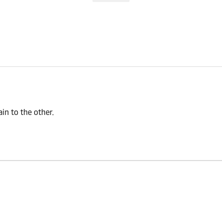
n to the other.