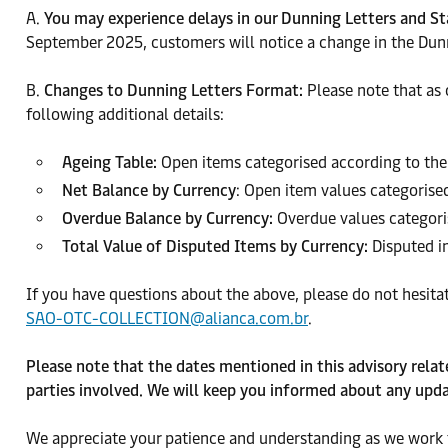
A.
You may experience delays in our Dunning Letters and 
September 2025, customers will notice a change in the Dunn
B.
Changes to Dunning Letters Format:
Please note that as
following additional details:
Ageing Table:
Open items categorised according to the
Net Balance by Currency
: Open item values categorise
Overdue Balance by Currency:
Overdue values categori
Total Value of Disputed Items by Currency:
Disputed in
If you have questions about the above, please do not hesita
SAO-OTC-COLLECTION@alianca.com.br
.
Please note that the dates mentioned in this advisory rela
parties involved. We will keep you informed about any upda
We appreciate your patience and understanding as we work t