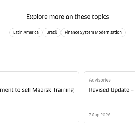
Explore more on these topics
Latin America
Brazil
Finance System Modernisation
Advisories
ment to sell Maersk Training
Revised Update –
7 Aug 2026