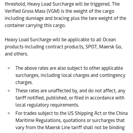
threshold, Heavy Load Surcharge will be triggered. The
Verified Gross Mass (VGM) is the weight of the cargo
including dunnage and bracing plus the tare weight of the
container carrying this cargo.
Heavy Load Surcharge will be applicable to all Ocean
products including contract products, SPOT, Maersk Go,
and others.
The above rates are also subject to other applicable
surcharges, including local charges and contingency
charges.
These rates are unaffected by, and do not affect, any
tariff notified, published, or filed in accordance with
local regulatory requirements.
For trades subject to the US Shipping Act or the China
Maritime Regulations, quotations or surcharges that
vary from the Maersk Line tariff shall not be binding