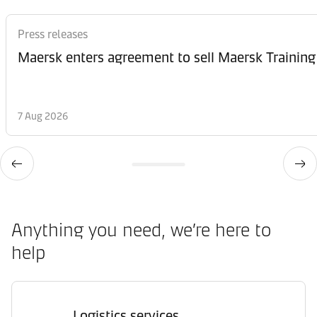
Press releases
Maersk enters agreement to sell Maersk Training
7 Aug 2026
Anything you need, we’re here to
help
Logistics services