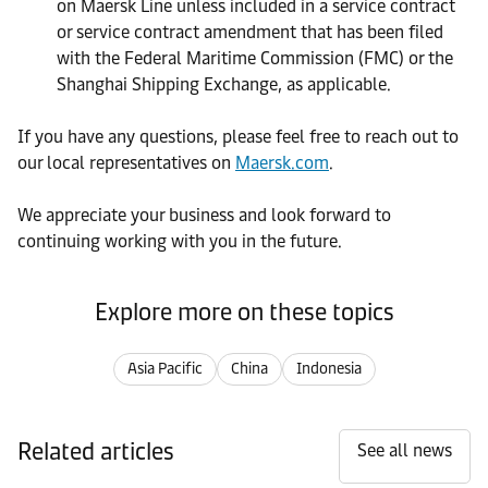
on Maersk Line unless included in a service contract
or service contract amendment that has been filed
with the Federal Maritime Commission (FMC) or the
Shanghai Shipping Exchange, as applicable.
If you have any questions, please feel free to reach out to
our local representatives on
Maersk.com
.
We appreciate your business and look forward to
continuing working with you in the future.
Explore more on these topics
Asia Pacific
China
Indonesia
Related articles
See all news