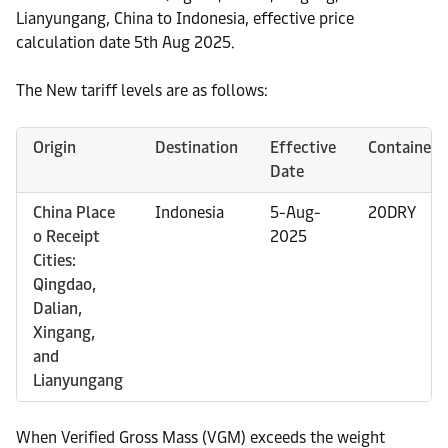
Lianyungang, China to Indonesia, effective price
calculation date 5th Aug 2025.
The New tariff levels are as follows:
Origin
Destination
Effective
Container
Date
China Place
Indonesia
5-Aug-
20DRY
o Receipt
2025
Cities:
Qingdao,
Dalian,
Xingang,
and
Lianyungang
When Verified Gross Mass (VGM) exceeds the weight