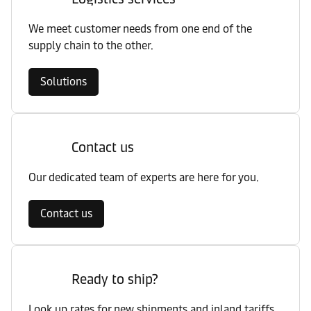
We meet customer needs from one end of the
supply chain to the other.
Solutions
Contact us
Our dedicated team of experts are here for you.
Contact us
Ready to ship?
Look up rates for new shipments and inland tariffs.