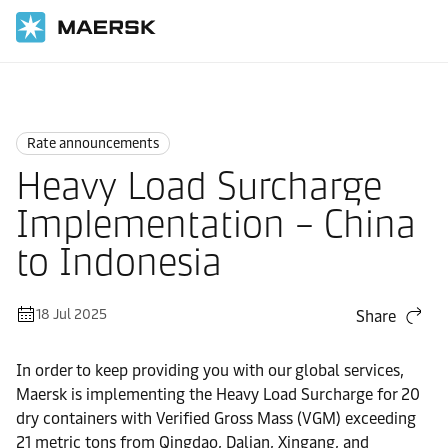
Home
News
Rate announcements
Rate announcements
Heavy Load Surcharge
Implementation – China
to Indonesia
18 Jul 2025
Share
In order to keep providing you with our global services,
Maersk is implementing the Heavy Load Surcharge for 20
dry containers with Verified Gross Mass (VGM) exceeding
21 metric tons from Qingdao, Dalian, Xingang, and