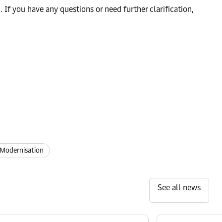
f you have any questions or need further clarification,
Modernisation
See all news