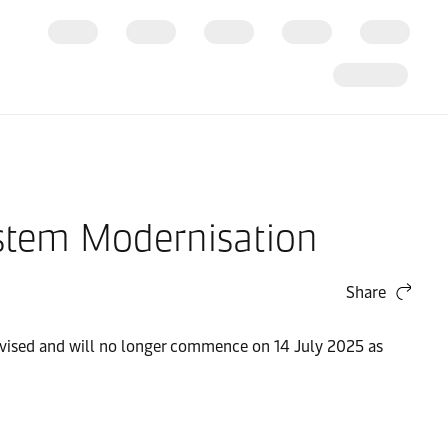
ystem Modernisation
Share
evised and will no longer commence on 14 July 2025 as