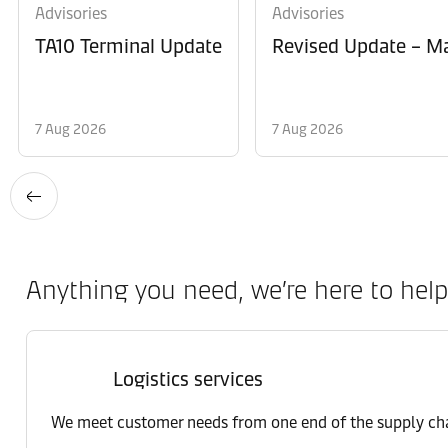
Advisories
Advisories
TA10 Terminal Update
Revised Update – Ma
7 Aug 2026
7 Aug 2026
Anything you need, we’re here to help
Logistics services
We meet customer needs from one end of the supply chai