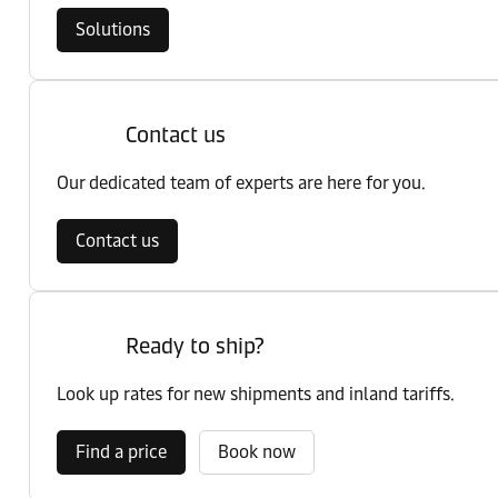
Solutions
Contact us
Our dedicated team of experts are here for you.
Contact us
Ready to ship?
Look up rates for new shipments and inland tariffs.
Find a price
Book now