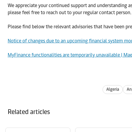
We appreciate your continued support and understanding as w
please feel free to reach out to your regular contact person.
Please find below the relevant advisories that have been pr
Notice of changes due to an upcoming financial system mod
MyFinance functionalities are temporarily unavailable | Ma
Algeria
An
Related articles