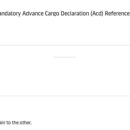
ndatory Advance Cargo Declaration (Acd) Referenc
n to the other.