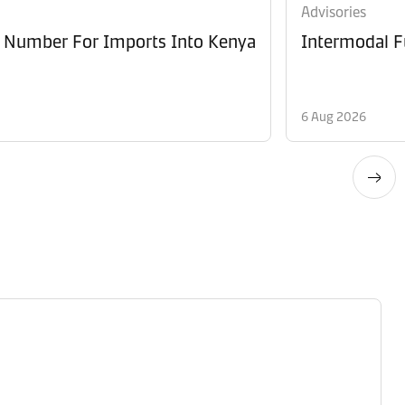
Advisories
e Number For Imports Into Kenya
Intermodal F
6 Aug 2026