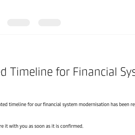
d Timeline for Financial S
ted timeline for our financial system modernisation has been r
e it with you as soon as it is confirmed.