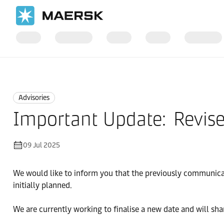
Home
News
Advisories
Advisories
Important Update: Revise
09 Jul 2025
We would like to inform you that the previously communica
initially planned.
We are currently working to finalise a new date and will shar