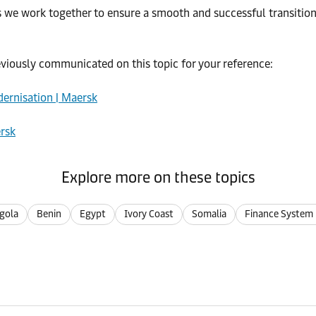
e work together to ensure a smooth and successful transition. I
eviously communicated on this topic for your reference:
ernisation | Maersk
ersk
Explore more on these topics
gola
Benin
Egypt
Ivory Coast
Somalia
Finance System 