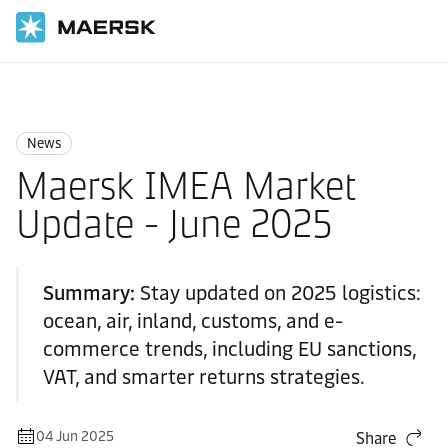
Home
News
News
News
Maersk IMEA Market
Update - June 2025
Summary:
Stay updated on 2025 logistics:
ocean, air, inland, customs, and e-
commerce trends, including EU sanctions,
VAT, and smarter returns strategies.
04 Jun 2025
Share