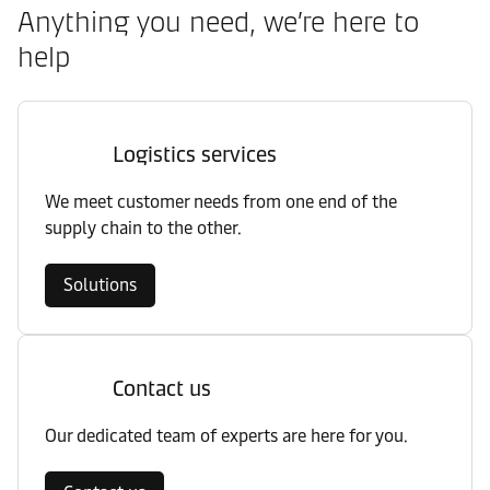
Anything you need, we’re here to
help
Logistics services
We meet customer needs from one end of the
supply chain to the other.
Solutions
Contact us
Our dedicated team of experts are here for you.