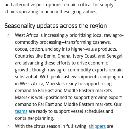
and alternative port options remain critical for supply
chains operating in or near these geographies.
Seasonality updates across the region
West Africa is increasingly prioritizing local raw agro-
commodity processing—transforming cashews,
cocoa, cotton, and soy into higher-value products.
Countries like Benin, Ghana, Ivory Coast, and Senegal
are advancing these efforts to drive economic
growth, though raw agro-commodity exports remain
substantial. With peak cashew shipments ramping up
in West Africa, Maersk is ready to support rising
demand to Far East and Middle Eastern markets.
Maersk is well-positioned to support growing export
demand to Far East and Middle Eastern markets. Our
teams
are ready to support vessel schedules and
container planning.
With the citrus season in full swing,
shippers
are