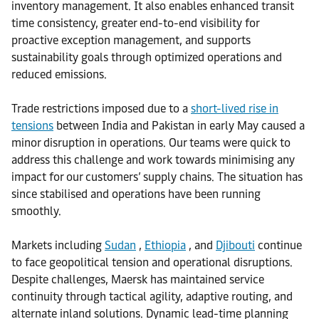
inventory management. It also enables enhanced transit
time consistency, greater end-to-end visibility for
proactive exception management, and supports
sustainability goals through optimized operations and
reduced emissions.
Trade restrictions imposed due to a
short-lived rise in
tensions
between India and Pakistan in early May caused a
minor disruption in operations. Our teams were quick to
address this challenge and work towards minimising any
impact for our customers’ supply chains. The situation has
since stabilised and operations have been running
smoothly.
Markets including
Sudan
,
Ethiopia
, and
Djibouti
continue
to face geopolitical tension and operational disruptions.
Despite challenges, Maersk has maintained service
continuity through tactical agility, adaptive routing, and
alternate inland solutions. Dynamic lead-time planning