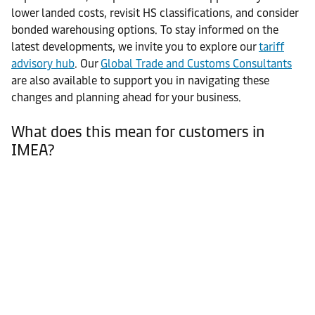
lower landed costs, revisit HS classifications, and consider
bonded warehousing options. To stay informed on the
latest developments, we invite you to explore our
tariff
advisory hub
. Our
Global Trade and Customs Consultants
are also available to support you in navigating these
changes and planning ahead for your business.
What does this mean for customers in
IMEA?