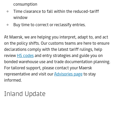
consumption
Time clearance to fall within the reduced-tariff
window
Buy time to correct or reclassify entries.
At Maersk, we are helping you interpret, adapt to, and act
on the policy shifts. Our customs teams are here to ensure
declarations comply with the latest tariff rulings, help
review
HS codes
and entry strategies and guide you on
bonded warehouse use and trade documentation planning.
For tailored support, please contact your Maersk
representative and visit our
Advisories page
to stay
informed.
Inland Update