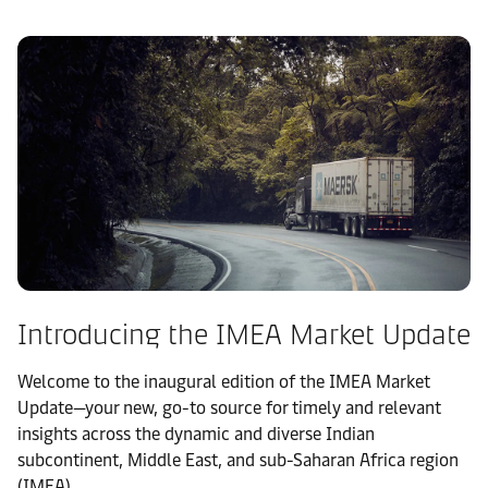
Introducing the IMEA Market Update
Welcome to the inaugural edition of the IMEA Market
Update—your new, go-to source for timely and relevant
insights across the dynamic and diverse Indian
subcontinent, Middle East, and sub-Saharan Africa region
(IMEA).