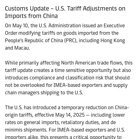
Customs Update – U.S. Tariff Adjustments on
Imports from China
On May 10, the U.S. Administration issued an Executive
Order modifying tariffs on goods imported from the
People’s Republic of China (PRC), including Hong Kong
and Macau.
While primarily affecting North American trade flows, this
tariff update creates a time sensitive opportunity but also
introduces compliance and classification risk that should
not be overlooked for IMEA-based exporters and supply
chain managers shipping to the U.S.
The U.S. has introduced a temporary reduction on China-
origin tariffs, effective May 14, 2025 — including lower
rates on general imports, retaliatory duties, and de
minimis shipments. For IMEA-based exporters and U.S.
importers alike, this presents a critical opportunity to