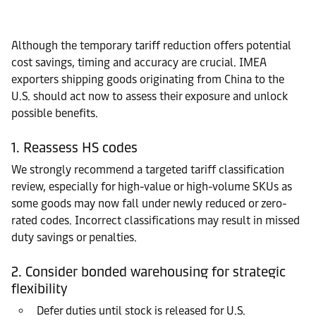
Although the temporary tariff reduction offers potential
cost savings, timing and accuracy are crucial. IMEA
exporters shipping goods originating from China to the
U.S. should act now to assess their exposure and unlock
possible benefits.
1. Reassess HS codes
We strongly recommend a targeted tariff classification
review, especially for high-value or high-volume SKUs as
some goods may now fall under newly reduced or zero-
rated codes. Incorrect classifications may result in missed
duty savings or penalties.
2. Consider bonded warehousing for strategic
flexibility
Defer duties until stock is released for U.S.