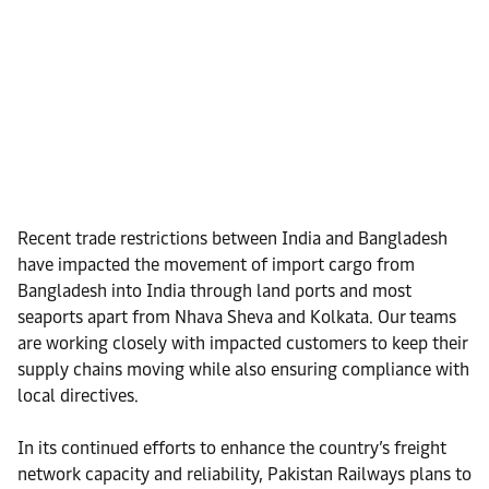
Recent trade restrictions between India and Bangladesh
have impacted the movement of import cargo from
Bangladesh into India through land ports and most
seaports apart from Nhava Sheva and Kolkata. Our teams
are working closely with impacted customers to keep their
supply chains moving while also ensuring compliance with
local directives.
In its continued efforts to enhance the country’s freight
network capacity and reliability, Pakistan Railways plans to