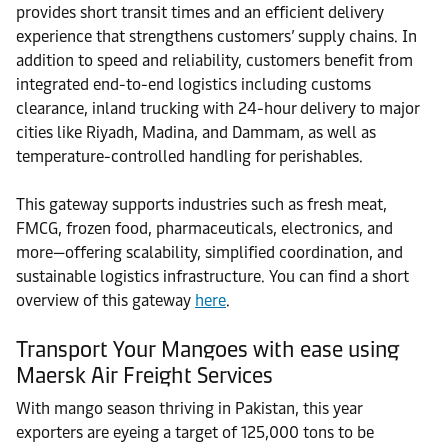
provides short transit times and an efficient delivery
experience that strengthens customers’ supply chains. In
addition to speed and reliability, customers benefit from
integrated end-to-end logistics including customs
clearance, inland trucking with 24-hour delivery to major
cities like Riyadh, Madina, and Dammam, as well as
temperature-controlled handling for perishables.
This gateway supports industries such as fresh meat,
FMCG, frozen food, pharmaceuticals, electronics, and
more—offering scalability, simplified coordination, and
sustainable logistics infrastructure. You can find a short
overview of this gateway
here
.
Transport Your Mangoes with ease using
Maersk Air Freight Services
With mango season thriving in Pakistan, this year
exporters are eyeing a target of 125,000 tons to be