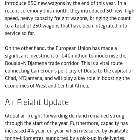
introduce 850 new wagons by the end of this year. In a
recent ceremony this month, they introduced 30 new-high
speed, heavy capacity freight wagons, bringing the count
to a total of 250 wagons that have been integrated into
service so far.
On the other hand, the European Union has made a
significant investment of €40 million to modernise the
Douala–N’Djamena trade corridor. This is a vital route
connecting Cameroon’s port city of Doula to the capital of
Chad, N’Djamena, and will play a key role in boosting the
economies of West and Central Africa.
Air Freight Update
Global air freight forwarding demand remained strong
through the start of the year. Furthermore, capacity has
increased 4% year-on-year, when measured by available
tonne-kilometres, supported by a pick-up in deliveries.