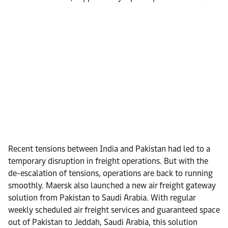
Recent tensions between India and Pakistan had led to a
temporary disruption in freight operations. But with the
de-escalation of tensions, operations are back to running
smoothly. Maersk also launched a new air freight gateway
solution from Pakistan to Saudi Arabia. With regular
weekly scheduled air freight services and guaranteed space
out of Pakistan to Jeddah, Saudi Arabia, this solution