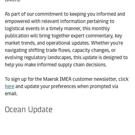
As part of our commitment to keeping you informed and
empowered with relevant information pertaining to
logistical events in a timely manner, this monthly
publication will bring together expert commentary, key
market trends, and operational updates. Whether you're
navigating shifting trade flows, capacity changes, or
evolving regulatory landscapes, this update is designed to
help you make informed supply chain decisions.
To sign up for the Maersk IMEA customer newsletter, click
here
and update your preferences when prompted via
email.
Ocean Update