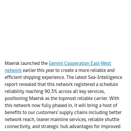
Maersk launched the
Gemini Cooperation East-West
network
earlier this year to create a more reliable and
efficient shipping experience. The latest Sea-Intelligence
report revealed that this network registered a schedule
reliability reaching 90.3% across all key services,
positioning Maersk as the topmost reliable carrier. With
this network now fully phased in, it will bring a host of
benefits to our customers' supply chains including better
network reach, leaner mainline services, reliable shuttle
connectivity, and strategic hub advantages for improved