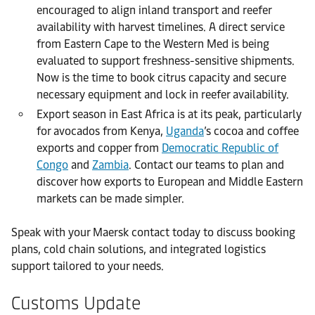
encouraged to align inland transport and reefer
availability with harvest timelines. A direct service
from Eastern Cape to the Western Med is being
evaluated to support freshness-sensitive shipments.
Now is the time to book citrus capacity and secure
necessary equipment and lock in reefer availability.
Export season in East Africa is at its peak, particularly
for avocados from Kenya,
Uganda
’s cocoa and coffee
exports and copper from
Democratic Republic of
Congo
and
Zambia
. Contact our teams to plan and
discover how exports to European and Middle Eastern
markets can be made simpler.
Speak with your Maersk contact today to discuss booking
plans, cold chain solutions, and integrated logistics
support tailored to your needs.
Customs Update