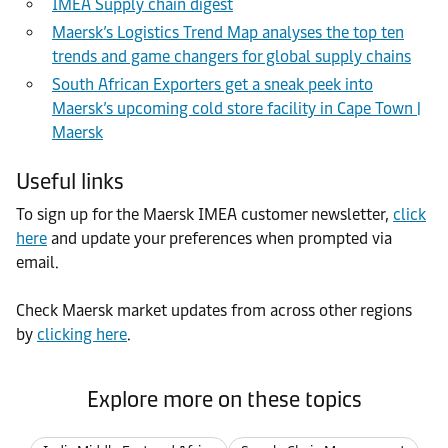
IMEA Supply chain digest
Maersk’s Logistics Trend Map analyses the top ten
trends and game changers for global supply chains
South African Exporters get a sneak peek into
Maersk’s upcoming cold store facility in Cape Town |
Maersk
Useful links
To sign up for the Maersk IMEA customer newsletter,
click
here
and update your preferences when prompted via
email.
Check Maersk market updates from across other regions
by
clicking here
.
Explore more on these topics