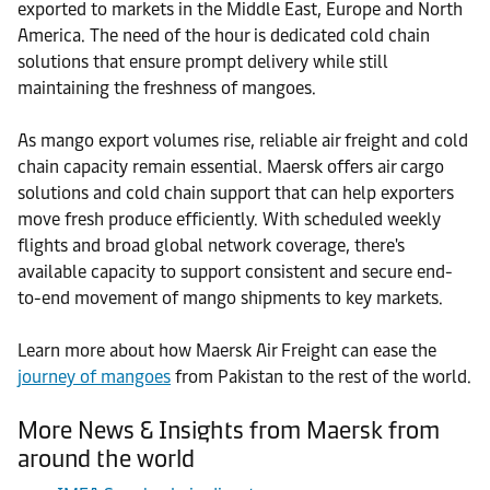
exported to markets in the Middle East, Europe and North
America. The need of the hour is dedicated cold chain
solutions that ensure prompt delivery while still
maintaining the freshness of mangoes.
As mango export volumes rise, reliable air freight and cold
chain capacity remain essential. Maersk offers air cargo
solutions and cold chain support that can help exporters
move fresh produce efficiently. With scheduled weekly
flights and broad global network coverage, there's
available capacity to support consistent and secure end-
to-end movement of mango shipments to key markets.
Learn more about how Maersk Air Freight can ease the
journey of mangoes
from Pakistan to the rest of the world.
More News & Insights from Maersk from
around the world