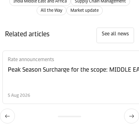
India Middle East and Africa
Supply Chain Management
All the Way
Market update
Related articles
See all news
Rate announcements
Peak Season Surcharge for the scope: MIDDL
5 Aug 2026