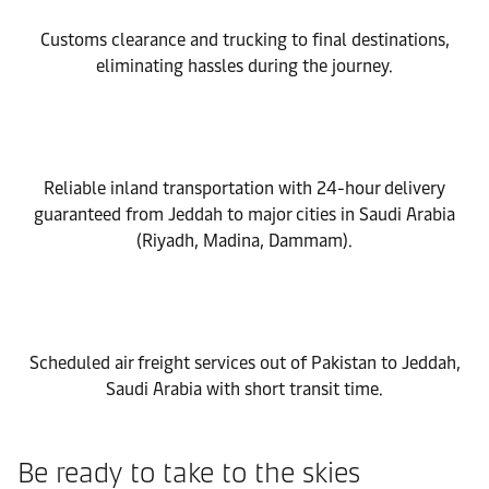
Customs clearance and trucking to final destinations,
eliminating hassles during the journey.
Reliable inland transportation with 24-hour delivery
guaranteed from Jeddah to major cities in Saudi Arabia
(Riyadh, Madina, Dammam).
Scheduled air freight services out of Pakistan to Jeddah,
Saudi Arabia with short transit time.
Be ready to take to the skies