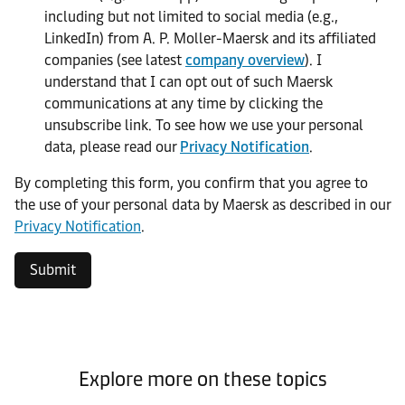
including but not limited to social media (e.g.,
LinkedIn) from A. P. Moller-Maersk and its affiliated
companies (see latest
company overview
). I
understand that I can opt out of such Maersk
communications at any time by clicking the
unsubscribe link. To see how we use your personal
data, please read our
Privacy Notification
.
By completing this form, you confirm that you agree to
the use of your personal data by Maersk as described in our
Privacy Notification
.
Submit
Explore more on these topics