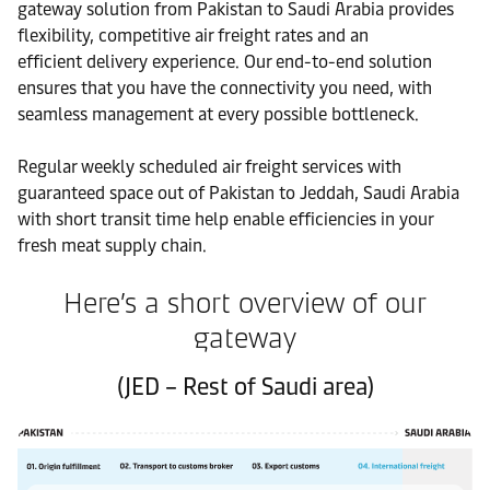
gateway solution from Pakistan to Saudi Arabia provides
flexibility, competitive air freight rates and an
efficient delivery experience. Our end-to-end solution
ensures that you have the connectivity you need, with
seamless management at every possible bottleneck.
Regular weekly scheduled air freight services with
guaranteed space out of Pakistan to Jeddah, Saudi Arabia
with short transit time help enable efficiencies in your
fresh meat supply chain.
Here’s a short overview of our
gateway
(JED – Rest of Saudi area)