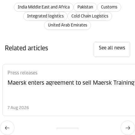
India Middle East and Africa
Pakistan
Customs
Integrated logistics
Cold Chain Logistics
United Arab Emirates
Related articles
See all news
Press releases
Maersk enters agreement to sell Maersk Training
7 Aug 2026