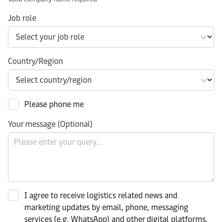
Job role
Country/Region
Please phone me
Your message (Optional)
I agree to receive logistics related news and
marketing updates by email, phone, messaging
services (e.g. WhatsApp) and other digital platforms,