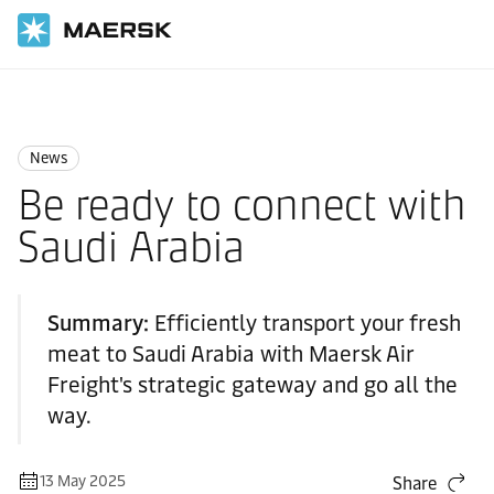
Home
News
News
News
Be ready to connect with
Saudi Arabia
Summary:
Efficiently transport your fresh
meat to Saudi Arabia with Maersk Air
Freight's strategic gateway and go all the
way.
13 May 2025
Share