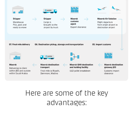
Here are some of the key
advantages: