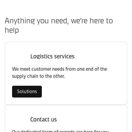
Anything you need, we’re here to
help
Logistics services
We meet customer needs from one end of the
supply chain to the other.
Solutions
Contact us