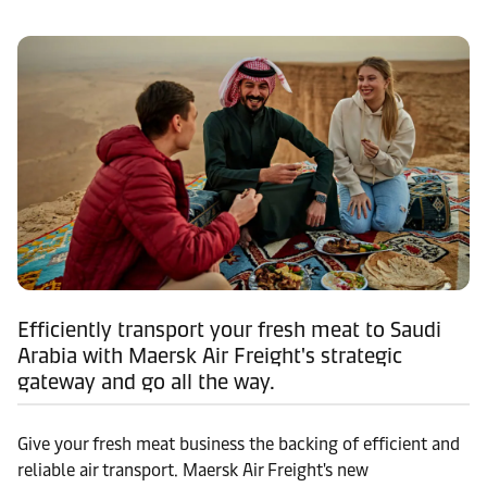
Efficiently transport your fresh meat to Saudi
Arabia with Maersk Air Freight's strategic
gateway and go all the way.
Give your fresh meat business the backing of efficient and
reliable air transport. Maersk Air Freight's new