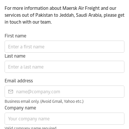
For more information about Maersk Air Freight and our
services out of Pakistan to Jeddah, Saudi Arabia, please get
in touch with our team.
First name
Last name
Email address
Business email only. (Avoid Gmail, Yahoo etc.)
Company name
Valid company name required