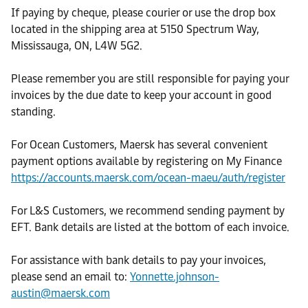
If paying by cheque, please courier or use the drop box
located in the shipping area at 5150 Spectrum Way,
Mississauga, ON, L4W 5G2.
Please remember you are still responsible for paying your
invoices by the due date to keep your account in good
standing.
For Ocean Customers, Maersk has several convenient
payment options available by registering on My Finance
https://accounts.maersk.com/ocean-maeu/auth/register
For L&S Customers, we recommend sending payment by
EFT. Bank details are listed at the bottom of each invoice.
For assistance with bank details to pay your invoices,
please send an email to:
Yonnette.johnson-
austin@maersk.com