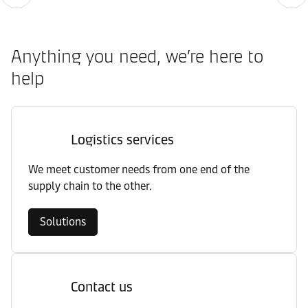
Anything you need, we’re here to
help
Logistics services
We meet customer needs from one end of the
supply chain to the other.
Solutions
Contact us