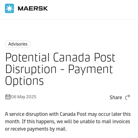
Home
News
Advisories
Advisories
Potential Canada Post
Disruption - Payment
Options
06 May 2025
Share
A service disruption with Canada Post may occur later this
month. If this happens, we will be unable to mail invoices
or receive payments by mail.