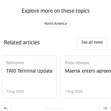
Explore more on these topics
North America
Related articles
See all news
Advisories
Press releases
TA10 Terminal Update
Maersk enters agreem
7 Aug 2026
7 Aug 2026