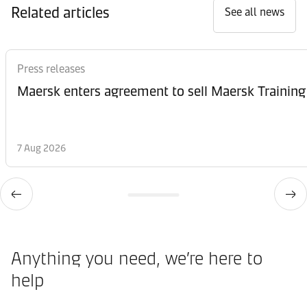
Related articles
See all news
Press releases
Maersk enters agreement to sell Maersk Training
7 Aug 2026
Anything you need, we’re here to
help