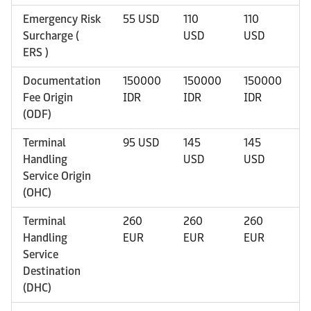
Emergency Risk
55 USD
110
110
1
Surcharge (
USD
USD
U
ERS )
Documentation
150000
150000
150000
1
Fee Origin
IDR
IDR
IDR
I
(ODF)
Terminal
95 USD
145
145
1
Handling
USD
USD
U
Service Origin
(OHC)
Terminal
260
260
260
2
Handling
EUR
EUR
EUR
E
Service
Destination
(DHC)