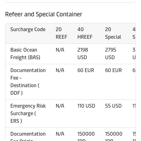
Refeer and Special Container
Surcharge Code
20
40
20
40
REEF
HREEF
Special
Spe
Basic Ocean
N/A
2198
2795
34
Freight (BAS)
USD
USD
US
Documentation
N/A
60 EUR
60 EUR
60 
Fee -
Destination (
DDF )
Emergency Risk
N/A
110 USD
55 USD
110
Surcharge (
ERS )
Documentation
N/A
150000
150000
15