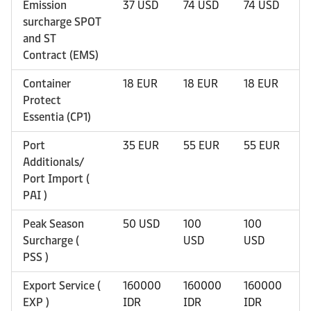
Emission
37 USD
74 USD
74 USD
7
surcharge SPOT
and ST
Contract (EMS)
Container
18 EUR
18 EUR
18 EUR
1
Protect
Essentia (CP1)
Port
35 EUR
55 EUR
55 EUR
5
Additionals/
Port Import (
PAI )
Peak Season
50 USD
100
100
1
Surcharge (
USD
USD
U
PSS )
Export Service (
160000
160000
160000
1
EXP )
IDR
IDR
IDR
I