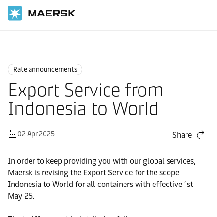
Home
News
Rate announcements
Rate announcements
Export Service from
Indonesia to World
02 Apr 2025
Share
In order to keep providing you with our global services,
Maersk is revising the Export Service for the scope
Indonesia to World for all containers with effective 1st
May 25.