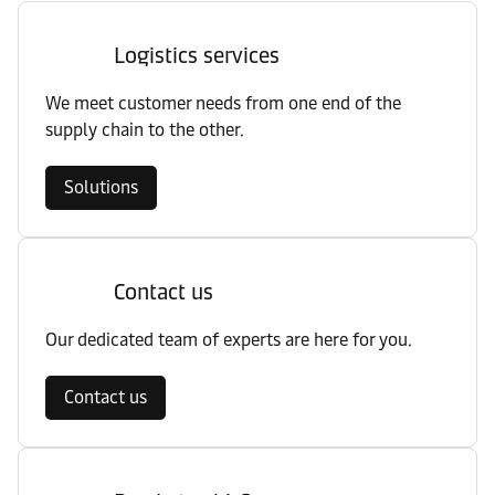
Logistics services
We meet customer needs from one end of the
supply chain to the other.
Solutions
Contact us
Our dedicated team of experts are here for you.
Contact us