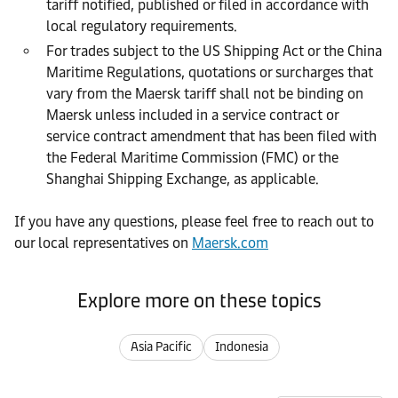
tariff notified, published or filed in accordance with
local regulatory requirements.
For trades subject to the US Shipping Act or the China
Maritime Regulations, quotations or surcharges that
vary from the Maersk tariff shall not be binding on
Maersk unless included in a service contract or
service contract amendment that has been filed with
the Federal Maritime Commission (FMC) or the
Shanghai Shipping Exchange, as applicable.
If you have any questions, please feel free to reach out to
our local representatives on
Maersk.com
Explore more on these topics
Asia Pacific
Indonesia