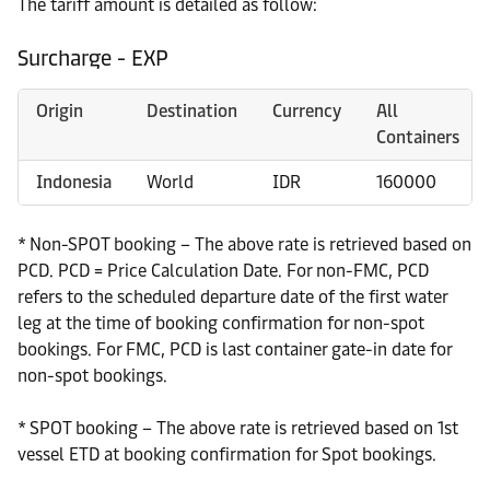
The tariff amount is detailed as follow:
Surcharge - EXP
Origin
Destination
Currency
All
Containers
Indonesia
World
IDR
160000
* Non-SPOT booking – The above rate is retrieved based on
PCD. PCD = Price Calculation Date. For non-FMC, PCD
refers to the scheduled departure date of the first water
leg at the time of booking confirmation for non-spot
bookings. For FMC, PCD is last container gate-in date for
non-spot bookings.
* SPOT booking – The above rate is retrieved based on 1st
vessel ETD at booking confirmation for Spot bookings.