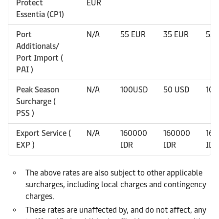
Protect
EUR
Essentia (CP1)
Port
N/A
55 EUR
35 EUR
55 
Additionals/
Port Import (
PAI )
Peak Season
N/A
100USD
50 USD
10
Surcharge (
PSS )
Export Service (
N/A
160000
160000
16
EXP )
IDR
IDR
IDR
The above rates are also subject to other applicable
surcharges, including local charges and contingency
charges.
These rates are unaffected by, and do not affect, any