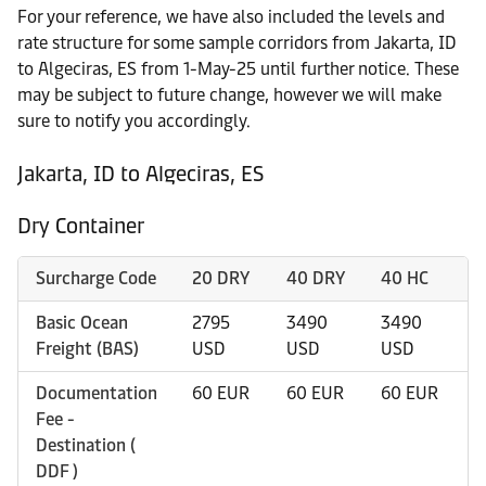
For your reference, we have also included the levels and
rate structure for some sample corridors from Jakarta, ID
to Algeciras, ES from 1-May-25 until further notice. These
may be subject to future change, however we will make
sure to notify you accordingly.
Jakarta, ID to Algeciras, ES
Dry Container
Surcharge Code
20 DRY
40 DRY
40 HC
4
Basic Ocean
2795
3490
3490
4
Freight (BAS)
USD
USD
USD
U
Documentation
60 EUR
60 EUR
60 EUR
6
Fee -
Destination (
DDF )