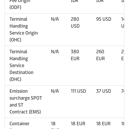
Fee Origin
IDR
IDR
IDR
(ODF)
Terminal
N/A
280
95 USD
145
Handling
USD
US
Service Origin
(OHC)
Terminal
N/A
380
260
26
Handling
EUR
EUR
EU
Service
Destination
(DHC)
Emission
N/A
111 USD
37 USD
74 
surcharge SPOT
and ST
Contract (EMS)
Container
18
18 EUR
18 EUR
18 