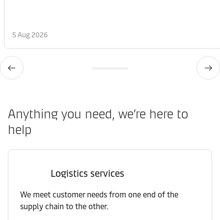
5 Aug 2026
Anything you need, we’re here to
help
Logistics services
We meet customer needs from one end of the
supply chain to the other.