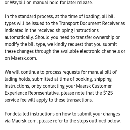
or Waybill on manual hold for later release.
In the standard process, at the time of loading, all bill
types will be issued to the Transport Document Receiver as
indicated in the received shipping instructions
automatically. Should you need to transfer ownership or
modify the bill type, we kindly request that you submit
these changes through the available electronic channels or
on Maersk.com.
We will continue to process requests for manual bill of
lading holds, submitted at time of booking, shipping
instructions, or by contacting your Maersk Customer
Experience Representative, please note that the $125
service fee will apply to these transactions.
For detailed instructions on how to submit your changes
via Maersk.com, please refer to the steps outlined below.