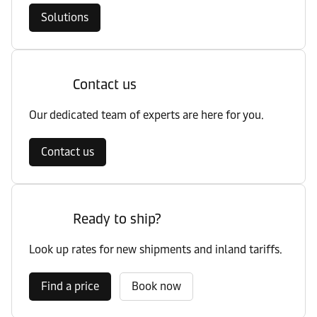
Solutions
Contact us
Our dedicated team of experts are here for you.
Contact us
Ready to ship?
Look up rates for new shipments and inland tariffs.
Find a price
Book now