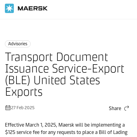
Home
News
Advisories
Advisories
Transport Document
Issuance Service-Export
(BLE) United States
Exports
27 Feb 2025
Share
Effective March 1, 2025, Maersk will be implementing a
$125 service fee for any requests to place a Bill of Lading