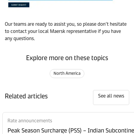
Our teams are ready to assist you, so please don’t hesitate
to contact your local Maersk representative if you have
any questions.
Explore more on these topics
North America
Related articles
See all news
Rate announcements
Peak Season Surcharge (PSS) – Indian Subcontinen