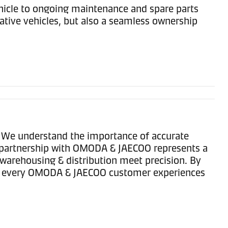
hicle to ongoing maintenance and spare parts
tive vehicles, but also a seamless ownership
. We understand the importance of accurate
ur partnership with OMODA & JAECOO represents a
warehousing & distribution meet precision. By
that every OMODA & JAECOO customer experiences