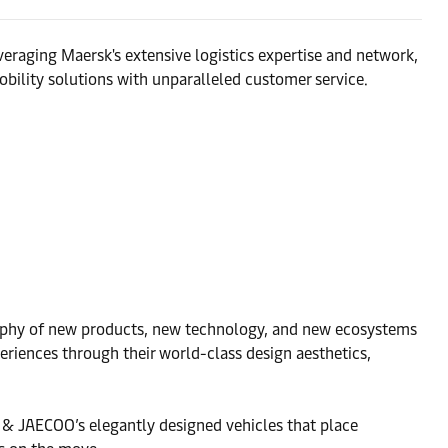
eraging Maersk's extensive logistics expertise and network,
bility solutions with unparalleled customer service.
osophy of new products, new technology, and new ecosystems
eriences through their world-class design aesthetics,
A & JAECOO’s elegantly designed vehicles that place