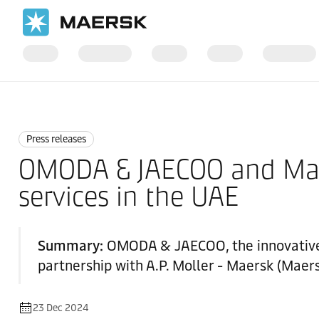
Home
News
Press releases
Press releases
OMODA & JAECOO and Maer
services in the UAE
Summary:
OMODA & JAECOO, the innovative a
partnership with A.P. Moller - Maersk (Maers
23 Dec 2024