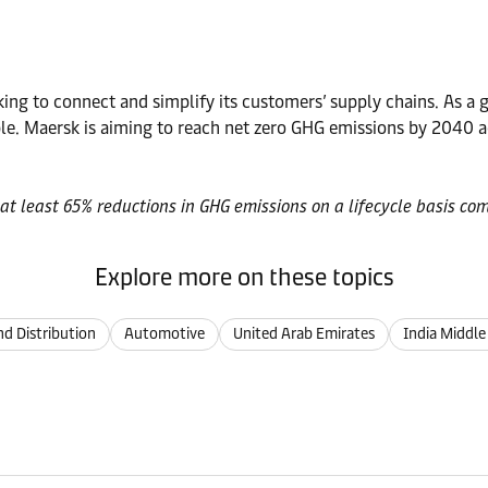
ng to connect and simplify its customers’ supply chains. As a gl
. Maersk is aiming to reach net zero GHG emissions by 2040 ac
at least 65% reductions in GHG emissions on a lifecycle basis com
Explore more on these topics
d Distribution
Automotive
United Arab Emirates
India Middle