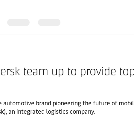
sk team up to provide top-
utomotive brand pioneering the future of mobilit
k), an integrated logistics company.