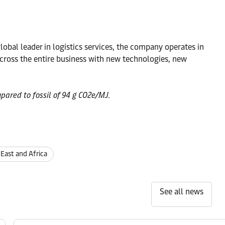
obal leader in logistics services, the company operates in
ross the entire business with new technologies, new
pared to fossil of 94 g CO2e/MJ.
 East and Africa
See all news