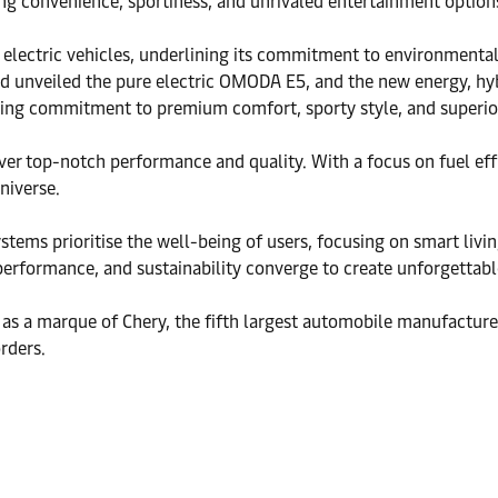
ing convenience, sportiness, and unrivaled entertainment optio
lectric vehicles, underlining its commitment to environmental su
 unveiled the pure electric OMODA E5, and the new energy, hy
ring commitment to premium comfort, sporty style, and superior
 top-notch performance and quality. With a focus on fuel effici
niverse.
ystems prioritise the well-being of users, focusing on smart liv
 performance, and sustainability converge to create unforgettab
 a marque of Chery, the fifth largest automobile manufacturer
rders.