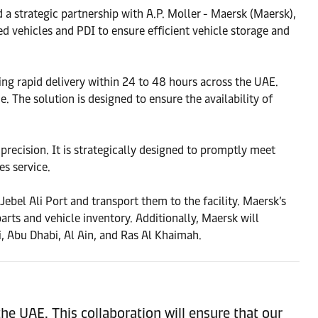
 strategic partnership with A.P. Moller - Maersk (Maersk),
ed vehicles and PDI to ensure efficient vehicle storage and
ing rapid delivery within 24 to 48 hours across the UAE.
he solution is designed to ensure the availability of
recision. It is strategically designed to promptly meet
es service.
ebel Ali Port and transport them to the facility. Maersk’s
s and vehicle inventory. Additionally, Maersk will
ai, Abu Dhabi, Al Ain, and Ras Al Khaimah.
the UAE. This collaboration will ensure that our