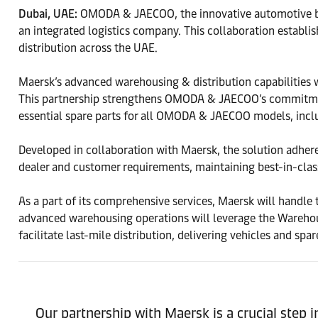
Dubai, UAE:
OMODA & JAECOO, the innovative automotive brand
an integrated logistics company. This collaboration establis
distribution across the UAE.
Maersk’s advanced warehousing & distribution capabilities wi
This partnership strengthens OMODA & JAECOO’s commitment 
essential spare parts for all OMODA & JAECOO models, inc
Developed in collaboration with Maersk, the solution adhere
dealer and customer requirements, maintaining best-in-class
As a part of its comprehensive services, Maersk will handle 
advanced warehousing operations will leverage the Warehou
facilitate last-mile distribution, delivering vehicles and sp
Our partnership with Maersk is a crucial step i