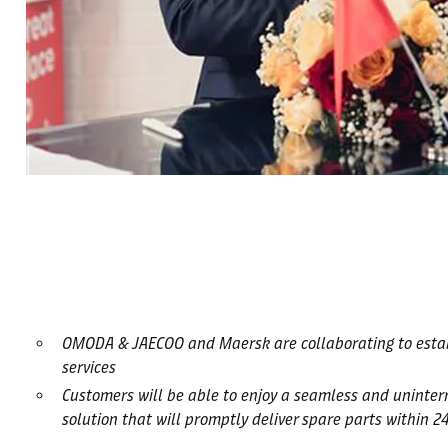
OMODA & JAECOO and Maersk are collaborating to establis
services
Customers will be able to enjoy a seamless and uninter
solution that will promptly deliver spare parts within 2