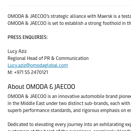
OMODA & JAECOO’s strategic alliance with Maersk is a testa
OMODA & JAECOO is set to establish a strong foothold in the
PRESS ENQUIRIES:
Lucy Aziz
Regional Head of PR & Communication
Lucy.aziz@omodaglobal.com
M: +971 55 2470121
About OMODA & JAECOO
OMODA & JAECOO is an innovative automobile brand pioneeri
in the Middle East under two distinct sub-brands, each with
superb performance standards, and rigorous emphasis on en
Dedicated to elevating every journey into an exhilarating e