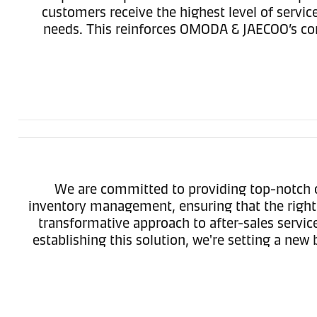
customers receive the highest level of serv
needs. This reinforces OMODA & JAECOO’s com
We are committed to providing top-notch c
inventory management, ensuring that the right 
transformative approach to after-sales servi
establishing this solution, we're setting a n