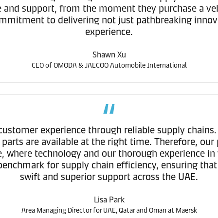
ice and support, from the moment they purchase a ve
mitment to delivering not just pathbreaking innova
experience.
Shawn Xu
CEO of OMODA & JAECOO Automobile International
ustomer experience through reliable supply chains
parts are available at the right time. Therefore, o
ce, where technology and our thorough experience in 
ew benchmark for supply chain efficiency, ensuring 
swift and superior support across the UAE.
Lisa Park
Area Managing Director for UAE, Qatar and Oman at Maersk