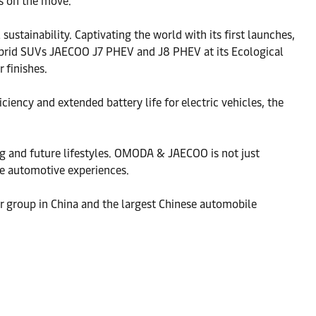
ns on the move.
stainability. Captivating the world with its first launches,
brid SUVs JAECOO J7 PHEV and J8 PHEV at its Ecological
 finishes.
ency and extended battery life for electric vehicles, the
ing and future lifestyles. OMODA & JAECOO is not just
le automotive experiences.
 group in China and the largest Chinese automobile