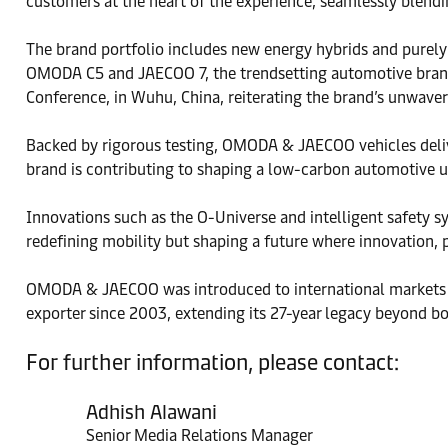
customers at the heart of the experience, seamlessly blend
The brand portfolio includes new energy hybrids and purely e
OMODA C5 and JAECOO 7, the trendsetting automotive brand
Conference, in Wuhu, China, reiterating the brand’s unwave
Backed by rigorous testing, OMODA & JAECOO vehicles deliver
brand is contributing to shaping a low-carbon automotive u
Innovations such as the O-Universe and intelligent safety s
redefining mobility but shaping a future where innovation,
OMODA & JAECOO was introduced to international markets as
exporter since 2003, extending its 27-year legacy beyond bo
For further information, please contact:
Adhish Alawani
Senior Media Relations Manager