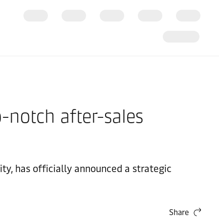
notch after-sales
y, has officially announced a strategic
Share