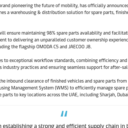
 pioneering the future of mobility, has officially announced a
hes a warehousing & distribution solution for spare parts, finish
ll ensure maintaining 98% spare parts availability and facilitat
to delivering an unparalleled customer ownership experience. T
luding the flagship OMODA C5 and JAECOO J8.
s to exceptional workflow standards, combining efficiency and p
 industry practices and ensuring seamless support for after-sal
the inbound clearance of finished vehicles and spare parts from J
sing Management System (WMS) to efficiently manage spare part
are parts to key locations across the UAE, including Sharjah, Dub
n establishing a strong and efficient supply chain in 