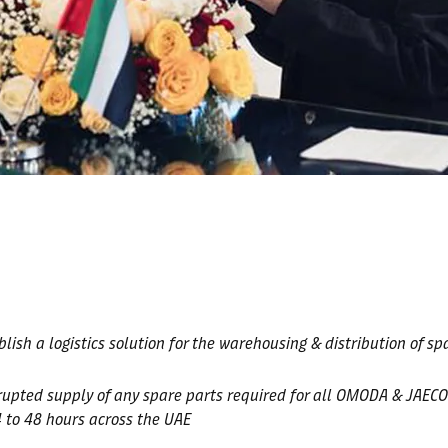
h a logistics solution for the warehousing & distribution of spar
rupted supply of any spare parts required for all OMODA & JAECO
4 to 48 hours across the UAE