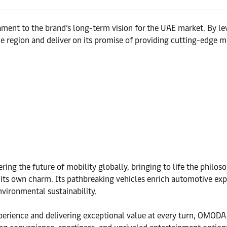
ment to the brand’s long-term vision for the UAE market. By lev
 region and deliver on its promise of providing cutting-edge mo
ng the future of mobility globally, bringing to life the phil
 its own charm. Its pathbreaking vehicles enrich automotive exp
vironmental sustainability.
xperience and delivering exceptional value at every turn, OMOD