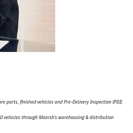
e parts, finished vehicles and Pre-Delivery Inspection (PDI)
O vehicles through Maersk’s warehousing & distribution