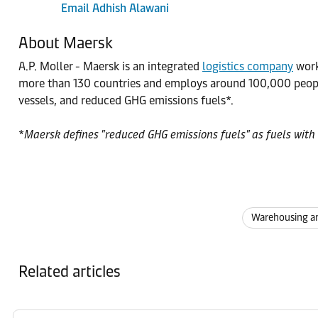
Email Adhish Alawani
About Maersk
A.P. Moller - Maersk is an integrated
logistics company
worki
more than 130 countries and employs around 100,000 people
vessels, and reduced GHG emissions fuels*.
*
Maersk defines "reduced GHG emissions fuels" as fuels with 
Warehousing an
Related articles