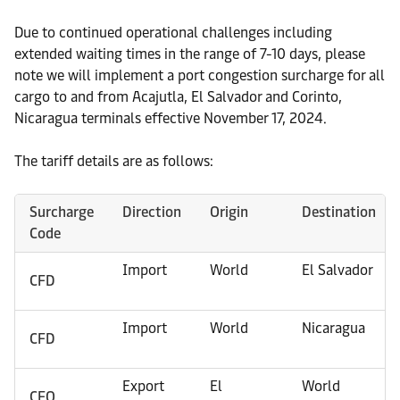
Due to continued operational challenges including
extended waiting times in the range of 7-10 days, please
note we will implement a port congestion surcharge for all
cargo to and from Acajutla, El Salvador and Corinto,
Nicaragua terminals effective November 17, 2024.
The tariff details are as follows:
Surcharge
Direction
Origin
Destination
Code
Import
World
El Salvador
CFD
Import
World
Nicaragua
CFD
Export
El
World
CFO