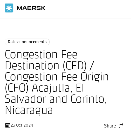
Home
News
Rate announcements
Rate announcements
Congestion Fee
Destination (CFD) /
Congestion Fee Origin
(CFO) Acajutla, El
Salvador and Corinto,
Nicaragua
23 Oct 2024
Share