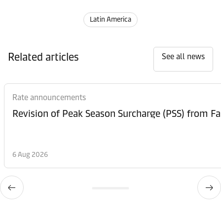
Latin America
Related articles
See all news
Rate announcements
6 Aug 2026