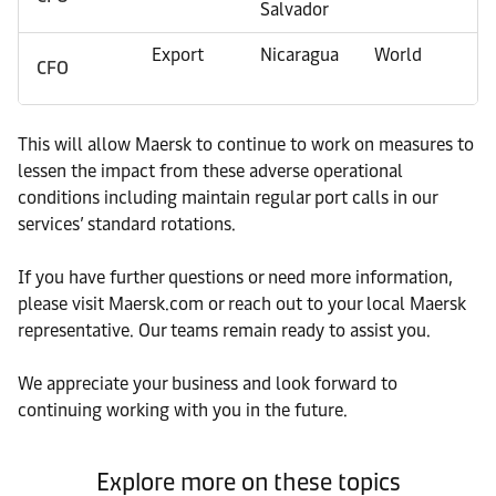
Salvador
Export
Nicaragua
World
CFO
This will allow Maersk to continue to work on measures to
lessen the impact from these adverse operational
conditions including maintain regular port calls in our
services’ standard rotations.
If you have further questions or need more information,
please visit Maersk.com or reach out to your local Maersk
representative. Our teams remain ready to assist you.
We appreciate your business and look forward to
continuing working with you in the future.
Explore more on these topics