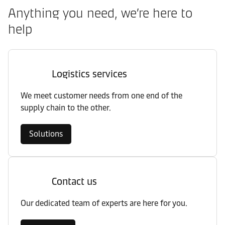
Anything you need, we’re here to
help
Logistics services
We meet customer needs from one end of the
supply chain to the other.
Solutions
Contact us
Our dedicated team of experts are here for you.