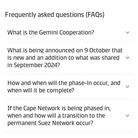
Frequently asked questions (FAQs)
What is the Gemini Cooperation?
What is being announced on 9 October that
is new and an addition to what was shared
in September 2024?
How and when will the phase-in occur, and
when will it be complete?
If the Cape Network is being phased in,
when and how will a transition to the
permanent Suez Network occur?