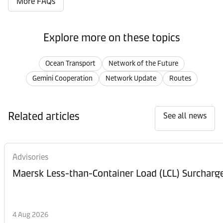
More FAQs
Explore more on these topics
Ocean Transport
Network of the Future
Gemini Cooperation
Network Update
Routes
Related articles
See all news
Advisories
Maersk Less-than-Container Load (LCL) Surcharg
4 Aug 2026