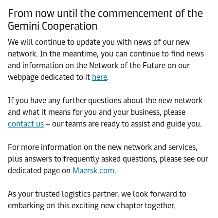
From now until the commencement of the
Gemini Cooperation
We will continue to update you with news of our new
network. In the meantime, you can continue to find news
and information on the Network of the Future on our
webpage dedicated to it
here
.
If you have any further questions about the new network
and what it means for you and your business, please
contact us
– our teams are ready to assist and guide you.
For more information on the new network and services,
plus answers to frequently asked questions, please see our
dedicated page on
Maersk.com
.
As your trusted logistics partner, we look forward to
embarking on this exciting new chapter together.