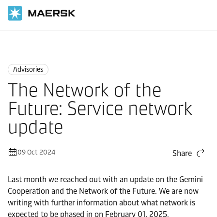
Home
News
Advisories
Advisories
The Network of the
Future: Service network
update
09 Oct 2024
Share
Last month we reached out with an update on the Gemini
Cooperation and the Network of the Future. We are now
writing with further information about what network is
expected to be phased in on February 01, 2025.