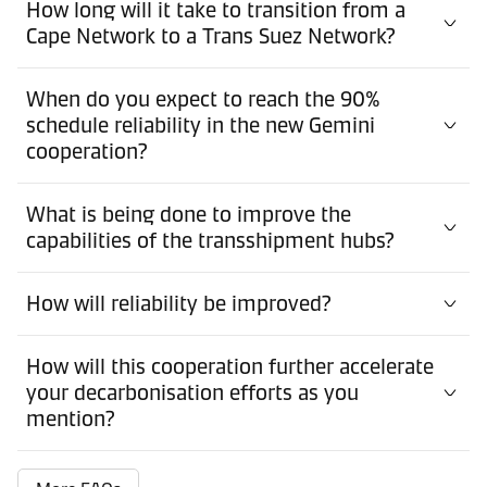
How long will it take to transition from a
Cape Network to a Trans Suez Network?
When do you expect to reach the 90%
schedule reliability in the new Gemini
cooperation?
What is being done to improve the
capabilities of the transshipment hubs?
How will reliability be improved?
How will this cooperation further accelerate
your decarbonisation efforts as you
mention?