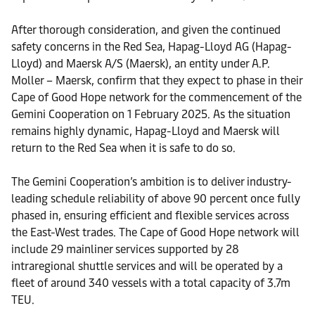
After thorough consideration, and given the continued
safety concerns in the Red Sea, Hapag-Lloyd AG (Hapag-
Lloyd) and Maersk A/S (Maersk), an entity under A.P.
Moller – Maersk, confirm that they expect to phase in their
Cape of Good Hope network for the commencement of the
Gemini Cooperation on 1 February 2025. As the situation
remains highly dynamic, Hapag-Lloyd and Maersk will
return to the Red Sea when it is safe to do so.
The Gemini Cooperation’s ambition is to deliver industry-
leading schedule reliability of above 90 percent once fully
phased in, ensuring efficient and flexible services across
the East-West trades. The Cape of Good Hope network will
include 29 mainliner services supported by 28
intraregional shuttle services and will be operated by a
fleet of around 340 vessels with a total capacity of 3.7m
TEU.