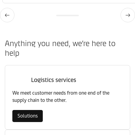
Anything you need, we’re here to
help
Logistics services
We meet customer needs from one end of the
supply chain to the other.
Solutions