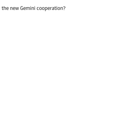
n the new Gemini cooperation?