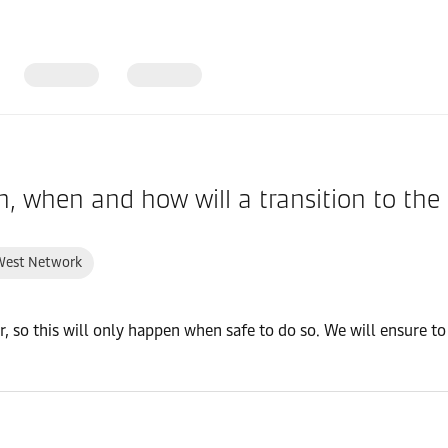
in, when and how will a transition to t
West Network
er, so this will only happen when safe to do so. We will ensure 