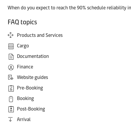
When do you expect to reach the 90% schedule reliability i
FAQ topics
Products and Services
Cargo
Documentation
Finance
Website guides
Pre-Booking
Booking
Post-Booking
Arrival