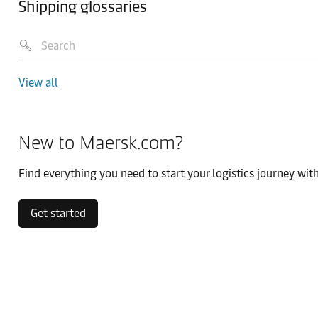
Shipping glossaries
View all
New to Maersk.com?
Find everything you need to start your logistics journey with
Get started