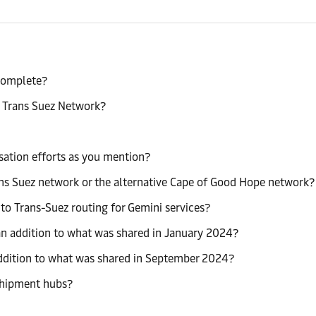
 complete?
a Trans Suez Network?
sation efforts as you mention?
rans Suez network or the alternative Cape of Good Hope network?
o Trans-Suez routing for Gemini services?
n addition to what was shared in January 2024?
ddition to what was shared in September 2024?
sshipment hubs?