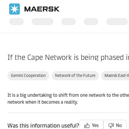
Home
Support
If the Cape Network is being phased 
Gemini Cooperation
Network of the Future
Maersk East-
It is a big undertaking to shift from one network to the oth
network when it becomes a reality.
Was this information useful?
Yes
No