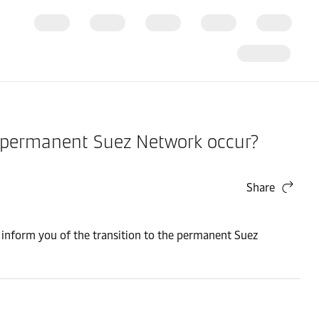
he permanent Suez Network occur?
Share
to inform you of the transition to the permanent Suez