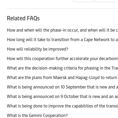
Related FAQs
How and when will the phase-in occur, and when will it be
How long will it take to transition from a Cape Network to 
How will reliability be improved?
How will this cooperation further accelerate your decarboni
What are the decision-making criteria for phasing in the T
What are the plans from Maersk and Hapag-Lloyd to return t
What is being announced on 10 September that is new and a
What is being announced on 9 October that is new and an a
What is being done to improve the capabilities of the tran
What is the Gemini Cooperation?