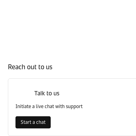
Reach out to us
Talk to us
Initiate a live chat with support
Start a chat