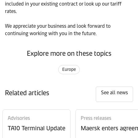
included in your existing contract or look up our tariff
rates.
We appreciate your business and look forward to
continuing working with you in the future.
Explore more on these topics
Europe
Related articles
See all news
Advisories
Press releases
TA10 Terminal Update
Maersk enters agreem