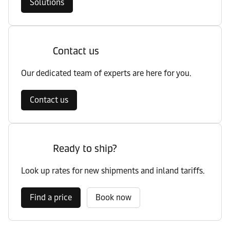
Solutions
Contact us
Our dedicated team of experts are here for you.
Contact us
Ready to ship?
Look up rates for new shipments and inland tariffs.
Find a price
Book now