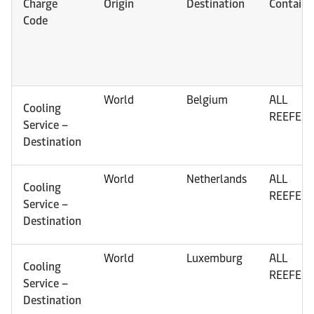
Charge
Origin
Destination
Containe
Code
World
Belgium
ALL
Cooling
REEFER
Service –
Destination
World
Netherlands
ALL
Cooling
REEFER
Service –
Destination
World
Luxemburg
ALL
Cooling
REEFER
Service –
Destination