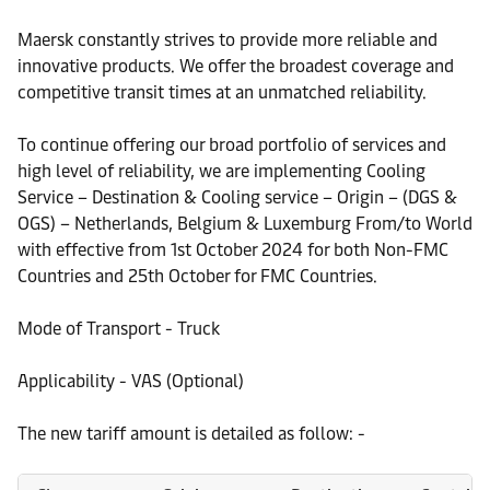
Maersk constantly strives to provide more reliable and
innovative products. We offer the broadest coverage and
competitive transit times at an unmatched reliability.
To continue offering our broad portfolio of services and
high level of reliability, we are implementing Cooling
Service – Destination & Cooling service – Origin – (DGS &
OGS) – Netherlands, Belgium & Luxemburg From/to World
with effective from 1st October 2024 for both Non-FMC
Countries and 25th October for FMC Countries.
Mode of Transport - Truck
Applicability - VAS (Optional)
The new tariff amount is detailed as follow: -