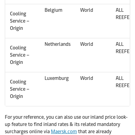
Belgium
World
ALL
Cooling
REEFER
Service –
Origin
Netherlands
World
ALL
Cooling
REEFER
Service –
Origin
Luxemburg
World
ALL
Cooling
REEFER
Service –
Origin
For your reference, you can also use our inland price look-
up feature to find inland rates & its related mandatory
surcharges online via
Maersk.com
that are already