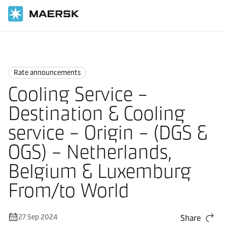
Home
News
Rate announcements
Rate announcements
Cooling Service –
Destination & Cooling
service – Origin – (DGS &
OGS) – Netherlands,
Belgium & Luxemburg
From/to World
27 Sep 2024
Share