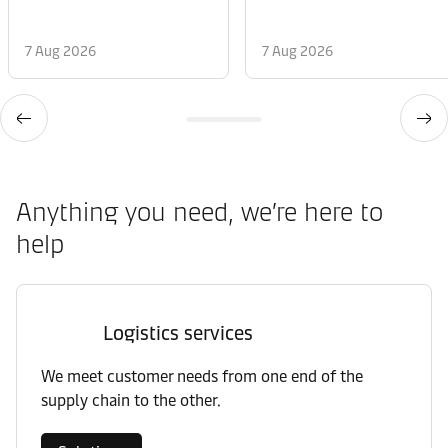
7 Aug 2026
7 Aug 2026
Anything you need, we’re here to
help
Logistics services
We meet customer needs from one end of the
supply chain to the other.