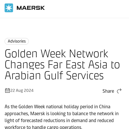
Home
News
Advisories
Advisories
Golden Week Network
Changes Far East Asia to
Arabian Gulf Services
22 Aug 2024
Share
As the Golden Week national holiday period in China
approaches, Maersk is looking to balance the network in
light of forecasted reductions in demand and reduced
workforce to handle cargo operations.