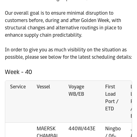
Our overall goal is to ensure minimal disruption to
customers before, during and after Golden Week, with
structural changes and alternative routings in place to
enhance supply chain predictability.
In order to give you as much visibility on the situation as
possible, please see below for the latest scheduling details:
Week - 40
Service
Vessel
Voyage
First
La
WB/EB
Load
Lo
Port /
Po
ETD
/
ET
MAERSK
440W/443E
Ningbo
Je
CHAMBAL
/ 06-
Ali