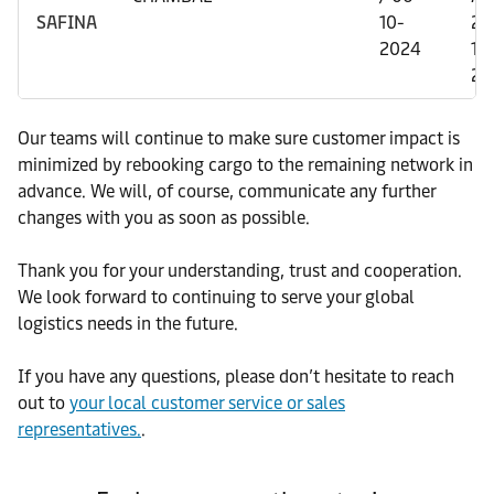
SAFINA
10-
26
2024
10
20
Our teams will continue to make sure customer impact is
minimized by rebooking cargo to the remaining network in
advance. We will, of course, communicate any further
changes with you as soon as possible.
Thank you for your understanding, trust and cooperation.
We look forward to continuing to serve your global
logistics needs in the future.
If you have any questions, please don’t hesitate to reach
out to
your local customer service or sales
representatives.
.