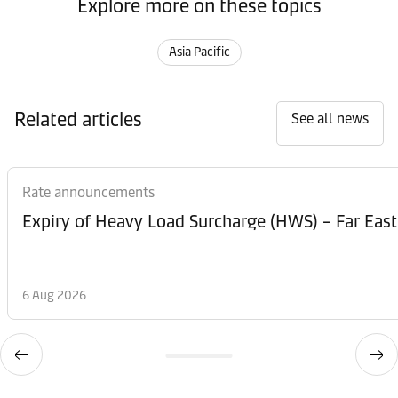
Explore more on these topics
Asia Pacific
Related articles
See all news
Rate announcements
Expiry of Heavy Load Surcharge (HWS) – Far East
6 Aug 2026