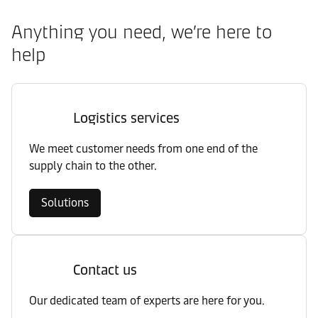
Anything you need, we’re here to
help
Logistics services
We meet customer needs from one end of the
supply chain to the other.
Solutions
Contact us
Our dedicated team of experts are here for you.