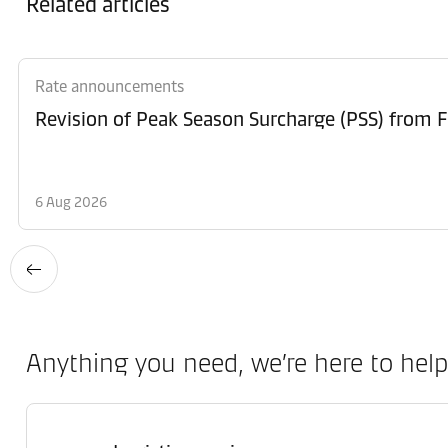
Related articles
Rate announcements
6 Aug 2026
Anything you need, we’re here to help