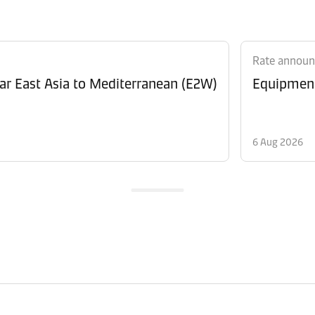
Rate annou
Revision of Peak Season Surcharge (PSS) from Far East Asia to Mediterranean (E2W)
6 Aug 2026