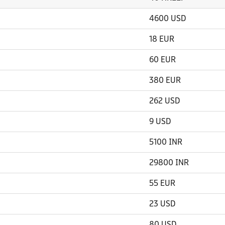
4600 USD
18 EUR
60 EUR
380 EUR
262 USD
9 USD
5100 INR
29800 INR
55 EUR
23 USD
80 USD