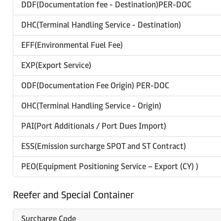
DDF(Documentation fee - Destination)PER-DOC
DHC(Terminal Handling Service - Destination)
EFF(Environmental Fuel Fee)
EXP(Export Service)
ODF(Documentation Fee Origin) PER-DOC
OHC(Terminal Handling Service - Origin)
PAI(Port Additionals / Port Dues Import)
ESS(Emission surcharge SPOT and ST Contract)
PEO(Equipment Positioning Service – Export (CY) )
Reefer and Special Container
Surcharge Code