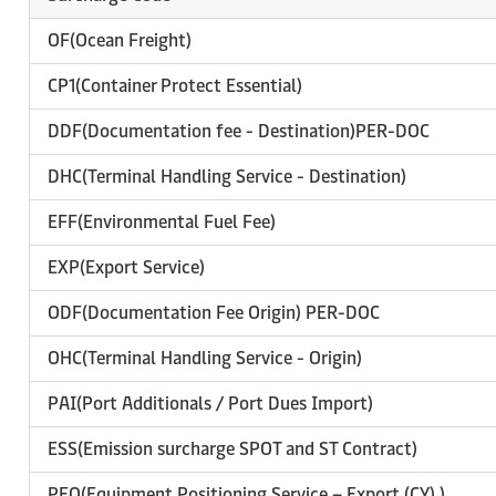
OF(Ocean Freight)
CP1(Container Protect Essential)
DDF(Documentation fee - Destination)PER-DOC
DHC(Terminal Handling Service - Destination)
EFF(Environmental Fuel Fee)
EXP(Export Service)
ODF(Documentation Fee Origin) PER-DOC
OHC(Terminal Handling Service - Origin)
PAI(Port Additionals / Port Dues Import)
ESS(Emission surcharge SPOT and ST Contract)
PEO(Equipment Positioning Service – Export (CY) )