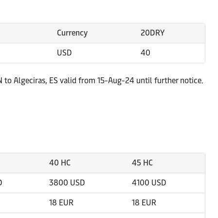
Currency
20DRY
USD
40
 to Algeciras, ES valid from 15-Aug-24 until further notice.
40 HC
45 HC
D
3800 USD
4100 USD
18 EUR
18 EUR