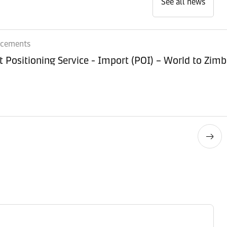
See all news
ncements
Equipment Positioning Service - Imp