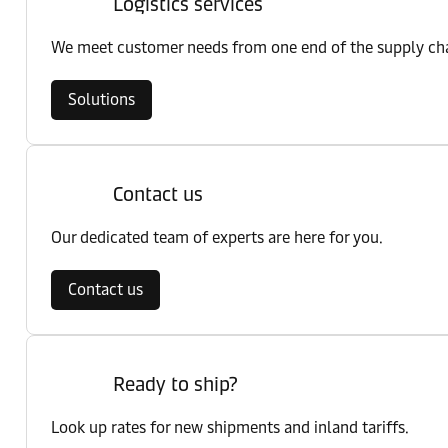
Logistics services
We meet customer needs from one end of the supply chai
Solutions
Contact us
Our dedicated team of experts are here for you.
Contact us
Ready to ship?
Look up rates for new shipments and inland tariffs.