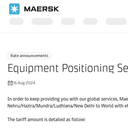
Home
News
Rate announcements
Rate announcements
Equipment Positioning Ser
16 Aug 2024
In order to keep providing you with our global services, Mae
Nehru/Hazira/Mundra/Ludhiana/New Delhi to World with ef
The tariff amount is detailed as follow: