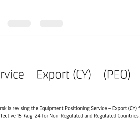
vice – Export (CY) – (PEO)
rsk is revising the Equipment Positioning Service – Export (CY) 
fective 15-Aug-24 for Non-Regulated and Regulated Countries.