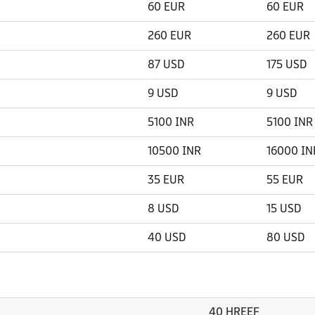
60 EUR
60 EUR
260 EUR
260 EUR
87 USD
175 USD
9 USD
9 USD
5100 INR
5100 INR
10500 INR
16000 IN
35 EUR
55 EUR
8 USD
15 USD
40 USD
80 USD
40 HREEF