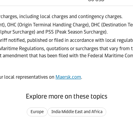
urcharges, including local charges and contingency charges.
), OHC (Origin Terminal Handling Charge), DHC (Destination Te
lphur Surcharge) and PSS (Peak Season Surcharge).
riff notified, published or filed in accordance with local regula
 Maritime Regulations, quotations or surcharges that vary from t
ract amendment that has been filed with the Federal Maritime C
our local representatives on
Maersk.com
.
Explore more on these topics
Europe
India Middle East and Africa