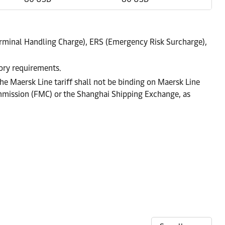
rminal Handling Charge), ERS (Emergency Risk Surcharge),
tory requirements.
he Maersk Line tariff shall not be binding on Maersk Line
ommission (FMC) or the Shanghai Shipping Exchange, as