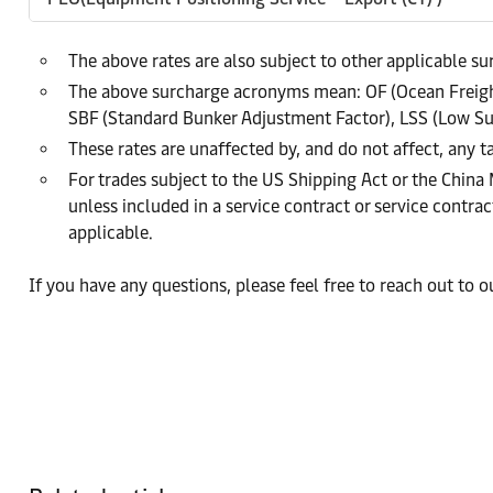
The above rates are also subject to other applicable s
The above surcharge acronyms mean: OF (Ocean Freight
SBF (Standard Bunker Adjustment Factor), LSS (Low Su
These rates are unaffected by, and do not affect, any ta
For trades subject to the US Shipping Act or the China
unless included in a service contract or service cont
applicable.
If you have any questions, please feel free to reach out to 