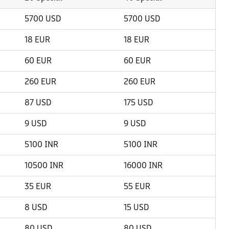
5700 USD
5700 USD
18 EUR
18 EUR
60 EUR
60 EUR
260 EUR
260 EUR
87 USD
175 USD
9 USD
9 USD
5100 INR
5100 INR
10500 INR
16000 INR
35 EUR
55 EUR
8 USD
15 USD
80 USD
80 USD