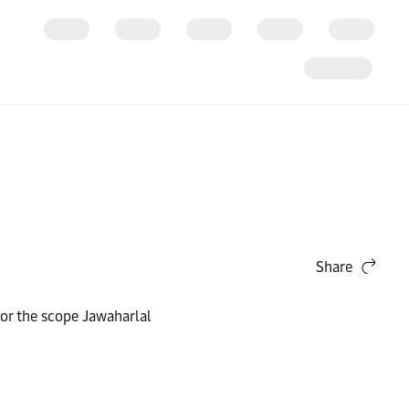
Share
for the scope Jawaharlal