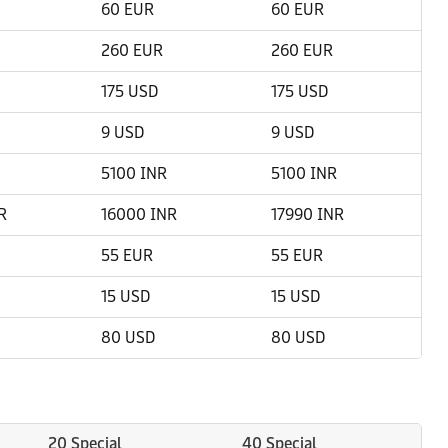
60 EUR
60 EUR
260 EUR
260 EUR
175 USD
175 USD
9 USD
9 USD
5100 INR
5100 INR
R
16000 INR
17990 INR
55 EUR
55 EUR
15 USD
15 USD
80 USD
80 USD
20 Special
40 Special