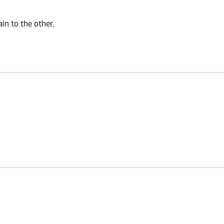
n to the other.