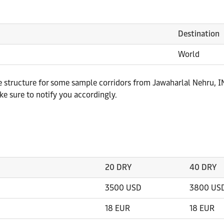
Destination
World
te structure for some sample corridors from Jawaharlal Nehru, IN
e sure to notify you accordingly.
20 DRY
40 DRY
3500 USD
3800 US
18 EUR
18 EUR