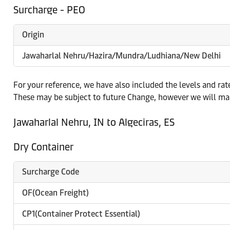
Surcharge - PEO
Origin
Jawaharlal Nehru/Hazira/Mundra/Ludhiana/New Delhi
For your reference, we have also included the levels and ra
These may be subject to future Change, however we will mak
Jawaharlal Nehru, IN to Algeciras, ES
Dry Container
Surcharge Code
OF(Ocean Freight)
CP1(Container Protect Essential)