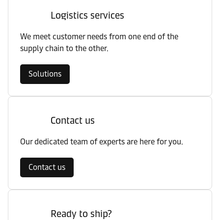
Logistics services
We meet customer needs from one end of the
supply chain to the other.
Solutions
Contact us
Our dedicated team of experts are here for you.
Contact us
Ready to ship?