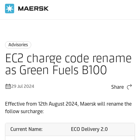
Home
News
Advisories
Advisories
EC2 charge code rename
as Green Fuels B100
29 Jul 2024
Share
Effective from 12th August 2024, Maersk will rename the
follow surcharge:
Current Name:
ECO Delivery 2.0