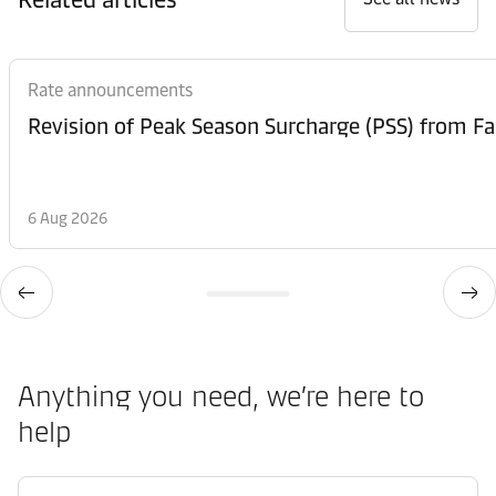
Rate announcements
6 Aug 2026
Anything you need, we’re here to
help