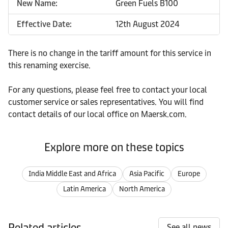
New Name:
Green Fuels B100
Effective Date:
12th August 2024
There is no change in the tariff amount for this service in
this renaming exercise.
For any questions, please feel free to contact your local
customer service or sales representatives. You will find
contact details of our local office on Maersk.com.
Explore more on these topics
India Middle East and Africa
Asia Pacific
Europe
Latin America
North America
Related articles
See all news