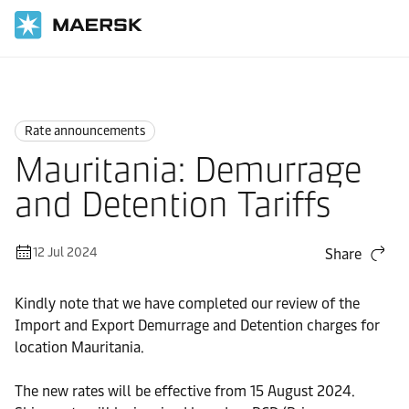
Home
News
Rate announcements
Rate announcements
Mauritania: Demurrage
and Detention Tariffs
12 Jul 2024
Share
Kindly note that we have completed our review of the
Import and Export Demurrage and Detention charges for
location Mauritania.
The new rates will be effective from 15 August 2024.