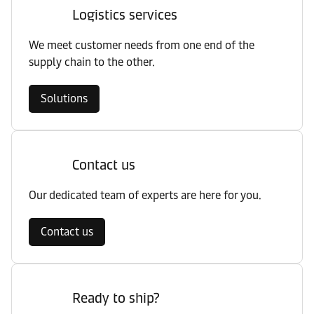
Logistics services
We meet customer needs from one end of the
supply chain to the other.
Solutions
Contact us
Our dedicated team of experts are here for you.
Contact us
Ready to ship?