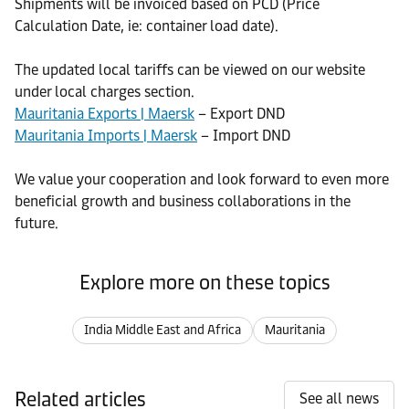
Shipments will be invoiced based on PCD (Price
Calculation Date, ie: container load date).
The updated local tariffs can be viewed on our website
under local charges section.
Mauritania Exports | Maersk
– Export DND
Mauritania Imports | Maersk
– Import DND
We value your cooperation and look forward to even more
beneficial growth and business collaborations in the
future.
Explore more on these topics
India Middle East and Africa
Mauritania
Related articles
See all news