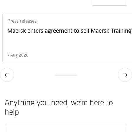
Press releases
Maersk enters agreement to sell Maersk Training
7 Aug 2026
Anything you need, we’re here to
help