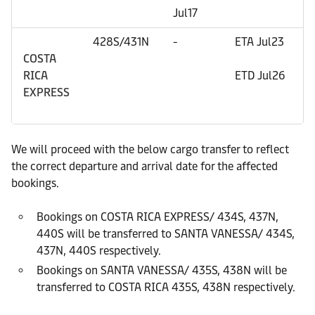
Jul17
E
428S/431N
-
ETA Jul23
E
COSTA
E
RICA
ETD Jul26
EXPRESS
E
E
We will proceed with the below cargo transfer to reflect
the correct departure and arrival date for the affected
bookings.
Bookings on COSTA RICA EXPRESS/ 434S, 437N,
440S will be transferred to SANTA VANESSA/ 434S,
437N, 440S respectively.
Bookings on SANTA VANESSA/ 435S, 438N will be
transferred to COSTA RICA 435S, 438N respectively.