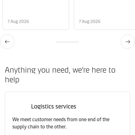
7 Aug 2026
7 Aug 2026
Anything you need, we’re here to
help
Logistics services
We meet customer needs from one end of the
supply chain to the other.