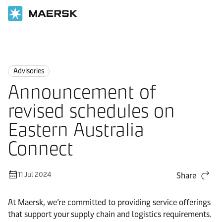
Home
News
Advisories
Advisories
Announcement of
revised schedules on
Eastern Australia
Connect
11 Jul 2024
Share
At Maersk, we’re committed to providing service offerings
that support your supply chain and logistics requirements.