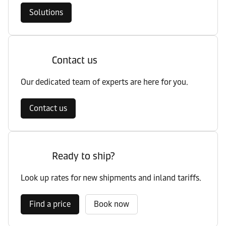
Solutions
Contact us
Our dedicated team of experts are here for you.
Contact us
Ready to ship?
Look up rates for new shipments and inland tariffs.
Find a price
Book now