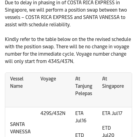
Due to delay in phasing in of COSTA RICA EXPRESS in
Singapore, we will perform a position swap between two
vessels – COSTA RICA EXPRESS and SANTA VANESSA to
assist with schedule reliability.
Kindly refer to the table below on the the revised schedule
with the position swap. There will be no change in voyage
number for the immediate cycle. Voyage number change
will only start from 434S/437N.
Vessel
Voyage
At
At
A
Name
Tanjung
Singapore
(
Pelepas
/
(
429S/432N
ETA
ETA Jul17
E
Jul16
E
SANTA
ETD
VANESSA
ETD
Jul20
E