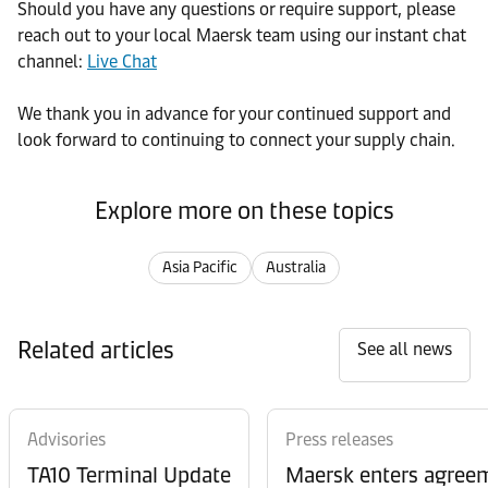
Should you have any questions or require support, please
reach out to your local Maersk team using our instant chat
channel:
Live Chat
We thank you in advance for your continued support and
look forward to continuing to connect your supply chain.
Explore more on these topics
Asia Pacific
Australia
Related articles
See all news
Advisories
Press releases
TA10 Terminal Update
Maersk enters agreem