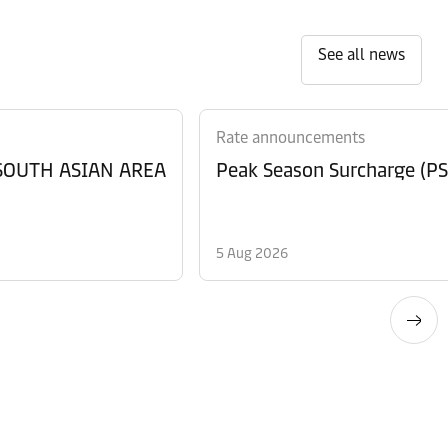
See all news
Rate announcements
 SOUTH ASIAN AREA
Peak Season Surcharge (PSS
5 Aug 2026