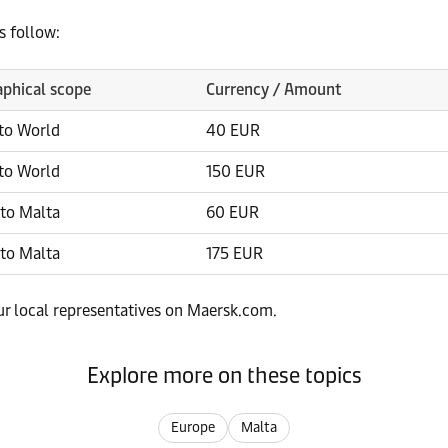
s follow:
phical scope
Currency / Amount
to World
40 EUR
to World
150 EUR
to Malta
60 EUR
to Malta
175 EUR
our local representatives on Maersk.com.
Explore more on these topics
Europe
Malta