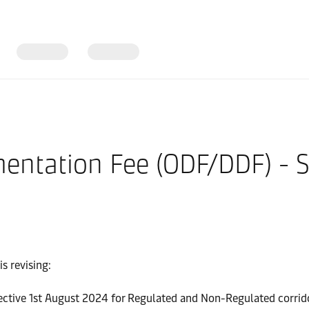
entation Fee (ODF/DDF) - 
s revising:
ctive 1st August 2024 for Regulated and Non-Regulated corrid