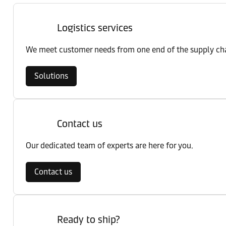
Logistics services
We meet customer needs from one end of the supply chai
Solutions
Contact us
Our dedicated team of experts are here for you.
Contact us
Ready to ship?