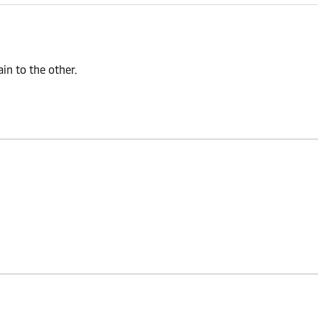
n to the other.