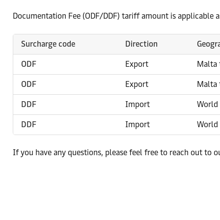
Documentation Fee (ODF/DDF) tariff amount is applicable a
Surcharge code
Direction
Geogra
ODF
Export
Malta 
ODF
Export
Malta 
DDF
Import
World 
DDF
Import
World 
If you have any questions, please feel free to reach out to 