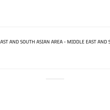
LE EAST AND SOUTH ASIAN AREA - MIDDLE EAST AND