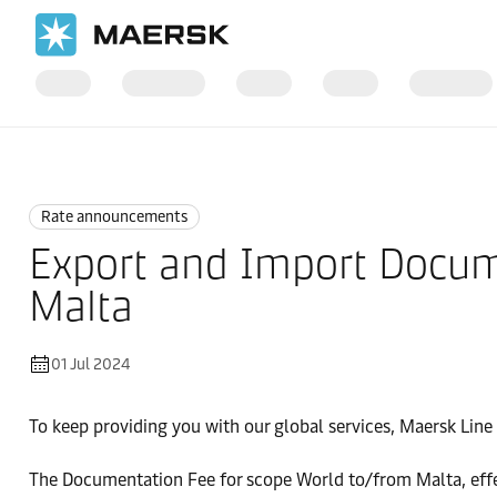
Home
News
Rate announcements
Rate announcements
Export and Import Docum
Malta
01 Jul 2024
To keep providing you with our global services, Maersk Line i
The Documentation Fee for scope World to/from Malta, effe