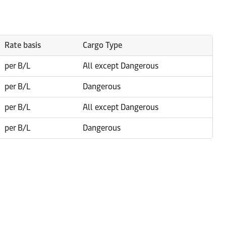
Rate basis
Cargo Type
per B/L
All except Dangerous
per B/L
Dangerous
per B/L
All except Dangerous
per B/L
Dangerous