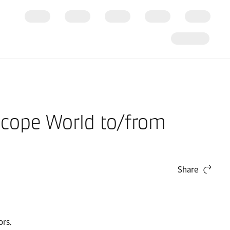
Scope World to/from
Share
ors.