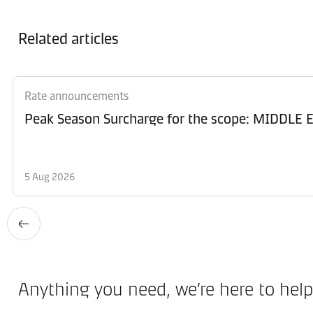
Related articles
Rate announcements
Peak Season Surcharge for the scope: MIDD
5 Aug 2026
Anything you need, we’re here to help