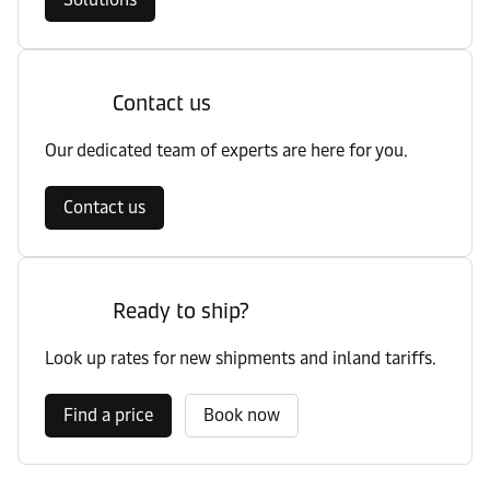
Contact us
Our dedicated team of experts are here for you.
Contact us
Ready to ship?
Look up rates for new shipments and inland tariffs.
Find a price
Book now