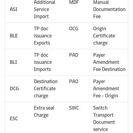
Additional
MDF
Manual
ASI
Service
Documentation
Import
Fee
TP doc
OCG
Origin
BLE
issuance
Certificate
Exports
charge
TP doc
PAD
Payer
BLI
issuance
Amendment
Imports
Fee Destination
Destination
PAO
Payer
DCG
Certificate
Amendment
charge
Fee - Origin
Extra seal
SWC
Switch
Charge
Transport
ESC
Document
service