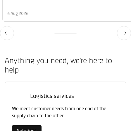
6 Aug 2026
Anything you need, we’re here to
help
Logistics services
We meet customer needs from one end of the
supply chain to the other.
Solutions