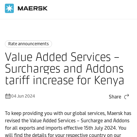
Home
News
Rate announcements
Rate announcements
Value Added Services –
Surcharges and Addons
tariff increase for Kenya
04 Jun 2024
Share
To keep providing you with our global services, Maersk has
revised the Value Added Services – Surcharge and Addons
for all exports and imports effective 15th July 2024. You
will find the details for your respective country on our