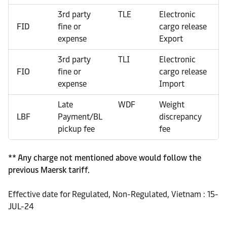
3rd party
TLE
Electronic
FID
fine or
cargo release
expense
Export
3rd party
TLI
Electronic
FIO
fine or
cargo release
expense
Import
Late
WDF
Weight
LBF
Payment/BL
discrepancy
pickup fee
fee
** Any charge not mentioned above would follow the
previous Maersk tariff.
Effective date for Regulated, Non-Regulated, Vietnam : 15-
JUL-24