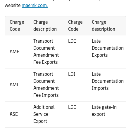
website
maersk.com.
Charge
Charge
Charge
Charge
Code
description
Code
description
Transport
LDE
Late
Document
Documentation
AME
Amendment
Exports
Fee Exports
Transport
LDI
Late
Document
Documentation
AMI
Amendment
Imports
Fee Imports
Additional
LGE
Late gate-in
ASE
Service
export
Export