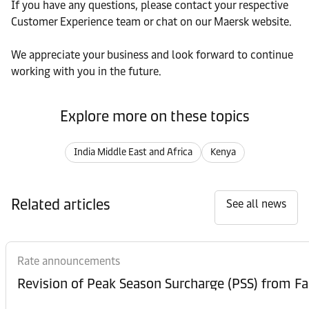
If you have any questions, please contact your respective
Customer Experience team or chat on our Maersk website.
We appreciate your business and look forward to continue
working with you in the future.
Explore more on these topics
India Middle East and Africa
Kenya
Related articles
See all news
Rate announcements