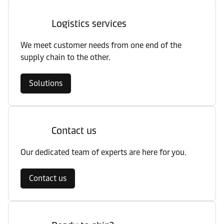
Logistics services
We meet customer needs from one end of the
supply chain to the other.
Solutions
Contact us
Our dedicated team of experts are here for you.
Contact us