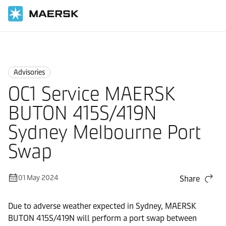
Home
News
Advisories
Advisories
OC1 Service MAERSK
BUTON 415S/419N
Sydney Melbourne Port
Swap
01 May 2024
Share
Due to adverse weather expected in Sydney, MAERSK
BUTON 415S/419N will perform a port swap between