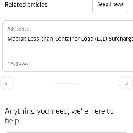
Related articles
See all news
Advisories
Maersk Less-than-Container Load (LCL) Surcharg
4 Aug 2026
Anything you need, we’re here to
help