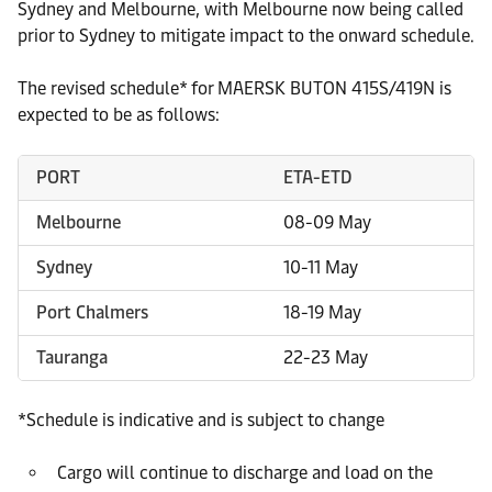
Sydney and Melbourne, with Melbourne now being called
prior to Sydney to mitigate impact to the onward schedule.
The revised schedule* for MAERSK BUTON 415S/419N is
expected to be as follows:
PORT
ETA-ETD
Melbourne
08-09 May
Sydney
10-11 May
Port Chalmers
18-19 May
Tauranga
22-23 May
*Schedule is indicative and is subject to change
Cargo will continue to discharge and load on the