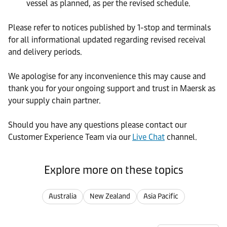
vessel as planned, as per the revised schedule.
Please refer to notices published by 1-stop and terminals
for all informational updated regarding revised receival
and delivery periods.
We apologise for any inconvenience this may cause and
thank you for your ongoing support and trust in Maersk as
your supply chain partner.
Should you have any questions please contact our
Customer Experience Team via our
Live Chat
channel.
Explore more on these topics
Australia
New Zealand
Asia Pacific