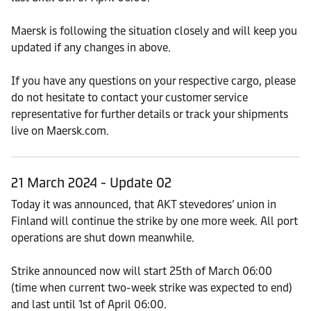
Maersk is following the situation closely and will keep you
updated if any changes in above.
If you have any questions on your respective cargo, please
do not hesitate to contact your customer service
representative for further details or track your shipments
live on Maersk.com.
21 March 2024 - Update 02
Today it was announced, that AKT stevedores’ union in
Finland will continue the strike by one more week. All port
operations are shut down meanwhile.
Strike announced now will start 25th of March 06:00
(time when current two-week strike was expected to end)
and last until 1st of April 06:00.