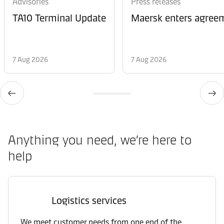
Advisories
Press releases
TA10 Terminal Update
Maersk enters agreem
7 Aug 2026
7 Aug 2026
Anything you need, we’re here to
help
Logistics services
We meet customer needs from one end of the