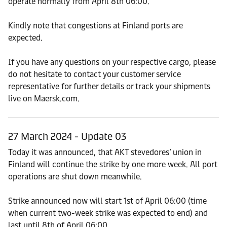
operate normally from April 8th 06:00.
Kindly note that congestions at Finland ports are
expected.
If you have any questions on your respective cargo, please
do not hesitate to contact your customer service
representative for further details or track your shipments
live on Maersk.com.
27 March 2024 - Update 03
Today it was announced, that AKT stevedores’ union in
Finland will continue the strike by one more week. All port
operations are shut down meanwhile.
Strike announced now will start 1st of April 06:00 (time
when current two-week strike was expected to end) and
last until 8th of April 06:00.