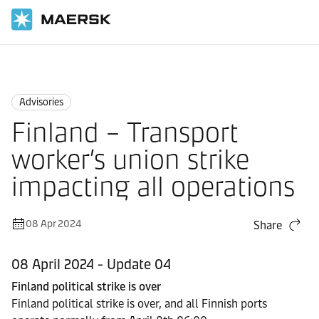
Home
News
Advisories
Advisories
Finland – Transport
worker’s union strike
impacting all operations
08 Apr 2024
Share
08 April 2024 - Update 04
Finland political strike is over
Finland political strike is over, and all Finnish ports