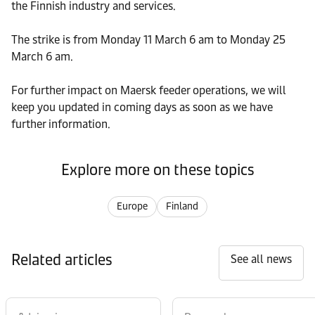
the Finnish industry and services.
The strike is from Monday 11 March 6 am to Monday 25
March 6 am.
For further impact on Maersk feeder operations, we will
keep you updated in coming days as soon as we have
further information.
Explore more on these topics
Europe
Finland
Related articles
See all news