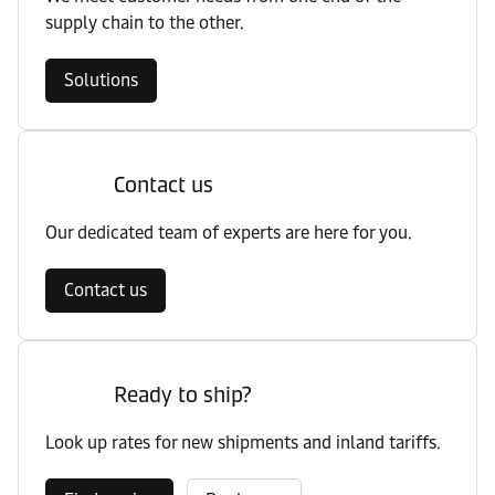
supply chain to the other.
Solutions
Contact us
Our dedicated team of experts are here for you.
Contact us
Ready to ship?
Look up rates for new shipments and inland tariffs.