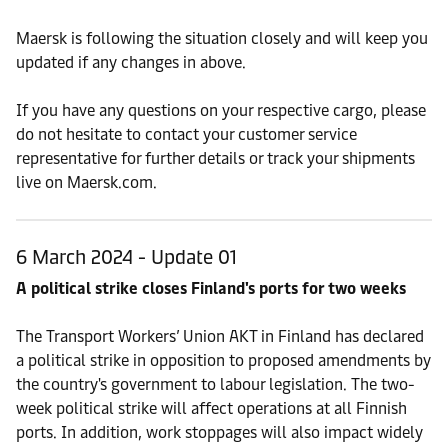
Maersk is following the situation closely and will keep you
updated if any changes in above.
If you have any questions on your respective cargo, please
do not hesitate to contact your customer service
representative for further details or track your shipments
live on Maersk.com.
6 March 2024 - Update 01
A political strike closes Finland's ports for two weeks
The Transport Workers’ Union AKT in Finland has declared
a political strike in opposition to proposed amendments by
the country's government to labour legislation. The two-
week political strike will affect operations at all Finnish
ports. In addition, work stoppages will also impact widely