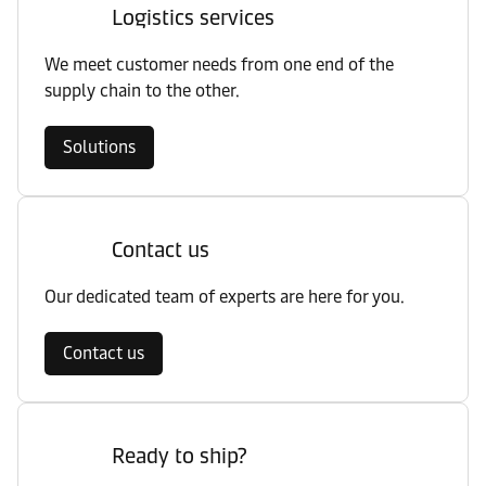
Logistics services
We meet customer needs from one end of the
supply chain to the other.
Solutions
Contact us
Our dedicated team of experts are here for you.
Contact us
Ready to ship?