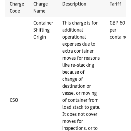
Charge
Charge
Description
Tariff
Code
Name
Container
This charge is for
GBP 60
Shifting
additional
per
Origin
operational
container
expenses due to
extra container
moves for reasons
like re-stacking
because of
change of
destination or
vessel or moving
CSO
of container from
load stack to gate.
It does not cover
moves for
inspections, or to