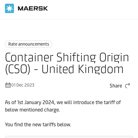
Home
News
Rate announcements
Rate announcements
Container Shifting Origin
(CSO) - United Kingdom
01 Dec 2023
Share
As of 1st January 2024, we will introduce the tariff of
below mentioned charge.
You find the new tariffs below.