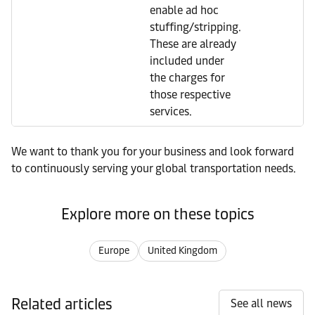
enable ad hoc
stuffing/stripping.
These are already
included under
the charges for
those respective
services.
We want to thank you for your business and look forward
to continuously serving your global transportation needs.
Explore more on these topics
Europe
United Kingdom
Related articles
See all news