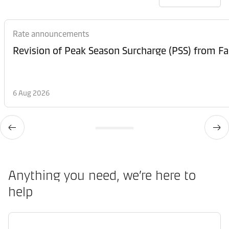
Rate announcements
6 Aug 2026
Anything you need, we’re here to
help