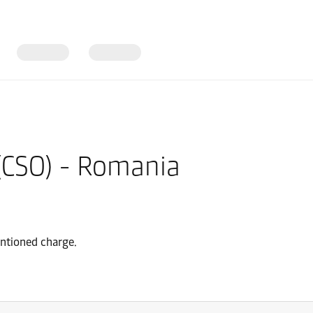
 (CSO) - Romania
entioned charge.