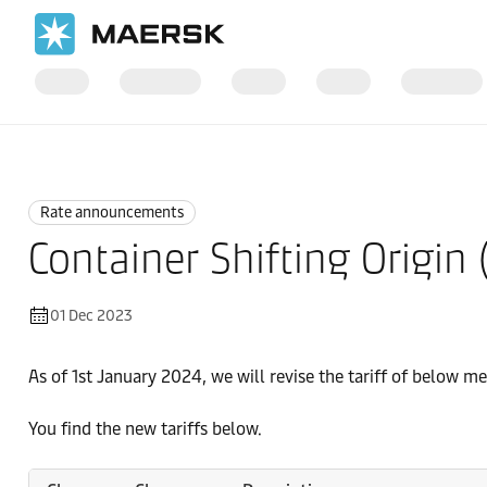
Home
News
Rate announcements
Rate announcements
Container Shifting Origin
01 Dec 2023
As of 1st January 2024, we will revise the tariff of below m
You find the new tariffs below.