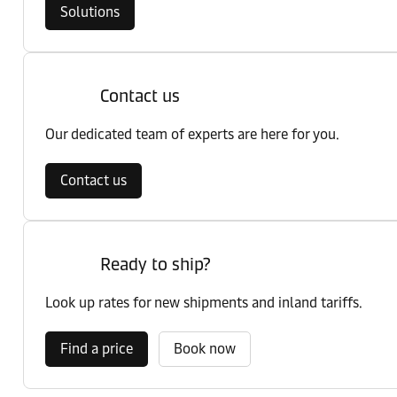
Solutions
Contact us
Our dedicated team of experts are here for you.
Contact us
Ready to ship?
Look up rates for new shipments and inland tariffs.
Find a price
Book now