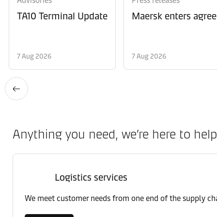
Advisories
Press releases
TA10 Terminal Update
Maersk enters agree
7 Aug 2026
7 Aug 2026
Anything you need, we’re here to help
Logistics services
We meet customer needs from one end of the supply chai