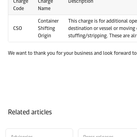
Charge
Charge
Description
Code
Name
Container
This charge is for additional op
CSO
Shifting
destination or vessel or moving 
Origin
stuffing/stripping. These are al
We want to thank you for your business and look forward to
Related articles