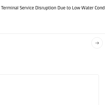
Terminal Service Disruption Due to Low Water Cond