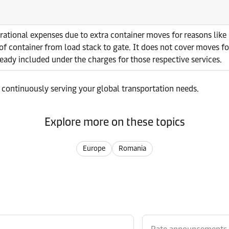
erational expenses due to extra container moves for reasons lik
of container from load stack to gate. It does not cover moves fo
ready included under the charges for those respective services.
 continuously serving your global transportation needs.
Explore more on these topics
Europe
Romania