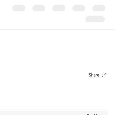
Share