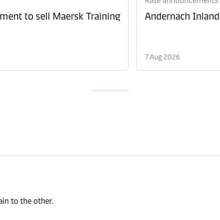
Rate announcements
ment to sell Maersk Training
Andernach Inland 
7 Aug 2026
n to the other.