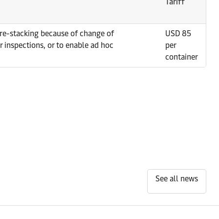
Tariff
e re-stacking because of change of
USD 85
r inspections, or to enable ad hoc
per
container
See all news