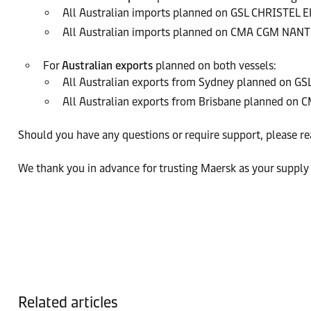
All Australian imports planned on GSL CHRISTEL E
All Australian imports planned on CMA CGM NAN
For
Australian exports
planned on both vessels:
All Australian exports from Sydney planned on 
All Australian exports from Brisbane planned 
Should you have any questions or require support, please re
We thank you in advance for trusting Maersk as your supply 
Related articles