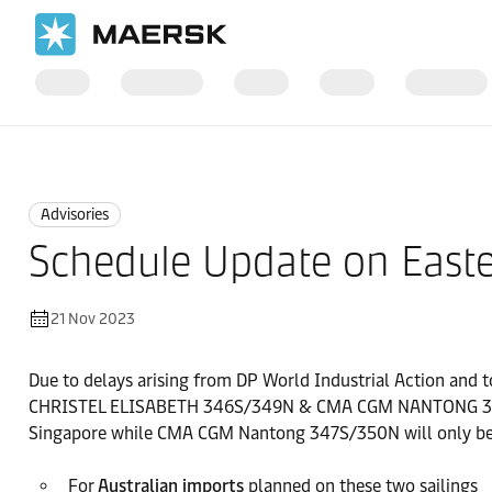
Home
News
Advisories
Advisories
Schedule Update on Easte
21 Nov 2023
Due to delays arising from DP World Industrial Action and t
CHRISTEL ELISABETH 346S/349N & CMA CGM NANTONG 347S/350
Singapore while CMA CGM Nantong 347S/350N will only be ca
For
Australian imports
planned on these two sailings