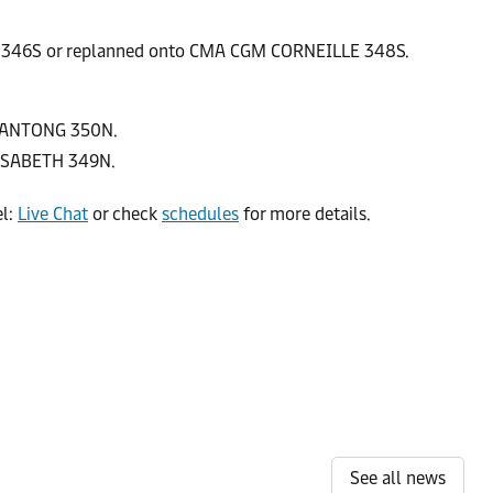
H 346S or replanned onto CMA CGM CORNEILLE 348S.
 NANTONG 350N.
LISABETH 349N.
el:
Live Chat
or check
schedules
for more details.
See all news