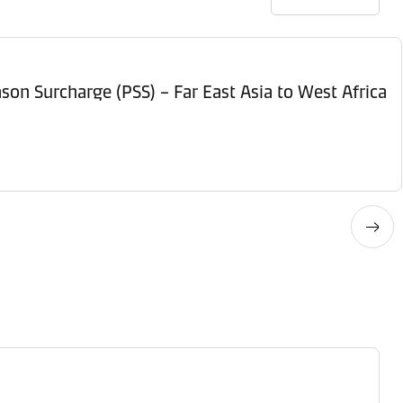
son Surcharge (PSS) – Far East Asia to West Africa