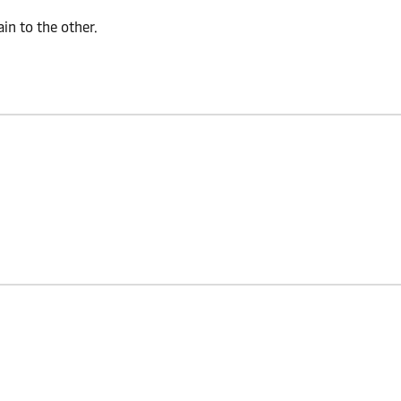
n to the other.