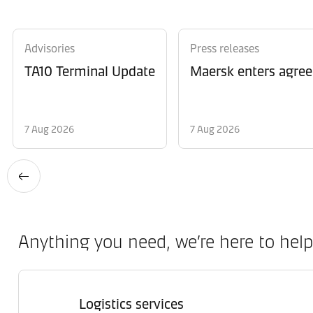
Advisories
Press releases
TA10 Terminal Update
Maersk enters agree
7 Aug 2026
7 Aug 2026
Anything you need, we’re here to help
Logistics services