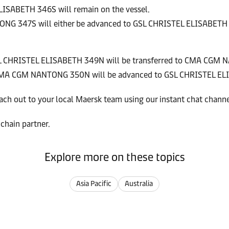
LISABETH 346S will remain on the vessel.
TONG 347S will either be advanced to GSL CHRISTEL ELISABET
GSL CHRISTEL ELISABETH 349N will be transferred to CMA CGM
on CMA CGM NANTONG 350N will be advanced to GSL CHRISTEL E
ach out to your local Maersk team using our instant chat chann
chain partner.
Explore more on these topics
Asia Pacific
Australia