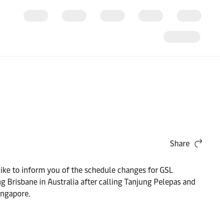
Share
like to inform you of the schedule changes for GSL
isbane in Australia after calling Tanjung Pelepas and
ingapore.