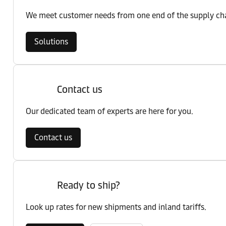
We meet customer needs from one end of the supply chai
Solutions
Contact us
Our dedicated team of experts are here for you.
Contact us
Ready to ship?
Look up rates for new shipments and inland tariffs.