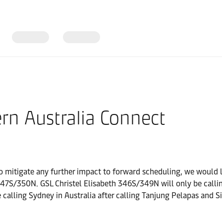
rn Australia Connect
o mitigate any further impact to forward scheduling, we would 
N. GSL Christel Elisabeth 346S/349N will only be calling Br
lling Sydney in Australia after calling Tanjung Pelapas and S