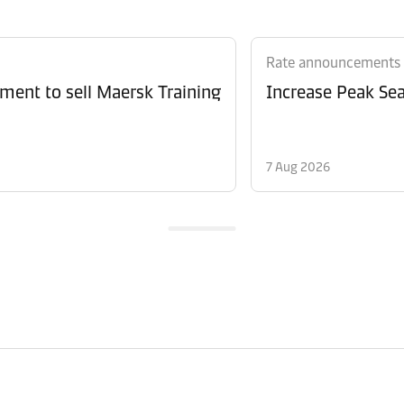
Rate announcements
ment to sell Maersk Training
Increase Peak Sea
7 Aug 2026