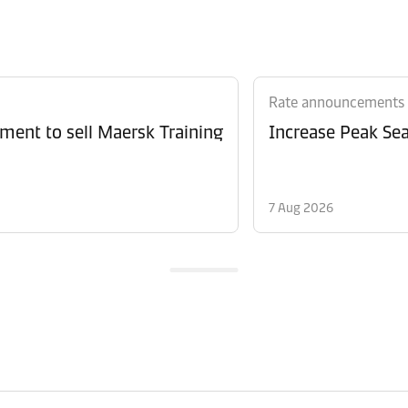
Rate announcements
ment to sell Maersk Training
Increase Peak Sea
7 Aug 2026