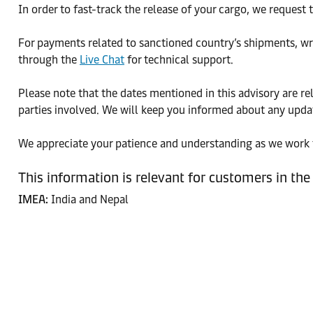
In order to fast-track the release of your cargo, we request
For payments related to sanctioned country’s shipments, wr
through the
Live Chat
for technical support.
Please note that the dates mentioned in this advisory are r
parties involved. We will keep you informed about any upda
We appreciate your patience and understanding as we work t
This information is relevant for customers in the
IMEA:
India and Nepal