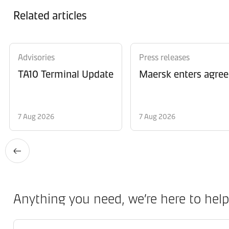
Related articles
Advisories
Press releases
TA10 Terminal Update
Maersk enters agree
7 Aug 2026
7 Aug 2026
Anything you need, we’re here to help