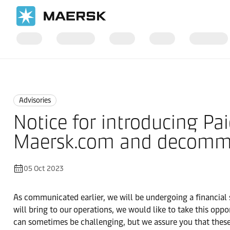
Home
News
Advisories
Advisories
Notice for introducing Pai
Maersk.com and decommiss
05 Oct 2023
As communicated earlier, we will be undergoing a financia
will bring to our operations, we would like to take this o
can sometimes be challenging, but we assure you that these