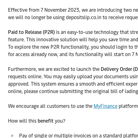
Effective from 7 November 2023, we are introducing two n
we will no longer be using depositslip.co.in to receive requ
Paid to Release (P2R)
is an easy-to-use technology that str
feature. This innovative solution will help you save time an
To explore the new P2R functionality, you should login to t
for access already now, and its functionality will start on 
Furthermore, we are excited to launch the
Delivery Order (
requests online. You may easily upload your documents using
approved. This system ensures a smooth and efficient exper
online, please continue submitting the original bill of ladi
We encourage all customers to use the
MyFinance
platform
How will this
benefit
you?
Pay of single or multiple invoices on a standard platfo