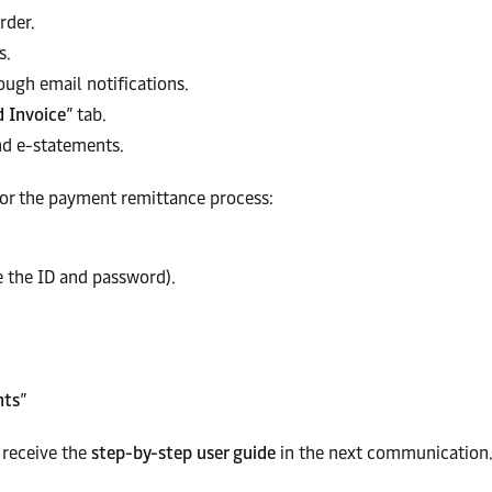
rder.
s.
ough email notifications.
d Invoice
” tab.
d e-statements.
or the payment remittance process:
 the ID and password).
nts
”
l receive the
step-by-step user guide
in the next communication