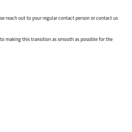
ease reach out to your regular contact person or contact us
to making this transition as smooth as possible for the