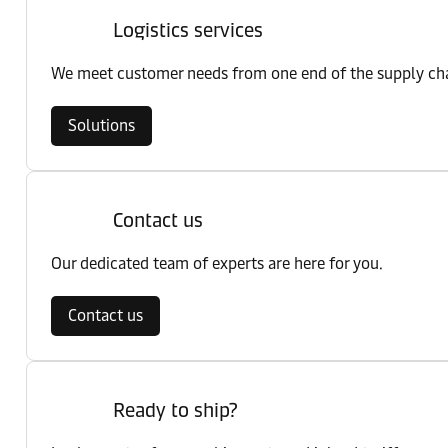
Logistics services
We meet customer needs from one end of the supply chai
Solutions
Contact us
Our dedicated team of experts are here for you.
Contact us
Ready to ship?