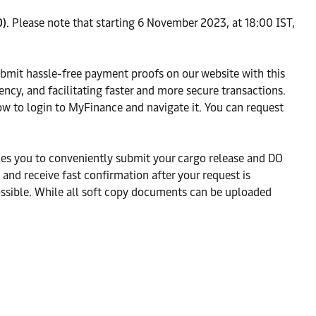
O)
. Please note that starting 6 November 2023, at 18:00 IST,
ubmit hassle-free payment proofs on our website with this
ncy, and facilitating faster and more secure transactions.
ow to login to MyFinance and navigate it. You can request
es you to conveniently submit your cargo release and DO
nd receive fast confirmation after your request is
ossible. While all soft copy documents can be uploaded