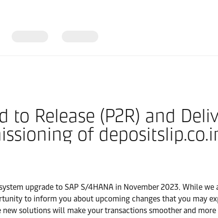
d to Release (P2R) and Deli
ioning of depositslip.co.i
l system upgrade to SAP S/4HANA in November 2023. While we a
pportunity to inform you about upcoming changes that you may ex
 new solutions will make your transactions smoother and more ef