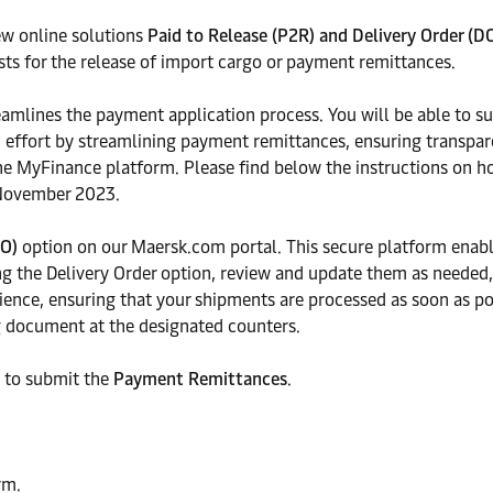
ew online solutions
Paid to Release (P2R) and Delivery Order (D
ests for the release of import cargo or payment remittances.
eamlines the payment application process. You will be able to s
d effort by streamlining payment remittances, ensuring transpare
he MyFinance platform. Please find below the instructions on h
7 November 2023.
DO)
option on our Maersk.com portal. This secure platform enabl
 the Delivery Order option, review and update them as needed, a
ience, ensuring that your shipments are processed as soon as p
ng document at the designated counters.
 to submit the
Payment Remittances
.
rm.