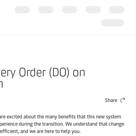
very Order (DO) on
n
Share
re excited about the many benefits that this new system
perience during the transition. We understand that change
ficient, and we are here to help you.