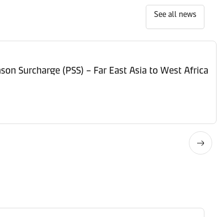
See all news
son Surcharge (PSS) – Far East Asia to West Africa