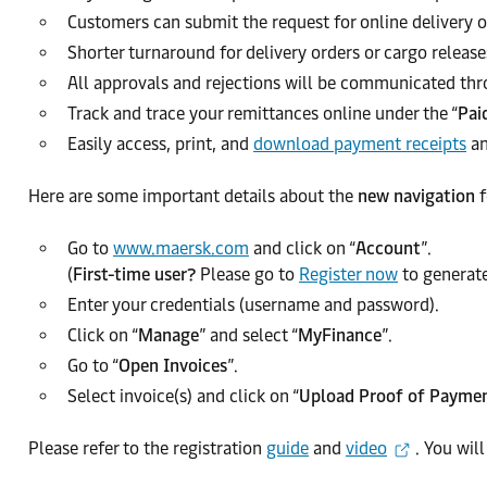
Customers can submit the request for online delivery o
Shorter turnaround for delivery orders or cargo release
All approvals and rejections will be communicated thr
Track and trace your remittances online under the “
Pai
Easily access, print, and
download payment receipts
an
Here are some important details about the
new navigation
f
Go to
www.maersk.com
and click on “
Account
”.
(
First-time user?
Please go to
Register now
to generate
Enter your credentials (username and password).
Click on “
Manage
” and select “
MyFinance
”.
Go to “
Open Invoices
”.
Select invoice(s) and click on “
Upload Proof of Payme
Please refer to the registration
guide
and
video
. You wil