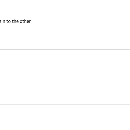
n to the other.