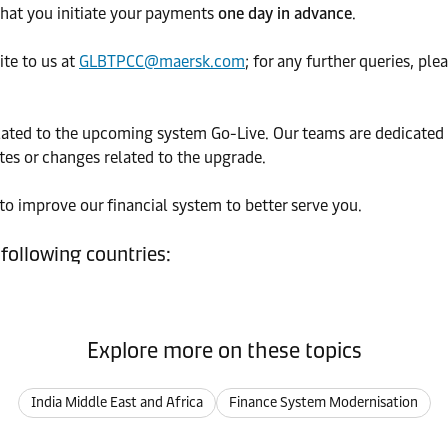
 that you initiate your payments
one day in advance
.
ite to us at
GLBTPCC@maersk.com
; for any further queries, pl
elated to the upcoming system Go-Live. Our teams are dedicated 
tes or changes related to the upgrade.
o improve our financial system to better serve you.
 following countries:
Explore more on these topics
India Middle East and Africa
Finance System Modernisation