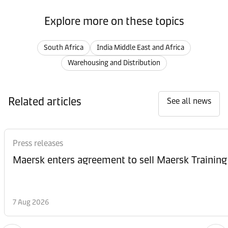
Explore more on these topics
South Africa
India Middle East and Africa
Warehousing and Distribution
Related articles
See all news
Press releases
Maersk enters agreement to sell Maersk Training
7 Aug 2026