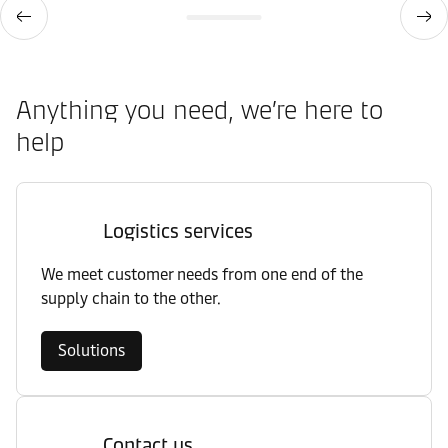
Anything you need, we’re here to
help
Logistics services
We meet customer needs from one end of the
supply chain to the other.
Solutions
Contact us