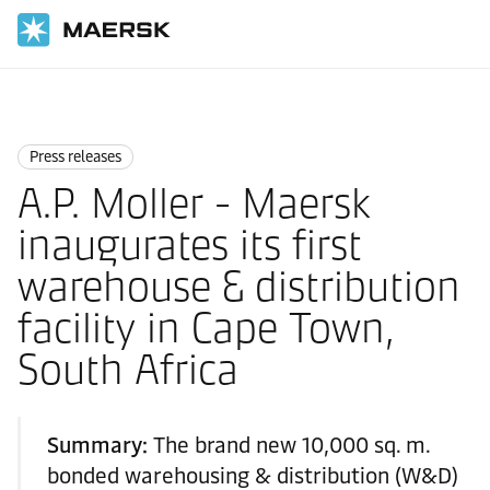
Home
News
Press releases
Press releases
A.P. Moller - Maersk
inaugurates its first
warehouse & distribution
facility in Cape Town,
South Africa
Summary:
The brand new 10,000 sq. m.
bonded warehousing & distribution (W&D)