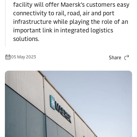
facility will offer Maersk’s customers easy
connectivity to rail, road, air and port
infrastructure while playing the role of an
important link in integrated logistics
solutions.
05 May 2023
Share