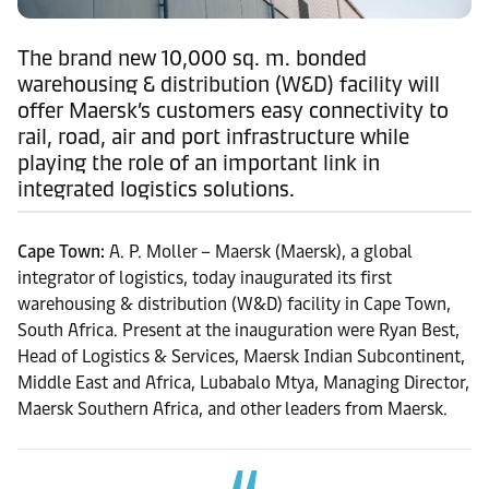
The brand new 10,000 sq. m. bonded
warehousing & distribution (W&D) facility will
offer Maersk’s customers easy connectivity to
rail, road, air and port infrastructure while
playing the role of an important link in
integrated logistics solutions.
Cape Town:
A. P. Moller – Maersk (Maersk), a global
integrator of logistics, today inaugurated its first
warehousing & distribution (W&D) facility in Cape Town,
South Africa. Present at the inauguration were Ryan Best,
Head of Logistics & Services, Maersk Indian Subcontinent,
Middle East and Africa, Lubabalo Mtya, Managing Director,
Maersk Southern Africa, and other leaders from Maersk.