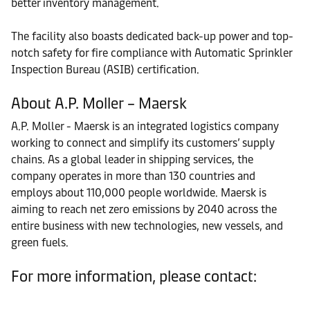
better inventory management.
The facility also boasts dedicated back-up power and top-
notch safety for fire compliance with Automatic Sprinkler
Inspection Bureau (ASIB) certification.
About A.P. Moller – Maersk
A.P. Moller - Maersk is an integrated logistics company
working to connect and simplify its customers’ supply
chains. As a global leader in shipping services, the
company operates in more than 130 countries and
employs about 110,000 people worldwide. Maersk is
aiming to reach net zero emissions by 2040 across the
entire business with new technologies, new vessels, and
green fuels.
For more information, please contact: