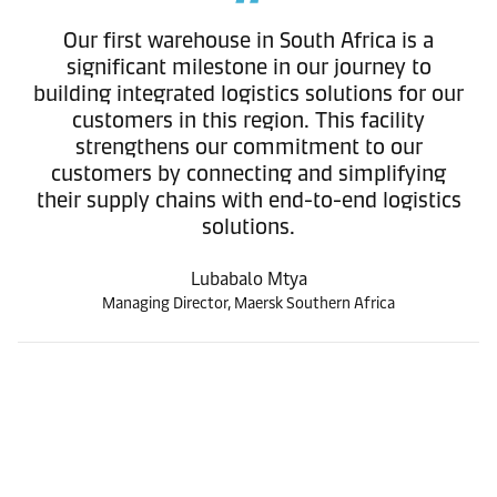
Our first warehouse in South Africa is a
significant milestone in our journey to
building integrated logistics solutions for our
customers in this region. This facility
strengthens our commitment to our
customers by connecting and simplifying
their supply chains with end-to-end logistics
solutions.
Lubabalo Mtya
Managing Director, Maersk Southern Africa