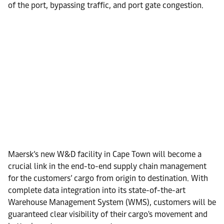
of the port, bypassing traffic, and port gate congestion.
Maersk’s new W&D facility in Cape Town will become a
crucial link in the end-to-end supply chain management
for the customers’ cargo from origin to destination. With
complete data integration into its state-of-the-art
Warehouse Management System (WMS), customers will be
guaranteed clear visibility of their cargo's movement and