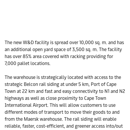
The new W&D facility is spread over 10,000 sq. m. and has
an additional open yard space of 3,500 sq. m. The facility
has over 85% area covered with racking providing for
7,000 pallet locations.
The warehouse is strategically located with access to the
strategic Belcon rail siding at under 5 km, Port of Cape
Town at 22 km and fast and easy connectivity to N1 and N2
highways as well as close proximity to Cape Town
International Airport. This will allow customers to use
different modes of transport to move their goods to and
from the Maersk warehouse. The rail siding will enable
reliable, faster, cost-efficient, and greener access into/out