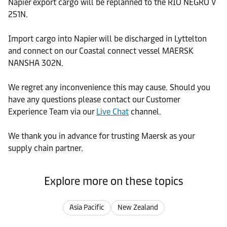
Napier export cargo will be replanned to the RIO NEGRO V
251N.
Import cargo into Napier will be discharged in Lyttelton
and connect on our Coastal connect vessel MAERSK
NANSHA 302N.
We regret any inconvenience this may cause. Should you
have any questions please contact our Customer
Experience Team via our
Live Chat
channel.
We thank you in advance for trusting Maersk as your
supply chain partner.
Explore more on these topics
Asia Pacific
New Zealand