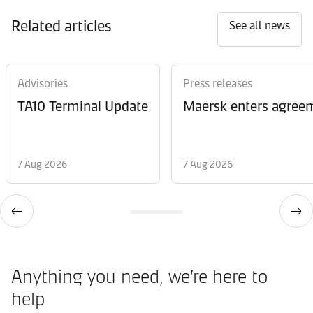
Related articles
See all news
Advisories
Press releases
TA10 Terminal Update
Maersk enters agreem
7 Aug 2026
7 Aug 2026
Anything you need, we’re here to
help