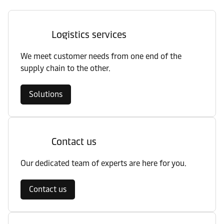
Logistics services
We meet customer needs from one end of the
supply chain to the other.
Solutions
Contact us
Our dedicated team of experts are here for you.
Contact us