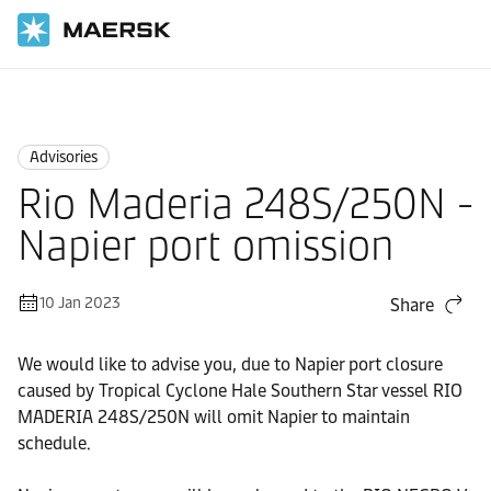
Home
News
Advisories
Advisories
Rio Maderia 248S/250N -
Napier port omission
10 Jan 2023
Share
We would like to advise you, due to Napier port closure
caused by Tropical Cyclone Hale Southern Star vessel RIO
MADERIA 248S/250N will omit Napier to maintain
schedule.