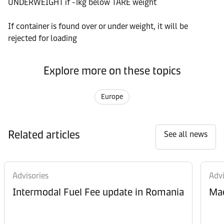
UNDERWEIGHT if -1kg below TARE weight
If container is found over or under weight, it will be
rejected for loading
Explore more on these topics
Europe
Related articles
See all news
Advisories
Advi
Intermodal Fuel Fee update in Romania
Mae