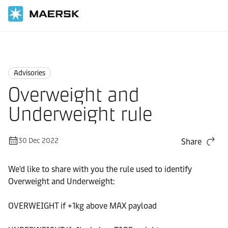
Home
News
Advisories
Advisories
Overweight and
Underweight rule
30 Dec 2022
Share
We'd like to share with you the rule used to identify
Overweight and Underweight:
OVERWEIGHT if +1kg above MAX payload