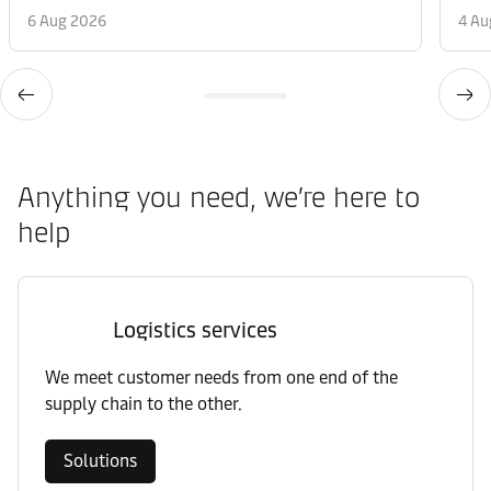
6 Aug 2026
4 Au
Anything you need, we’re here to
help
Logistics services
We meet customer needs from one end of the
supply chain to the other.
Solutions