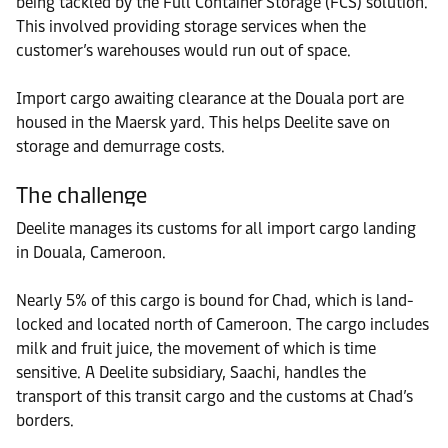
being tackled by the Full Container Storage (FCS) solution.
This involved providing storage services when the
customer’s warehouses would run out of space.
Import cargo awaiting clearance at the Douala port are
housed in the Maersk yard. This helps Deelite save on
storage and demurrage costs.
The challenge
Deelite manages its customs for all import cargo landing
in Douala, Cameroon.
Nearly 5% of this cargo is bound for Chad, which is land-
locked and located north of Cameroon. The cargo includes
milk and fruit juice, the movement of which is time
sensitive. A Deelite subsidiary, Saachi, handles the
transport of this transit cargo and the customs at Chad’s
borders.