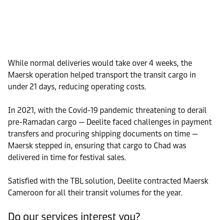
While normal deliveries would take over 4 weeks, the
Maersk operation helped transport the transit cargo in
under 21 days, reducing operating costs.
In 2021, with the Covid-19 pandemic threatening to derail
pre-Ramadan cargo — Deelite faced challenges in payment
transfers and procuring shipping documents on time —
Maersk stepped in, ensuring that cargo to Chad was
delivered in time for festival sales.
Satisfied with the TBL solution, Deelite contracted Maersk
Cameroon for all their transit volumes for the year.
Do our services interest you?