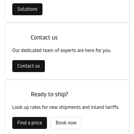
Solutions
Contact us
Our dedicated team of experts are here for you.
Contact us
Ready to ship?
Look up rates for new shipments and inland tariffs.
Find a price
Book now