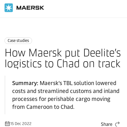
Home
News
Case studies
Case studies
How Maersk put Deelite’s
logistics to Chad on track
Summary:
Maersk’s TBL solution lowered
costs and streamlined customs and inland
processes for perishable cargo moving
from Cameroon to Chad.
15 Dec 2022
Share