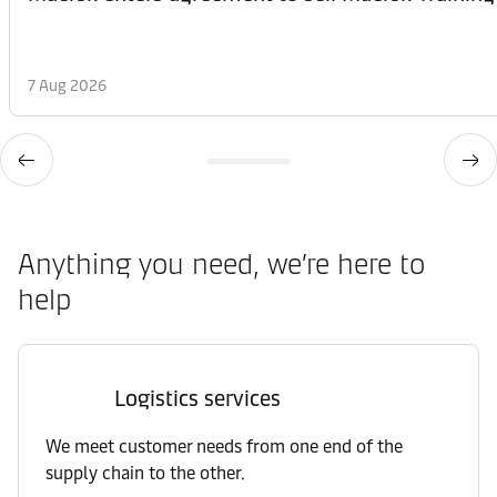
7 Aug 2026
Anything you need, we’re here to
help
Logistics services
We meet customer needs from one end of the
supply chain to the other.