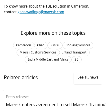
To know more about the TBL solution in Cameroon,
contact
gana.wadinga@maersk.com
Explore more on these topics
Cameroon
Chad
FMCG
Booking Services
Maersk Customs Services
Inland Transport
India Middle East and Africa
SB
Related articles
See all news
Press releases
Maersk enters agreement to sell Maersk Training