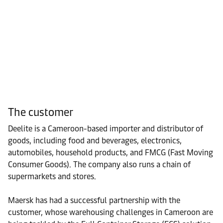
The customer
Deelite is a Cameroon-based importer and distributor of
goods, including food and beverages, electronics,
automobiles, household products, and FMCG (Fast Moving
Consumer Goods). The company also runs a chain of
supermarkets and stores.
Maersk has had a successful partnership with the
customer, whose warehousing challenges in Cameroon are