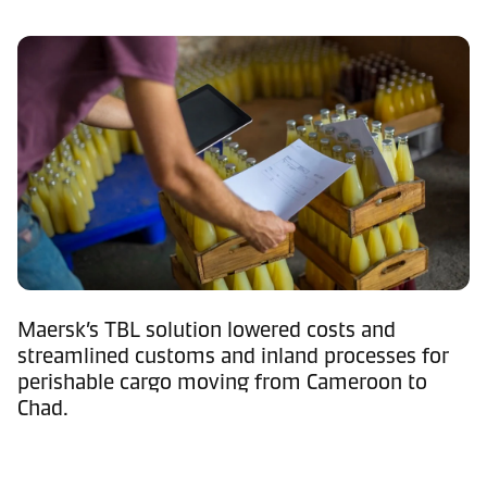
Maersk’s TBL solution lowered costs and
streamlined customs and inland processes for
perishable cargo moving from Cameroon to
Chad.