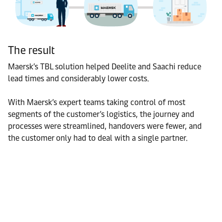
The result
Maersk’s TBL solution helped Deelite and Saachi reduce
lead times and considerably lower costs.
With Maersk’s expert teams taking control of most
segments of the customer’s logistics, the journey and
processes were streamlined, handovers were fewer, and
the customer only had to deal with a single partner.