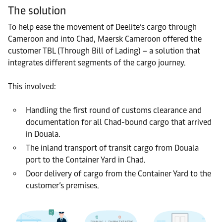
The solution
To help ease the movement of Deelite’s cargo through
Cameroon and into Chad, Maersk Cameroon offered the
customer TBL (Through Bill of Lading) – a solution that
integrates different segments of the cargo journey.
This involved:
Handling the first round of customs clearance and
documentation for all Chad-bound cargo that arrived
in Douala.
The inland transport of transit cargo from Douala
port to the Container Yard in Chad.
Door delivery of cargo from the Container Yard to the
customer’s premises.