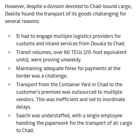
However, despite a division devoted to Chad-bound cargo,
Deelite found the transport of its goods challenging for
several reasons:
It had to engage multiple logistics providers for
customs and inland services from Douala to Chad.
Transit volumes, over 60 TEUs (20-foot equivalent
units), were proving unwieldy.
Maintaining adequate forex for payments at the
border was a challenge.
Transport from the Container Yard in Chad to the
customer’s premises was outsourced to multiple
vendors. This was inefficient and led to inordinate
delays.
Saachi was understaffed, with a single employee
handling the paperwork for the transport of all cargo
to Chad.