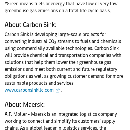
*Green means fuels or energy that have low or very low
greenhouse gas emissions on a total life cycle basis.
About Carbon Sink:
Carbon Sink is developing large-scale projects for
converting industrial CO
streams to fuels and chemicals
2
using commercially available technologies. Carbon Sink
will provide chemical and transportation companies with
solutions that help them lower their greenhouse gas
emissions and meet both current and future regulatory
obligations as well as growing customer demand for more
sustainable products and services.
www.carbonsinkllc.com
.
About Maersk:
A.P. Moller - Maersk is an integrated logistics company
working to connect and simplify its customers’ supply
chains. As a global leader in logistics services, the