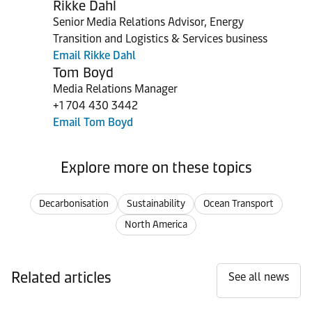
Rikke Dahl
Senior Media Relations Advisor, Energy
Transition and Logistics & Services business
Email Rikke Dahl
Tom Boyd
Media Relations Manager
+1 704 430 3442
Email Tom Boyd
Explore more on these topics
Decarbonisation
Sustainability
Ocean Transport
North America
Related articles
See all news