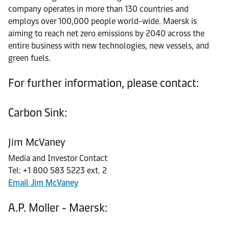
company operates in more than 130 countries and
employs over 100,000 people world-wide. Maersk is
aiming to reach net zero emissions by 2040 across the
entire business with new technologies, new vessels, and
green fuels.
For further information, please contact:
Carbon Sink:
Jim McVaney
Media and Investor Contact
Tel: +1 800 583 5223 ext. 2
Email Jim McVaney
A.P. Moller - Maersk: