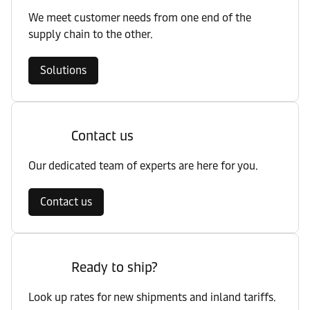
We meet customer needs from one end of the
supply chain to the other.
Solutions
Contact us
Our dedicated team of experts are here for you.
Contact us
Ready to ship?
Look up rates for new shipments and inland tariffs.