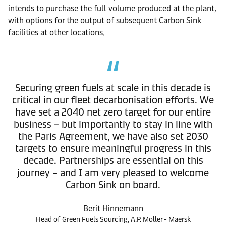
intends to purchase the full volume produced at the plant,
with options for the output of subsequent Carbon Sink
facilities at other locations.
Securing green fuels at scale in this decade is
critical in our fleet decarbonisation efforts. We
have set a 2040 net zero target for our entire
business – but importantly to stay in line with
the Paris Agreement, we have also set 2030
targets to ensure meaningful progress in this
decade. Partnerships are essential on this
journey – and I am very pleased to welcome
Carbon Sink on board.
Berit Hinnemann
Head of Green Fuels Sourcing, A.P. Moller - Maersk