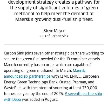
development strategy creates a pathway for
the supply of significant volumes of green
methanol to help meet the demand of
Maersk’s growing dual-fuel ship fleet.
Steve Meyer
CEO of Carbon Sink
Carbon Sink joins seven other strategic partners working to
secure the green fuel needed for the 19 container vessels
Maersk currently has on order which are capable of
operating on green methanol. In March,
Maersk
announced six partnerships
with CIMC ENRIC, European
Energy, Green Technology Bank, Orsted, Proman, and
WasteFuel with the intent of sourcing at least 730,000
tonnes per year by the end of 2025.
A seventh partnership
with Debo
was added in August.