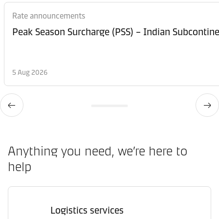
Rate announcements
Peak Season Surcharge (PSS) – Indian Subcontinen
5 Aug 2026
Anything you need, we’re here to
help
Logistics services