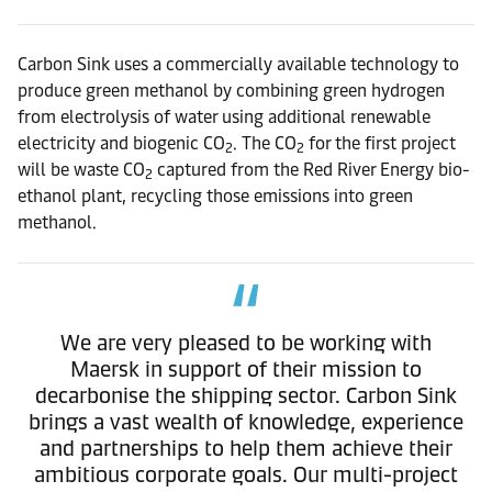
Carbon Sink uses a commercially available technology to
produce green methanol by combining green hydrogen
from electrolysis of water using additional renewable
electricity and biogenic CO
. The CO
for the first project
2
2
will be waste CO
captured from the Red River Energy bio-
2
ethanol plant, recycling those emissions into green
methanol.
We are very pleased to be working with
Maersk in support of their mission to
decarbonise the shipping sector. Carbon Sink
brings a vast wealth of knowledge, experience
and partnerships to help them achieve their
ambitious corporate goals. Our multi-project