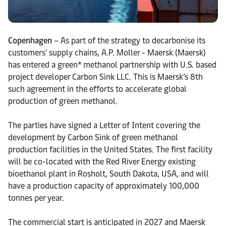
Copenhagen
– As part of the strategy to decarbonise its
customers’ supply chains, A.P. Moller - Maersk (Maersk)
has entered a green* methanol partnership with U.S. based
project developer Carbon Sink LLC. This is Maersk’s 8th
such agreement in the efforts to accelerate global
production of green methanol.
The parties have signed a Letter of Intent covering the
development by Carbon Sink of green methanol
production facilities in the United States. The first facility
will be co-located with the Red River Energy existing
bioethanol plant in Rosholt, South Dakota, USA, and will
have a production capacity of approximately 100,000
tonnes per year.
The commercial start is anticipated in 2027 and Maersk