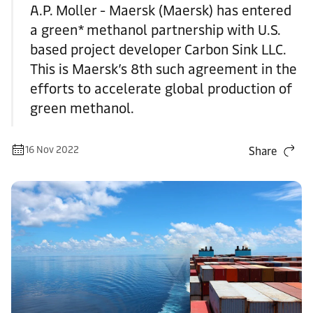
A.P. Moller - Maersk (Maersk) has entered
a green* methanol partnership with U.S.
based project developer Carbon Sink LLC.
This is Maersk’s 8th such agreement in the
efforts to accelerate global production of
green methanol.
16 Nov 2022
Share