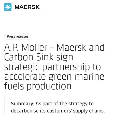
Home
News
Press releases
Press releases
A.P. Moller - Maersk and
Carbon Sink sign
strategic partnership to
accelerate green marine
fuels production
Summary:
As part of the strategy to
decarbonise its customers’ supply chains,